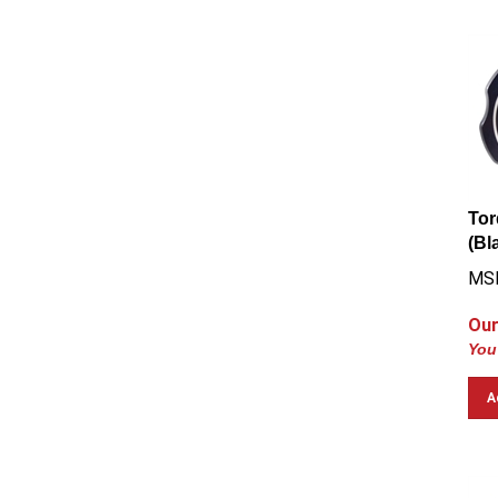
Tor
(Bl
MS
Our
You
A