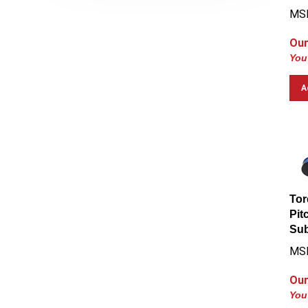
MS
Our
You
A
Tor
Pit
Su
MS
Our
You