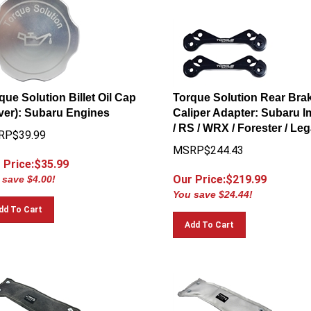
que Solution Billet Oil Cap
Torque Solution Rear Bra
lver): Subaru Engines
Caliper Adapter: Subaru 
/ RS / WRX / Forester / Le
RP$39.99
MSRP$244.43
 Price:$
35.99
Our Price:$
219.99
 save $4.00!
You save $24.44!
dd To Cart
Add To Cart