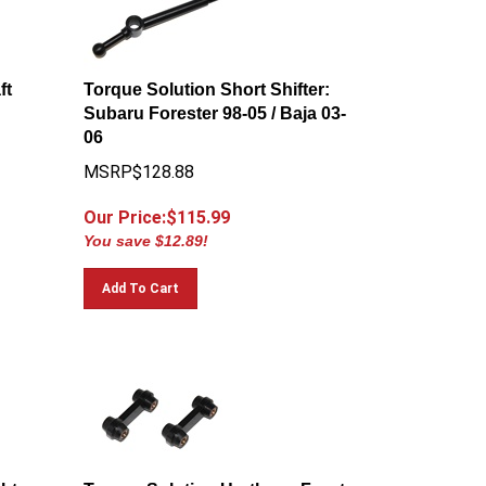
ft
Torque Solution Short Shifter:
Subaru Forester 98-05 / Baja 03-
06
MSRP$128.88
Our Price:$
115.99
You save $12.89!
Add To Cart
ht
Torque Solution Urethane Front