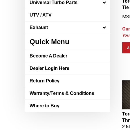
Universal Turbo Parts
Tie
MS
UTV / ATV
Our
Exhaust
You
Quick Menu
A
Become A Dealer
Dealer Login Here
Return Policy
Warranty/Terms & Conditions
Where to Buy
Tor
Thr
2.5