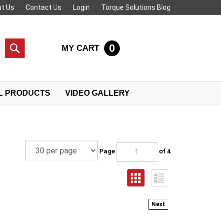
t Us
Contact Us
Login
Torque Solutions Blog
0
MY CART
Submit
search
L PRODUCTS
VIDEO GALLERY
Page
of 4
Next