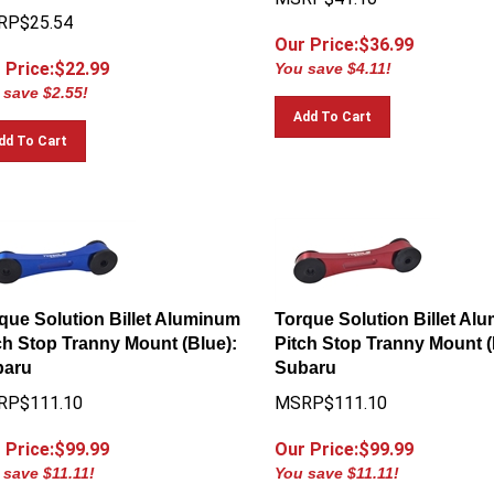
RP$25.54
Our Price:$
36.99
 Price:$
22.99
You save $4.11!
 save $2.55!
Add To Cart
dd To Cart
que Solution Billet Aluminum
Torque Solution Billet Al
ch Stop Tranny Mount (Blue):
Pitch Stop Tranny Mount (
baru
Subaru
RP$111.10
MSRP$111.10
 Price:$
99.99
Our Price:$
99.99
 save $11.11!
You save $11.11!