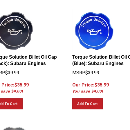
que Solution Billet Oil Cap
Torque Solution Billet Oil
ack): Subaru Engines
(Blue): Subaru Engines
RP$39.99
MSRP$39.99
 Price:$
35.99
Our Price:$
35.99
 save $4.00!
You save $4.00!
dd To Cart
Add To Cart