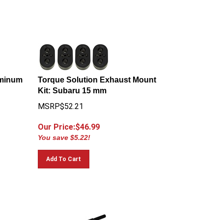
uminum
Torque Solution Exhaust Mount
Kit: Subaru 15 mm
MSRP$52.21
Our Price:$
46.99
You save $5.22!
Add To Cart