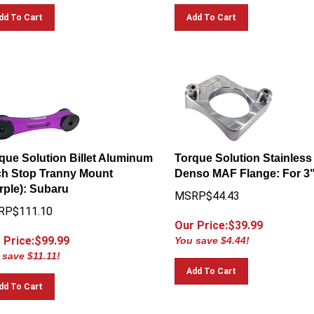
dd To Cart
Add To Cart
que Solution Billet Aluminum
Torque Solution Stainless
ch Stop Tranny Mount
Denso MAF Flange: For 3"
rple): Subaru
MSRP$44.43
RP$111.10
Our Price:$
39.99
 Price:$
99.99
You save $4.44!
 save $11.11!
Add To Cart
dd To Cart