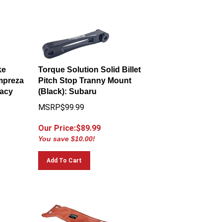
ke
Torque Solution Solid Billet
Impreza
Pitch Stop Tranny Mount
gacy
(Black): Subaru
MSRP$99.99
Our Price:$
89.99
You save $10.00!
Add To Cart