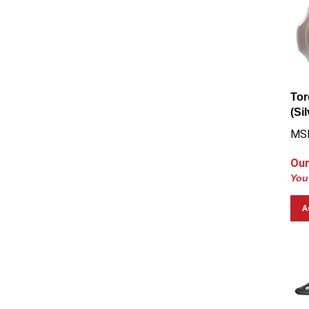
Tor
(Si
MS
Our
You
A