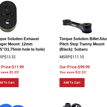
que Solution Exhaust
Torque Solution Billet Al
ger Mount: 12mm
Pitch Stop Tranny Mount
25"/31.75mm hole to hole)
(Black): Subaru
RP$13.32
MSRP$111.10
 Price:$
11.99
Our Price:$
99.99
 save $1.33!
You save $11.11!
dd To Cart
Add To Cart