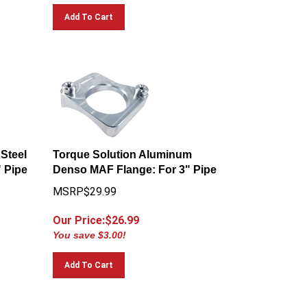
Add To Cart
 Steel
Torque Solution Aluminum
 Pipe
Denso MAF Flange: For 3" Pipe
MSRP$29.99
Our Price:$
26.99
You save $3.00!
Add To Cart