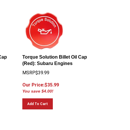
 Cap
Torque Solution Billet Oil Cap
(Red): Subaru Engines
MSRP$39.99
Our Price:$
35.99
You save $4.00!
Add To Cart