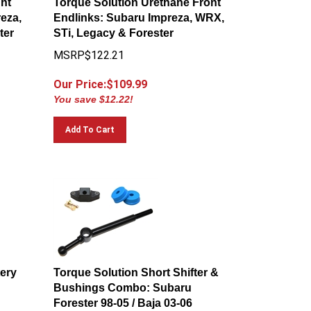
eza,
Endlinks: Subaru Impreza, WRX,
ter
STi, Legacy & Forester
MSRP$122.21
Our Price:$
109.99
You save $12.22!
Add To Cart
tery
Torque Solution Short Shifter &
Bushings Combo: Subaru
Forester 98-05 / Baja 03-06