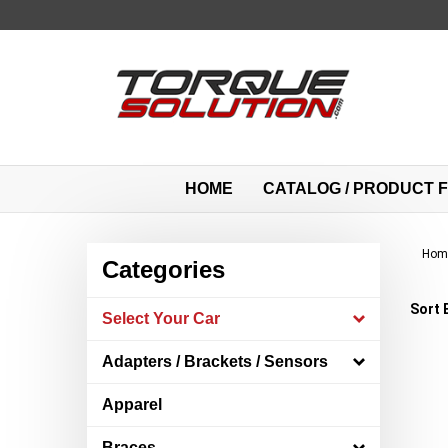
Skip
to
content
HOME
CATALOG / PRODUCT F
Hom
Categories
Sort 
Select Your Car
Adapters / Brackets / Sensors
Apparel
Braces