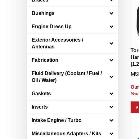
Bushings
Engine Dress Up
Exterior Accessories /
Antennas
Tor
Han
Fabrication
(1.
MS
Fluid Delivery (Coolant / Fuel /
Oil / Water)
Our
You
Gaskets
A
Inserts
Intake Engine / Turbo
Miscellaneous Adapters / Kits