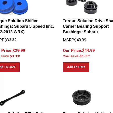
que Solution Shifter
Torque Solution Drive Sha
hings: Subaru 5 Speed (inc.
Carrier Bearing Support
2-2013 WRX)
Bushings: Subaru
RP$33.32
MSRP$49.99
 Price:$
29.99
Our Price:$
44.99
 save $3.33!
You save $5.00!
dd To Cart
Add To Cart
que Solution Billet Battery
Torque Solution Lightweig