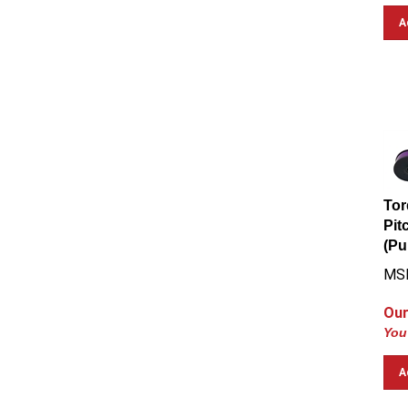
A
Tor
Pit
(Pu
MS
Our
You
A