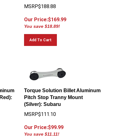
MSRP$188.88
Our Price:$
169.99
You save $18.89!
Add To Cart
uminum
Torque Solution Billet Aluminum
Red):
Pitch Stop Tranny Mount
(Silver): Subaru
MSRP$111.10
Our Price:$
99.99
You save $11.11!