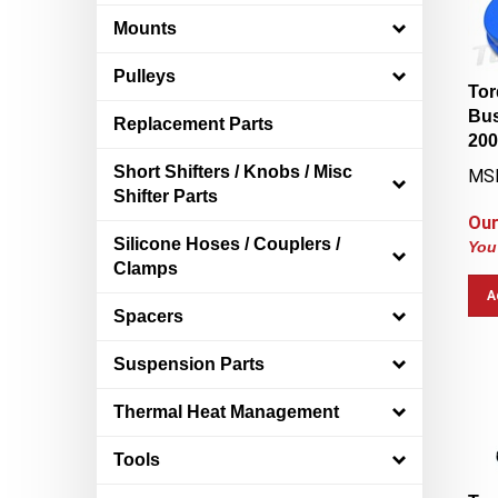
Mounts
Pulleys
Tor
Bus
Replacement Parts
200
MS
Short Shifters / Knobs / Misc
Shifter Parts
Our
You
Silicone Hoses / Couplers /
Clamps
A
Spacers
Suspension Parts
Thermal Heat Management
Tools
Tor