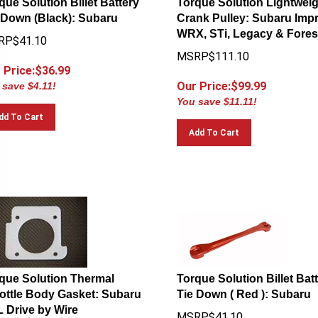
 Down (Black): Subaru
Crank Pulley: Subaru Impr
WRX, STi, Legacy & Fores
RP$41.10
MSRP$111.10
 Price:$
36.99
Our Price:$
99.99
 save $4.11!
You save $11.11!
dd To Cart
Add To Cart
que Solution Thermal
Torque Solution Billet Bat
ottle Body Gasket: Subaru
Tie Down ( Red ): Subaru
L Drive by Wire
MSRP$41.10