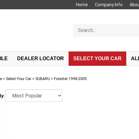
Home
Company Info
Abou
Search
store
ILE
DEALER LOCATOR
SELECT YOUR CAR
AL
e
>
Select Your Car
>
SUBARU
>
Forester 1998-2005
By: