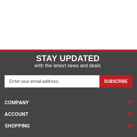
STAY UPDATED
with the latest news and deals.
Enter
SUBSCRIBE
your
email
address
COMPANY
to
sign
ACCOUNT
up
for
SHOPPING
our