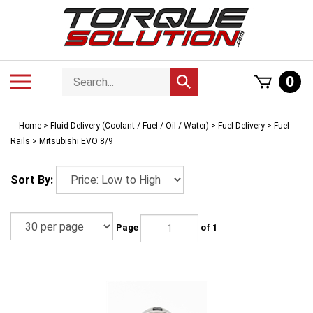
Skip
to
content
Search
Toggle
0
Submit
store
mobile
search
menu
Home
>
Fluid Delivery (Coolant / Fuel / Oil / Water)
>
Fuel Delivery
>
Fuel
Rails
>
Mitsubishi EVO 8/9
Sort By:
Page
of 1