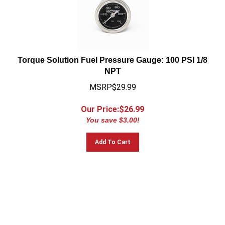
Torque Solution Fuel Pressure Gauge: 100 PSI 1/8
NPT
MSRP$29.99
Our Price:$
26.99
You save $3.00!
Add To Cart