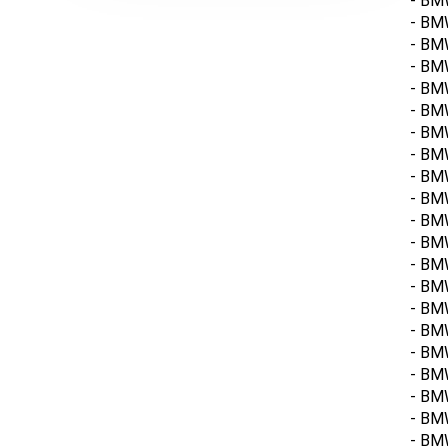
- BMW
- BM
- BM
- BMW
- BM
- BM
- BM
- BMW
- BM
- BMW
- BMW
- BM
- BM
- BMW
- BM
- BM
- BM
- BM
- BM
- BMW