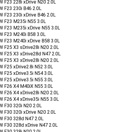
 F23 228i xDrive N20 2.0L
W F23 230i B46 2.0L
 F23 230i xDrive B46 2.0L
W F23 M235i N55 3.0L
W F23 M235i xDrive N55 3.0L
W F23 M240i B58 3.0L
W F23 M240i xDrive B58 3.0L
 F25 X3 sDrive28i N20 2.0L
W F25 X3 xDrive28d N47 2.0L
 F25 X3 xDrive28i N20 2.0L
 F25 xDrive2.8i N52 3.0L
 F25 xDrive3.5i N54 3.0L
 F25 xDrive3.5i N55 3.0L
W F26 X4 M40iX N55 3.0L
 F26 X4 xDrive28i N20 2.0L
 F26 X4 xDrive35i N55 3.0L
W F30 320i N20 2.0L
 F30 320i xDrive N20 2.0L
W F30 328d N47 2.0L
W F30 328d xDrive N47 2.0L
W F30 328i N20 2.0L