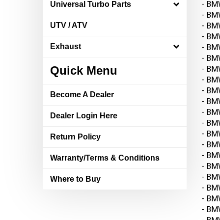
- BM
Universal Turbo Parts
- BM
- BMW
UTV / ATV
- BMW
- BMW
Exhaust
- BM
- BM
Quick Menu
- BMW
- BM
Become A Dealer
- BMW
- BM
Dealer Login Here
- BMW
- BM
Return Policy
- BMW
- BM
Warranty/Terms & Conditions
- BMW
- BMW
Where to Buy
- BM
- BM
- BMW
- BM