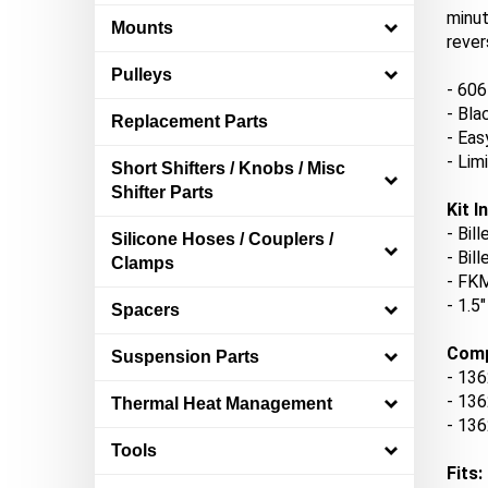
minut
Mounts
rever
Pulleys
- 606
- Bla
Replacement Parts
- Eas
- Lim
Short Shifters / Knobs / Misc
Shifter Parts
Kit I
- Bil
Silicone Hoses / Couplers /
- Bil
Clamps
- FKM
- 1.5
Spacers
Comp
Suspension Parts
- 1
36
-
136
Thermal Heat Management
-
136
Tools
Fits: