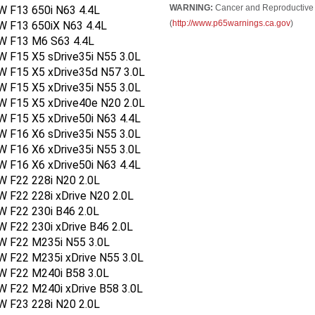
WARNING:
Cancer and Reproductive
W F13 650i N63 4.4L
(
http://www.p65warnings.ca.gov
)
W F13 650iX N63 4.4L
W F13 M6 S63 4.4L
 F15 X5 sDrive35i N55 3.0L
W F15 X5 xDrive35d N57 3.0L
 F15 X5 xDrive35i N55 3.0L
W F15 X5 xDrive40e N20 2.0L
 F15 X5 xDrive50i N63 4.4L
 F16 X6 sDrive35i N55 3.0L
 F16 X6 xDrive35i N55 3.0L
 F16 X6 xDrive50i N63 4.4L
W F22 228i N20 2.0L
 F22 228i xDrive N20 2.0L
W F22 230i B46 2.0L
 F22 230i xDrive B46 2.0L
W F22 M235i N55 3.0L
W F22 M235i xDrive N55 3.0L
W F22 M240i B58 3.0L
W F22 M240i xDrive B58 3.0L
W F23 228i N20 2.0L