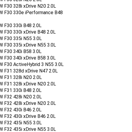
 F30 328i xDrive N20 2.0L
W F30 330e iPerformance B48
W F30 330i B48 2.0L
 F30 330i xDrive B48 2.0L
W F30 335i N55 3.0L
 F30 335i xDrive N55 3.0L
W F30 340i B58 3.0L
 F30 340i xDrive B58 3.0L
 F30 ActiveHybrid 3 N55 3.0L
W F31 328d xDrive N47 2.0L
W F31 328i N20 2.0L
 F31 328i xDrive N20 2.0L
W F31 330i B48 2.0L
W F32 428i N20 2.0L
 F32 428i xDrive N20 2.0L
W F32 430i B46 2.0L
 F32 430i xDrive B46 2.0L
W F32 435i N55 3.0L
 F32 435i xDrive N55 3.0L