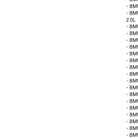
- BMW
- BM
2.0L
- BM
- BMW
- BM
- BMW
- BM
- BMW
- BMW
- BM
- BM
- BMW
- BM
- BM
- BMW
- BM
- BMW
- BM
- BMW