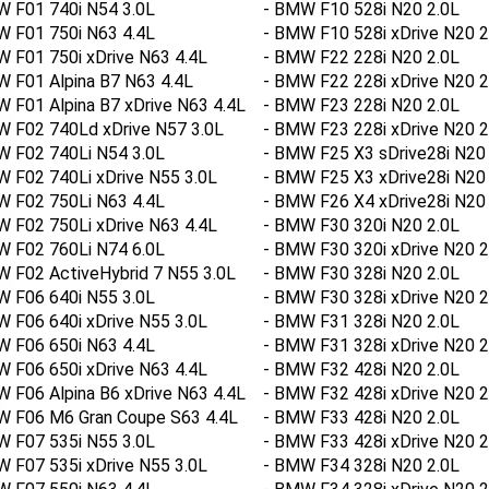
W F01 740i N54 3.0L
- BMW F10 528i N20 2.0L
W F01 750i N63 4.4L
- BMW F10 528i xDrive N20 2
 F01 750i xDrive N63 4.4L
- BMW F22 228i N20 2.0L
 F01 Alpina B7 N63 4.4L
- BMW F22 228i xDrive N20 2
 F01 Alpina B7 xDrive N63 4.4L
- BMW F23 228i N20 2.0L
W F02 740Ld xDrive N57 3.0L
- BMW F23 228i xDrive N20 2
W F02 740Li N54 3.0L
- BMW F25 X3 sDrive28i N20 
 F02 740Li xDrive N55 3.0L
- BMW F25 X3 xDrive28i N20 
W F02 750Li N63 4.4L
- BMW F26 X4 xDrive28i N20 
 F02 750Li xDrive N63 4.4L
- BMW F30 320i N20 2.0L
W F02 760Li N74 6.0L
- BMW F30 320i xDrive N20 2
 F02 ActiveHybrid 7 N55 3.0L
- BMW F30 328i N20 2.0L
W F06 640i N55 3.0L
- BMW F30 328i xDrive N20 2
 F06 640i xDrive N55 3.0L
- BMW F31 328i N20 2.0L
W F06 650i N63 4.4L
- BMW F31 328i xDrive N20 2
 F06 650i xDrive N63 4.4L
- BMW F32 428i N20 2.0L
 F06 Alpina B6 xDrive N63 4.4L
- BMW F32 428i xDrive N20 2
W F06 M6 Gran Coupe S63 4.4L
- BMW F33 428i N20 2.0L
W F07 535i N55 3.0L
- BMW F33 428i xDrive N20 2
 F07 535i xDrive N55 3.0L
- BMW F34 328i N20 2.0L
W F07 550i N63 4.4L
- BMW F34 328i xDrive N20 2