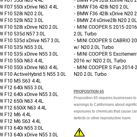
 F07 550i xDrive N63 4.4L
- BMW F36 428i N20 2.0L
W F10 528i N20 2.0L
- BMW F36 428i xDrive N20 2
W F10 528i N52 3.0L
- BMW Z4 sDrive28i N20 2.0L
 F10 528i xDrive N20 2.0L
- MINI COOPER S 2015-2016
W F10 535d N57 3.0L
2.0L Turbo
W F10 535d xDrive N57 3.0L
- MINI COOPER S CABRIO 2
W F10 535i N55 3.0L
w/ N20 2.0L Turbo
 F10 535i xDrive N55 3.0L
- MINI COOPER S Excitemen
W F10 550i N63 4.4L
2016 w/ N20 2.0L Turbo
 F10 550i xDrive N63 4.4L
- MINI COOPER S Fun 2014-
 F10 ActiveHybrid 5 N55 3.0L
N20 2.0L Turbo
W F10 M5 S63 4.4L
W F12 640i N55 3.0L
PROPOSITION 65
 F12 640i xDrive N55 3.0L
Proposition 65 requires businesses to
W F12 650i N63 4.4L
warnings to Californians about signifi
W F12 650iX N63 4.4L
exposures to chemicals that cause canc
W F12 M6 4.4L
defects or other reproductive harm.
W F12 M6 S63 4.4L
W F13 640i N55 3.0L
 F13 640i xDrive N55 3.0L