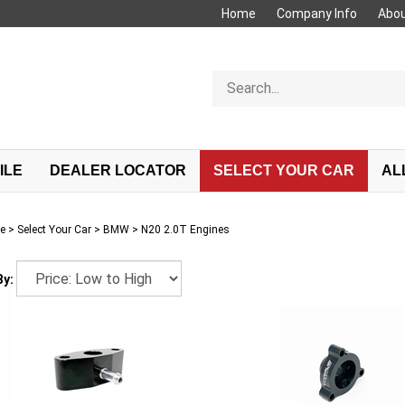
Home
Company Info
Abou
Search
store
ILE
DEALER LOCATOR
SELECT YOUR CAR
AL
e
>
Select Your Car
>
BMW
>
N20 2.0T Engines
By: