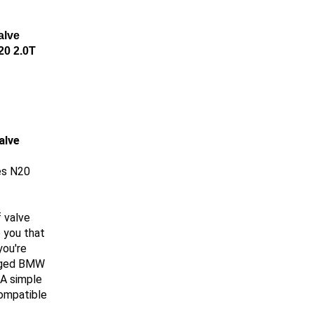
alve
20 2.0T
alve
es N20
 valve
 you that
you're
arged BMW
 A simple
compatible