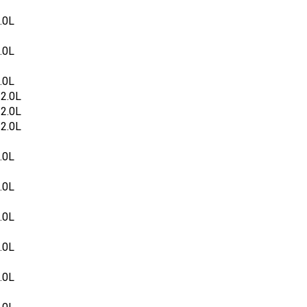
.0L
.0L
.0L
2.0L
2.0L
2.0L
.0L
.0L
.0L
.0L
.0L
.0L