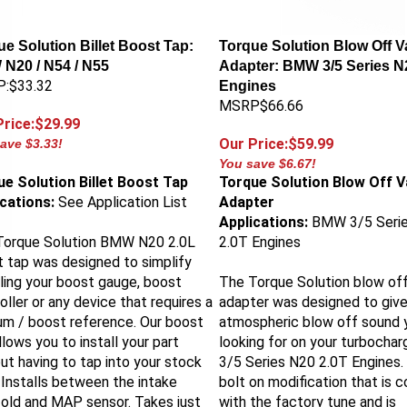
e Solution Billet Boost Tap:
Torque Solution Blow Off V
N20 / N54 / N55
Adapter: BMW 3/5 Series N
:$33.32
Engines
MSRP$66.66
Price:$29.99
Our Price:$59.99
ave $3.33!
You save $6.67!
e Solution Billet Boost Tap
Torque Solution Blow Off V
ications:
See Application List
Adapter
Applications:
BMW 3/5 Seri
Torque Solution BMW N20 2.0L
2.0T Engines
 tap was designed to simplify
lling your boost gauge, boost
The Torque Solution blow off
oller or any device that requires a
adapter was designed to give
m / boost reference. Our boost
atmospheric blow off sound 
llows you to install your part
looking for on your turboch
ut having to tap into your stock
3/5 Series N20 2.0T Engines.
. Installs between the intake
bolt on modification that is 
old and MAP sensor. Takes just
with the factory tune and is