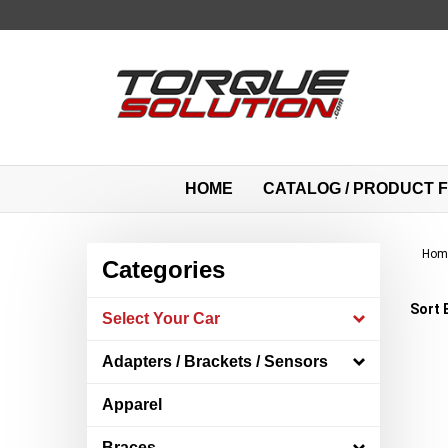
Skip
to
content
HOME
CATALOG / PRODUCT F
Hom
Categories
Sort 
Select Your Car
Adapters / Brackets / Sensors
Apparel
Braces