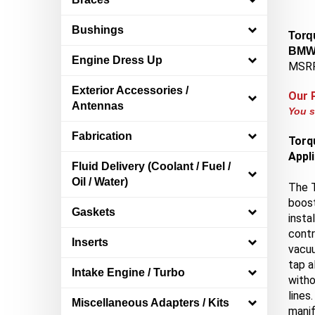
Bushings
Torqu
BMW 
Engine Dress Up
MSRP
Exterior Accessories /
Our 
Antennas
You s
Fabrication
Torqu
Appl
Fluid Delivery (Coolant / Fuel /
Oil / Water)
The 
boost
Gaskets
insta
contr
Inserts
vacuu
tap a
Intake Engine / Turbo
witho
lines
Miscellaneous Adapters / Kits
manif