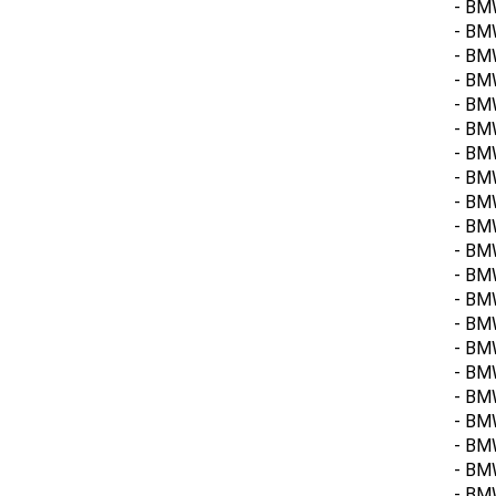
- BMW
- BM
- BMW
- BM
- BM
- BM
- BM
- BMW
- BM
- BMW
- BMW
- BMW
- BMW
- BM
- BMW
- BMW
- BM
- BMW
- BM
- BM
- BM