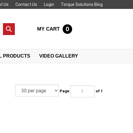
t Us
Contact Us
Login
Torque Solutions Blog
0
MY CART
Submit
search
L PRODUCTS
VIDEO GALLERY
Page
of 1