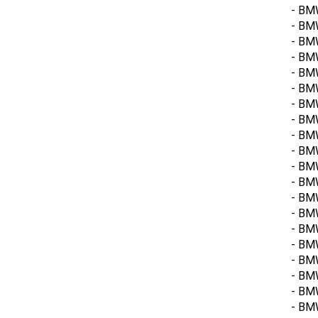
- BM
- BM
- BM
- BMW
- BM
- BMW
- BM
- BMW
- BMW
- BMW
- BMW
- BM
- BMW
- BM
- BMW
- BM
- BM
- BM
- BM
- BM