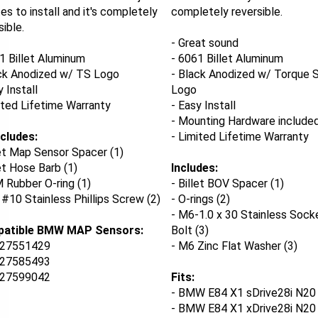
es to install and it's completely
completely reversible.
sible.
- Great sound
1 Billet Aluminum
- 6061 Billet Aluminum
ck Anodized w/ TS Logo
- Black Anodized w/ Torque S
y Install
Logo
ited Lifetime Warranty
- Easy Install
- Mounting Hardware include
ncludes:
- Limited Lifetime Warranty
let Map Sensor Spacer (1)
let Hose Barb (1)
Includes:
 Rubber O-ring (1)
- Billet BOV Spacer (1)
" #10 Stainless Phillips Screw (2)
- O-rings (2)
- M6-1.0 x 30 Stainless Sock
atible BMW MAP Sensors:
Bolt (3)
27551429
- M6 Zinc Flat Washer (3)
27585493
27599042
Fits:
- BMW E84 X1 sDrive28i N20 
- BMW E84 X1 xDrive28i N20 