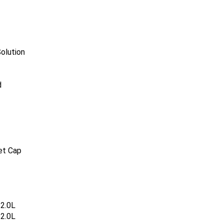
olution
d
et Cap
2.0L
2.0L