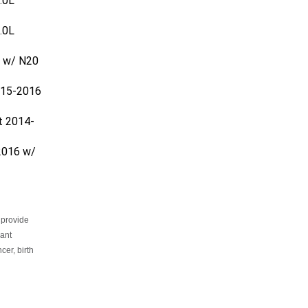
.0L
 w/ N20
015-2016
t 2014-
2016 w/
 provide
cant
er, birth