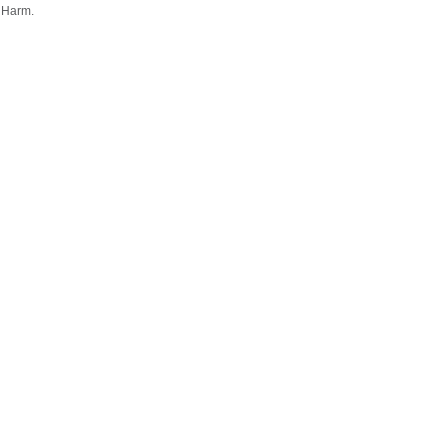
 Harm.