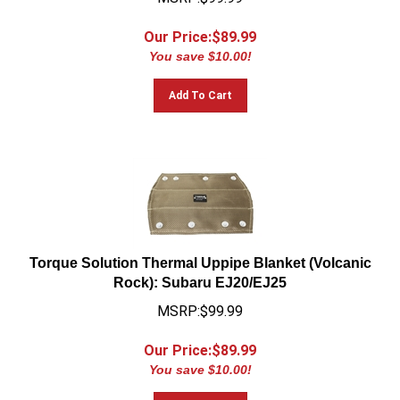
Our Price:$
89.99
You save $10.00!
Add To Cart
Torque Solution Thermal Uppipe Blanket (Volcanic
Rock): Subaru EJ20/EJ25
MSRP:$99.99
Our Price:$
89.99
You save $10.00!