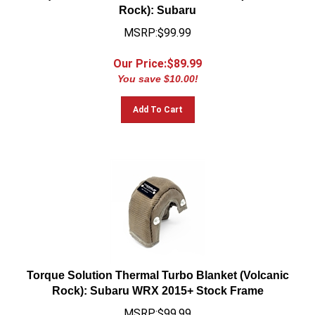
Rock): Subaru
MSRP:$99.99
Our Price:$
89.99
You save $10.00!
Add To Cart
Torque Solution Thermal Turbo Blanket (Volcanic
Rock): Subaru WRX 2015+ Stock Frame
MSRP:$99.99