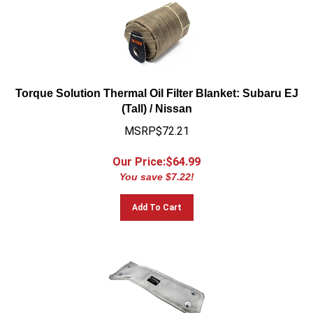
Torque Solution Thermal Oil Filter Blanket: Subaru EJ
(Tall) / Nissan
MSRP$72.21
Our Price:$
64.99
You save $7.22!
Add To Cart