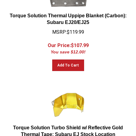
Torque Solution Thermal Uppipe Blanket (Carbon):
Subaru EJ20/EJ25
MSRP:$119.99
Our Price:$
107.99
You save $12.00!
Add To Cart
Torque Solution Turbo Shield w/ Reflective Gold
Thermal Tape: Subaru EJ Stock Location