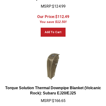
MSRP:$124.99
Our Price:$
112.49
You save $12.50!
Add To Cart
Torque Solution Thermal Downpipe Blanket (Volcanic
Rock): Subaru EJ20/EJ25
MSRP:$166.65