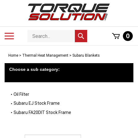
Skip
to
content
Search
Toggle
0
Submit
store
mobile
search
menu
Home
>
Thermal Heat Management
>
Subaru Blankets
Choose a sub category:
Oil Filter
Subaru EJ Stock Frame
Subaru FA20DIT Stock Frame