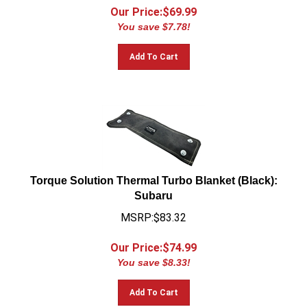
Our Price:$
69.99
You save $7.78!
Add To Cart
Torque Solution Thermal Turbo Blanket (Black):
Subaru
MSRP:$83.32
Our Price:$
74.99
You save $8.33!
Add To Cart