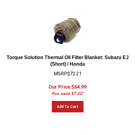
Torque Solution Thermal Oil Filter Blanket: Subaru EJ
(Short) / Honda
MSRP$72.21
Our Price:$
64.99
You save $7.22!
Add To Cart