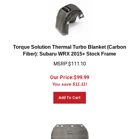
Torque Solution Thermal Turbo Blanket (Carbon
Fiber): Subaru WRX 2015+ Stock Frame
MSRP:$111.10
Our Price:$
99.99
You save $11.11!
Add To Cart