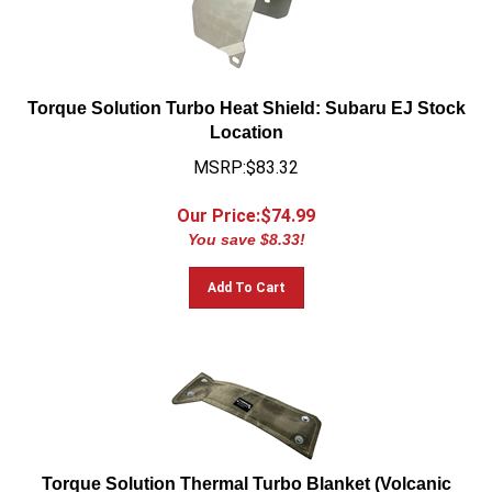
Torque Solution Turbo Heat Shield: Subaru EJ Stock
Location
MSRP:$83.32
Our Price:$
74.99
You save $8.33!
Add To Cart
Torque Solution Thermal Turbo Blanket (Volcanic