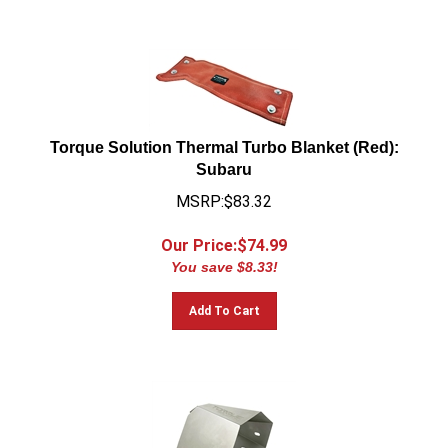
Torque Solution Thermal Turbo Blanket (Red):
Subaru
MSRP:$83.32
Our Price:$
74.99
You save $8.33!
Add To Cart