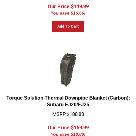
Our Price:$
149.99
You save $16.66!
Add To Cart
Torque Solution Thermal Downpipe Blanket (Carbon):
Subaru EJ20/EJ25
MSRP:$188.88
Our Price:$
169.99
You save $18.89!