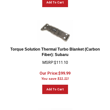
Add To Cart
Torque Solution Thermal Turbo Blanket (Carbon
Fiber): Subaru
MSRP:$111.10
Our Price:$
99.99
You save $11.11!
Add To Cart