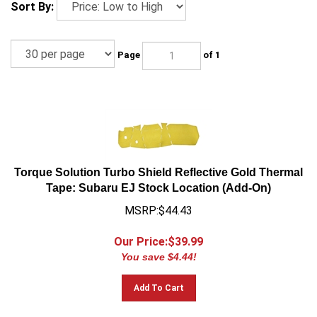
Sort By:
Page
of 1
Torque Solution Turbo Shield Reflective Gold Thermal
Tape: Subaru EJ Stock Location (Add-On)
MSRP:$44.43
Our Price:$
39.99
You save $4.44!
Add To Cart