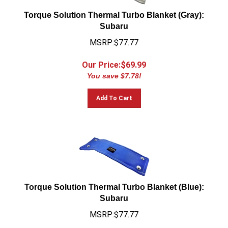
Torque Solution Thermal Turbo Blanket (Gray):
Subaru
MSRP:$77.77
Our Price:$
69.99
You save $7.78!
Add To Cart
Torque Solution Thermal Turbo Blanket (Blue):
Subaru
MSRP:$77.77