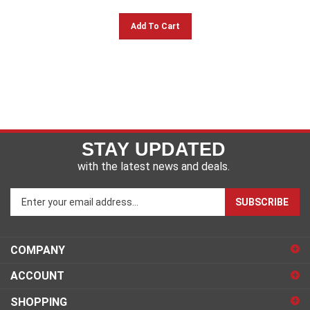
Add To Cart
STAY UPDATED
with the latest news and deals.
Enter
SUBSCRIBE
your
email
address
COMPANY
to
sign
ACCOUNT
up
for
SHOPPING