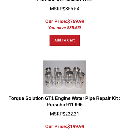
MSRP$855.54
Our Price:$
769.99
You save $85.55!
Add To Cart
Torque Solution GT1 Engine Water Pipe Repair Kit :
Porsche 911 996
MSRP$222.21
Our Price:$
199.99