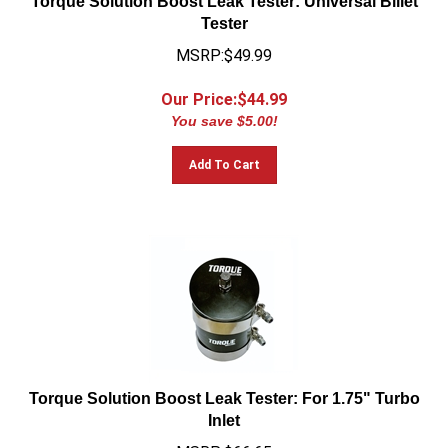
Tester
MSRP:$49.99
Our Price:$
44.99
You save $5.00!
Add To Cart
Torque Solution Boost Leak Tester: For 1.75" Turbo
Inlet
MSRP:$66.65