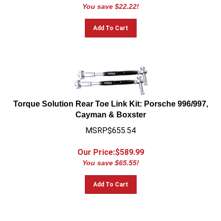
You save $22.22!
Add To Cart
Torque Solution Rear Toe Link Kit: Porsche 996/997,
Cayman & Boxster
MSRP$655.54
Our Price:$
589.99
You save $65.55!
Add To Cart