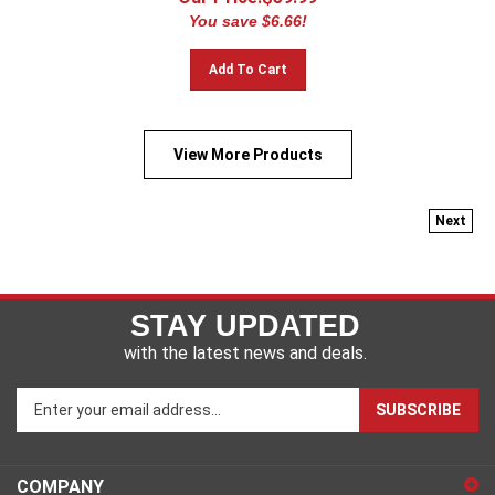
You save $6.66!
Add To Cart
View More Products
Next
STAY UPDATED
with the latest news and deals.
Enter
SUBSCRIBE
your
email
address
COMPANY
to