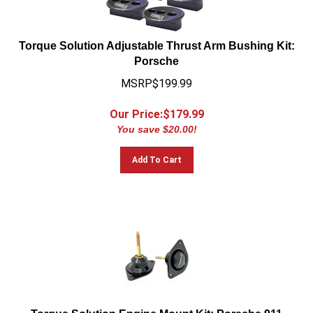
Torque Solution Adjustable Thrust Arm Bushing Kit:
Porsche
MSRP$199.99
Our Price:$
179.99
You save $20.00!
Add To Cart
Torque Solution Engine Mount Kit: Porsche 911