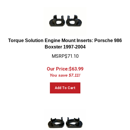
Torque Solution Engine Mount Inserts: Porsche 986
Boxster 1997-2004
MSRP$71.10
Our Price:$
63.99
You save $7.11!
Add To Cart