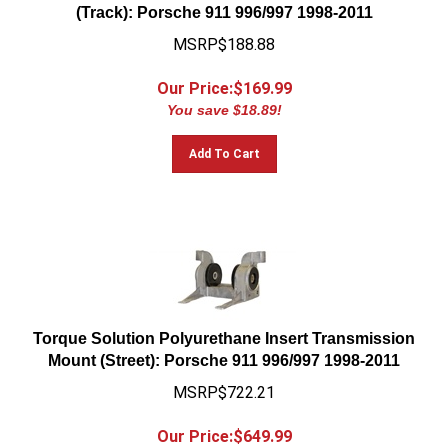
(Track): Porsche 911 996/997 1998-2011
MSRP$188.88
Our Price:$
169.99
You save $18.89!
Add To Cart
Torque Solution Polyurethane Insert Transmission
Mount (Street): Porsche 911 996/997 1998-2011
MSRP$722.21
Our Price:$
649.99