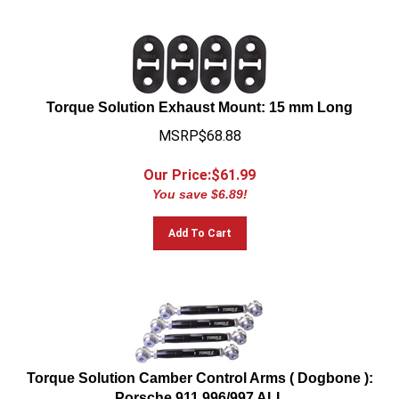
Torque Solution Exhaust Mount: 15 mm Long
MSRP$68.88
Our Price:$
61.99
You save $6.89!
Add To Cart
Torque Solution Camber Control Arms ( Dogbone ):
Porsche 911 996/997 ALL