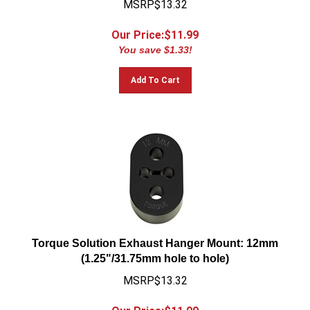
Our Price:$
11.99
You save $1.33!
Add To Cart
Torque Solution Exhaust Hanger Mount: 12mm
(1.25"/31.75mm hole to hole)
MSRP$13.32
Our Price:$
11.99