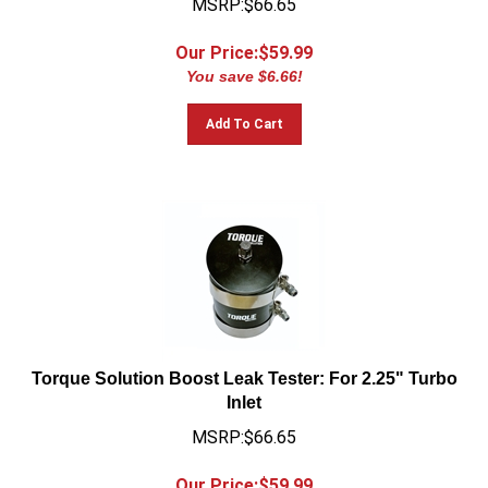
Our Price:$
59.99
You save $6.66!
Add To Cart
Torque Solution Boost Leak Tester: For 2.25" Turbo
Inlet
MSRP:$66.65
Our Price:$
59.99