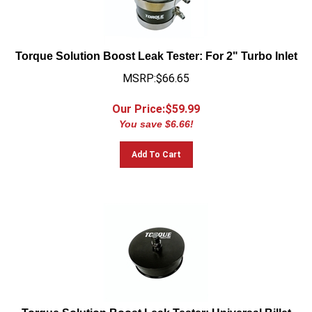
Torque Solution Boost Leak Tester: For 2" Turbo Inlet
MSRP:$66.65
Our Price:$
59.99
You save $6.66!
Add To Cart
Torque Solution Boost Leak Tester: Universal Billet