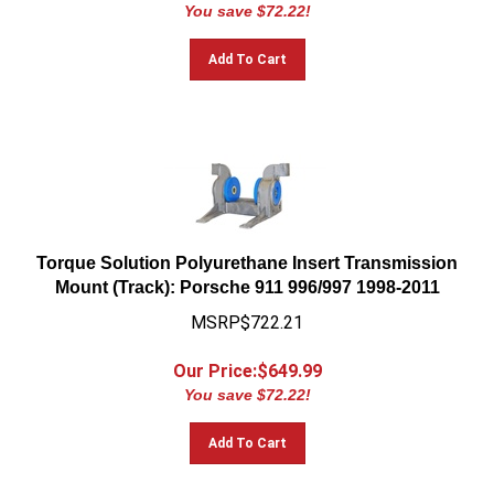
You save $72.22!
Add To Cart
Torque Solution Polyurethane Insert Transmission
Mount (Track): Porsche 911 996/997 1998-2011
MSRP$722.21
Our Price:$
649.99
You save $72.22!
Add To Cart