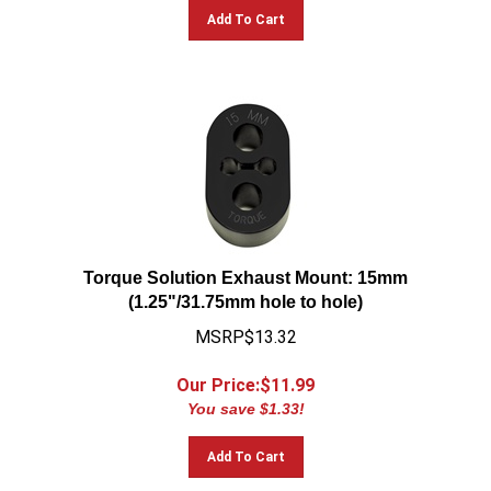
Add To Cart
Torque Solution Exhaust Mount: 15mm
(1.25"/31.75mm hole to hole)
MSRP$13.32
Our Price:$
11.99
You save $1.33!
Add To Cart