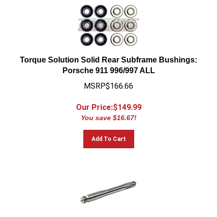
Torque Solution Solid Rear Subframe Bushings:
Porsche 911 996/997 ALL
MSRP$166.66
Our Price:$
149.99
You save $16.67!
Add To Cart