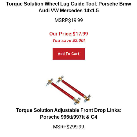
Torque Solution Wheel Lug Guide Tool: Porsche Bmw
Audi VW Mercedes 14x1.5
MSRP$19.99
Our Price:$
17.99
You save $2.00!
Add To Cart
Torque Solution Adjustable Front Drop Links:
Porsche 996tt/997tt & C4
MSRP$299.99