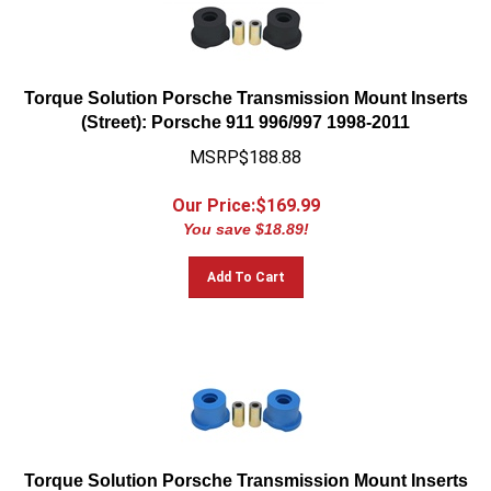
Torque Solution Porsche Transmission Mount Inserts
(Street): Porsche 911 996/997 1998-2011
MSRP$188.88
Our Price:$
169.99
You save $18.89!
Add To Cart
Torque Solution Porsche Transmission Mount Inserts