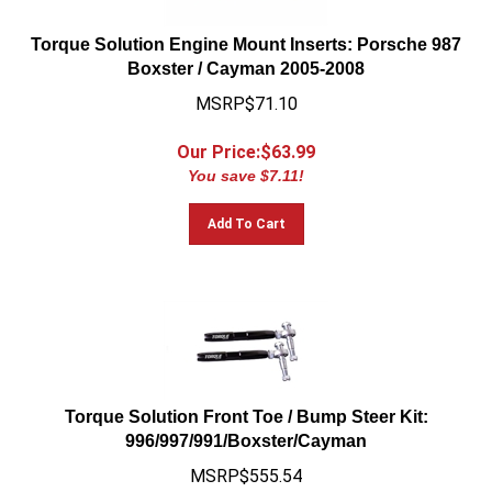
Torque Solution Engine Mount Inserts: Porsche 987
Boxster / Cayman 2005-2008
MSRP$71.10
Our Price:$
63.99
You save $7.11!
Add To Cart
Torque Solution Front Toe / Bump Steer Kit:
996/997/991/Boxster/Cayman
MSRP$555.54