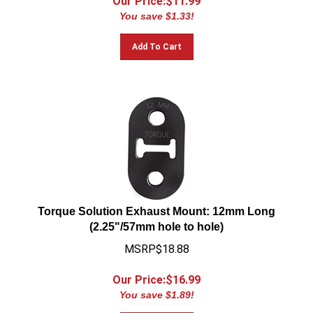
You save $1.33!
Add To Cart
Torque Solution Exhaust Mount: 12mm Long
(2.25"/57mm hole to hole)
MSRP$18.88
Our Price:$
16.99
You save $1.89!