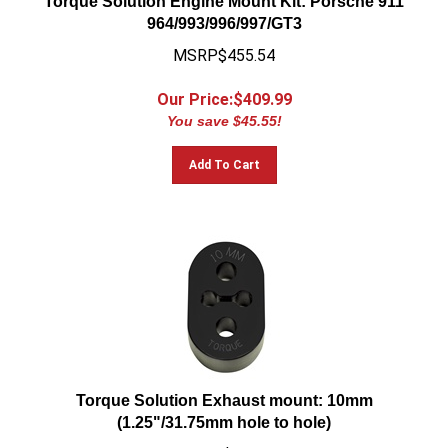
964/993/996/997/GT3
MSRP$455.54
Our Price:$
409.99
You save $45.55!
Add To Cart
Torque Solution Exhaust mount: 10mm
(1.25"/31.75mm hole to hole)
MSRP$13.32