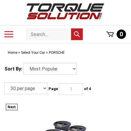
Skip
to
content
Search
Toggle
0
Submit
store
mobile
search
menu
Home
>
Select Your Car
>
PORSCHE
Sort By:
Page
of 4
Next