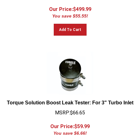
Our Price:$
499.99
You save $55.55!
Add To Cart
Torque Solution Boost Leak Tester: For 3" Turbo Inlet
MSRP:$66.65
Our Price:$
59.99
You save $6.66!