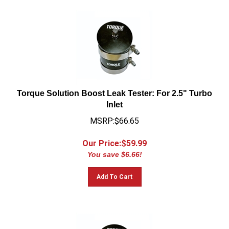
Torque Solution Boost Leak Tester: For 2.5" Turbo
Inlet
MSRP:$66.65
Our Price:$
59.99
You save $6.66!
Add To Cart