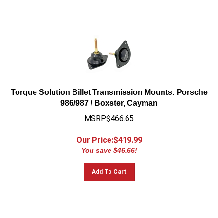
Torque Solution Billet Transmission Mounts: Porsche
986/987 / Boxster, Cayman
MSRP$466.65
Our Price:$
419.99
You save $46.66!
Add To Cart