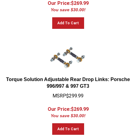
Our Price:$
269.99
You save $30.00!
Add To Cart
Torque Solution Adjustable Rear Drop Links: Porsche
996/997 & 997 GT3
MSRP$299.99
Our Price:$
269.99
You save $30.00!
Add To Cart