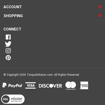
sign
ACCOUNT
up
for
SHOPPING
our
newsletter
CONNECT
© Copyright
2026
TorqueSolution.com.
All Rights Reserved.
View
our
SSL