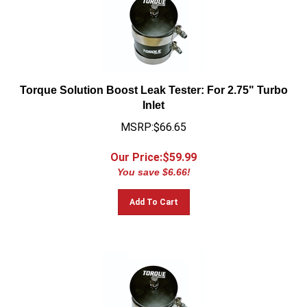
Torque Solution Boost Leak Tester: For 2.75" Turbo
Inlet
MSRP:$66.65
Our Price:$
59.99
You save $6.66!
Add To Cart