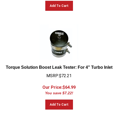
Add To Cart
Torque Solution Boost Leak Tester: For 4" Turbo Inlet
MSRP:$72.21
Our Price:$
64.99
You save $7.22!
Add To Cart