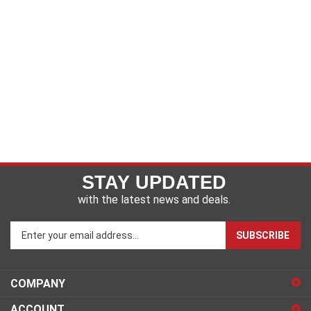
STAY UPDATED
with the latest news and deals.
Enter
SUBSCRIBE
your
email
address
COMPANY
to
sign
ACCOUNT