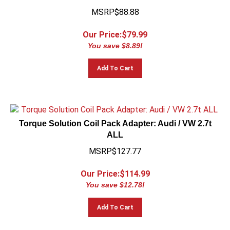
MSRP$88.88
Our Price:$
79.99
You save $8.89!
Add To Cart
Torque Solution Coil Pack Adapter: Audi / VW 2.7t
ALL
MSRP$127.77
Our Price:$
114.99
You save $12.78!
Add To Cart