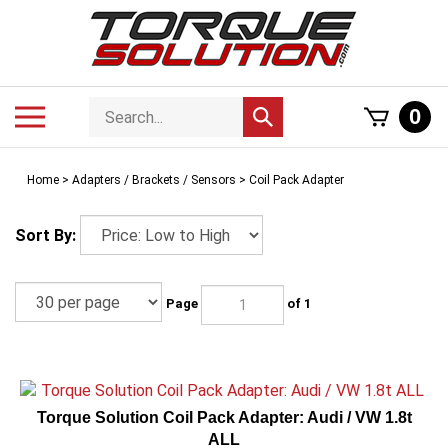
Skip
to
content
Search
Toggle
0
Submit
store
mobile
search
menu
Home
>
Adapters / Brackets / Sensors
>
Coil Pack Adapter
Sort By:
Page
of 1
Torque Solution Coil Pack Adapter: Audi / VW 1.8t
ALL