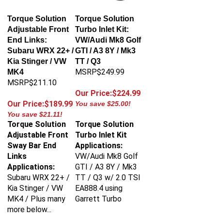
Torque Solution
Torque Solution
Adjustable Front
Turbo Inlet Kit:
End Links:
VW/Audi Mk8 Golf
Subaru WRX 22+ /
GTI / A3 8Y / Mk3
Kia Stinger / VW
TT / Q3
MSRP$249.99
MK4
MSRP$211.10
Our Price:$224.99
Our Price:$189.99
You save $25.00!
You save $21.11!
Torque Solution
Torque Solution
Adjustable Front
Turbo Inlet Kit
Sway Bar End
Applications:
Links
VW/Audi Mk8 Golf
Applications:
GTI / A3 8Y / Mk3
Subaru WRX 22+ /
TT / Q3 w/ 2.0 TSI
Kia Stinger / VW
EA888.4 using
MK4 / Plus many
Garrett Turbo
more below...
Torque Solution