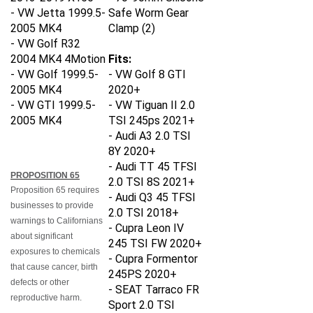
- VW Jetta 1999.5-
Safe Worm Gear
2005 MK4
Clamp (2)
- VW Golf R32
2004 MK4 4Motion
Fits:
- VW Golf 1999.5-
-
VW Golf 8 GTI
2005 MK4
2020+
- VW GTI
1999.5-
-
VW Tiguan II 2.0
2005 MK4
TSI 245ps 2021+
-
Audi A3 2.0 TSI
8Y 2020+
-
Audi TT 45 TFSI
PROPOSITION 65
2.0 TSI 8S 2021+
Proposition 65 requires
-
Audi Q3 45 TFSI
businesses to provide
2.0 TSI 2018+
warnings to Californians
-
Cupra Leon IV
about significant
245 TSI FW 2020+
exposures to chemicals
-
Cupra Formentor
that cause cancer, birth
245PS 2020+
defects or other
-
SEAT Tarraco FR
reproductive harm.
Sport 2.0 TSI