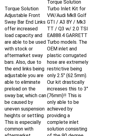
Torque Solution
Turbo Inlet Kit for
Adjustable Front
VW/Audi Mk8 Golf
Sway Bar End Links
GTI / A3 8Y / Mk3
offer increased
TT / Q3 w/ 2.0 TSI
load capacity and
EA888.4 GARRETT
are able to be used
Turbo models. The
with stock or
OEM inlet and
aftermarket sway
plastic corrugated
bars. Also, due to
hose are extremely
the end links being
restrictive being
adjustable you are
only 2.5" (62.5mm).
able to eliminate
Our kit drastically
preload on the
increases this to 3"
sway bar, which can
(76mm)!! This is
be caused by
only able to be
uneven suspension
achieved by
heights or settling.
providing a
This is especially
complete inlet
common with
solution consisting
aftermarket
of the 90 degree