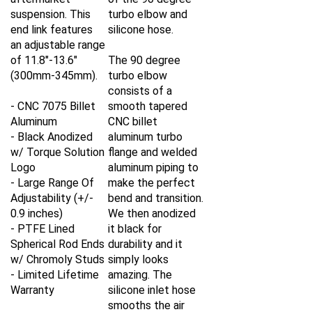
suspension. This
turbo elbow and
end link features
silicone hose.
an adjustable range
of 11.8"-13.6"
The 90 degree
(300mm-345mm).
turbo elbow
consists of a
- CNC 7075 Billet
smooth tapered
Aluminum
CNC billet
- Black Anodized
aluminum turbo
w/ Torque Solution
flange and welded
Logo
aluminum piping to
- Large Range Of
make the perfect
Adjustability (+/-
bend and transition.
0.9 inches)
We then anodized
- PTFE Lined
it black for
Spherical Rod Ends
durability and it
w/ Chromoly Studs
simply looks
- Limited Lifetime
amazing. The
Warranty
silicone inlet hose
smooths the air