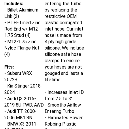
Includes:
entering the turbo
- Billet Aluminum
by replacing the
Link (2)
restrictive OEM
- PTFE Lined Zinc
plastic corrugated
Rod End w/ M12-
inlet hose. Our inlet
1.75 Stud (4)
hose is made from
- M12-1.75 Zinc
4 ply high grade
Nyloc Flange Nut
silicone. We include
(4)
silicone safe hose
clamps to ensure
Fits:
your hoses are not
- Subaru WRX
gouged and lasts a
2022+
lifetime.
- Kia Stinger 2018-
2024
- Increases Inlet ID
- Audi Q3 2015-
from 2.5 to 3"
2019 8U FWD, AWD
- Smooths Airflow
- Audi TT 2000-
Entering Turbo
2006 MK1 8N
- Eliminates Power
- BMW X3 2011-
Robbing Plastic
2017 F25
Corrugated Hose