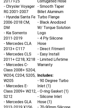
- Chrysler Voyager
- Smooth Taper
RG 2001-2007
Billet Aluminum
- Hyundai Santa Fe
Turbo Flange
2006-2018 CM,
- Black Anodized
DM
W/ Torque Solution
- Kia Sorrento
Logo
2011-2019
- 4 Ply Silicone
- Mercedes CLA
Hose
2013+ C117
- Direct Fitment
- Mercedes CLS
- Easy Install
2011+ C218, X218
- Limited Lifetime
- Mercedes C-
Warranty
Class 2008+ S204,
W204, C204, S205,
Includes:
W205
- 90 Degree Turbo
- Mercedes E-
Inlet (1)
Class 2009+ W212,
- O-ring Gasket (1)
S212
- Silicone Inlet
- Mercedes GLA
Hose (1)
2013-2019 X156
- 70-90mm Silicone