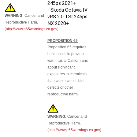
245ps 2021+
-
Skoda Octavia IV
WARNING:
Cancer and
vRS 2.0 TSI 245ps
Reproductive Harm.
NX 2020+
(
http://www.p65warnings.ca.gov
)
PROPOSITION 65
Proposition 65 requires
businesses to provide
warnings to Californians
about significant
exposures to chemicals
that cause cancer, birth
defects or other
reproductive harm.
WARNING:
Cancer and
Reproductive Harm.
(
http://www.p65warnings.ca.gov
)