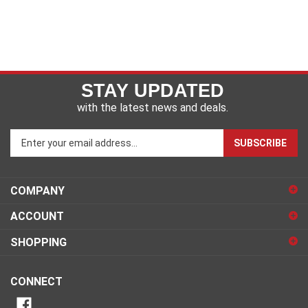
STAY UPDATED
with the latest news and deals.
Enter
SUBSCRIBE
your
email
address
COMPANY
to
sign
ACCOUNT
up
for
SHOPPING
our
newsletter
CONNECT