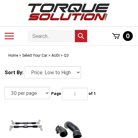
Skip
to
content
Search
Toggle
0
Submit
store
mobile
search
menu
Home
>
Select Your Car
>
AUDI
>
Q3
Sort By:
Page
of 1