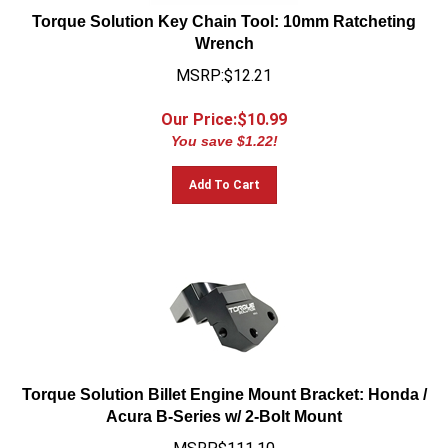
Torque Solution Key Chain Tool: 10mm Ratcheting
Wrench
MSRP:$12.21
Our Price:$
10.99
You save $1.22!
Add To Cart
Torque Solution Billet Engine Mount Bracket: Honda /
Acura B-Series w/ 2-Bolt Mount
MSRP$111.10