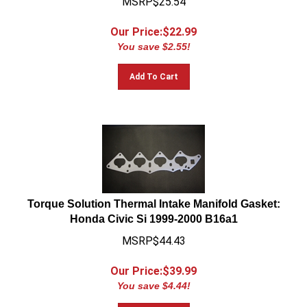
Our Price:$
22.99
You save $2.55!
Add To Cart
Torque Solution Thermal Intake Manifold Gasket:
Honda Civic Si 1999-2000 B16a1
MSRP$44.43
Our Price:$
39.99
You save $4.44!