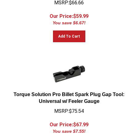
Our Price:$
59.99
You save $6.67!
Add To Cart
Torque Solution Pro Billet Spark Plug Gap Tool:
Universal w/ Feeler Gauge
MSRP:$75.54
Our Price:$
67.99
You save $7.55!