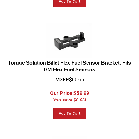
Torque Solution Billet Flex Fuel Sensor Bracket: Fits
GM Flex Fuel Sensors
MSRP$66.65
Our Price:$
59.99
You save $6.66!
Add To Cart