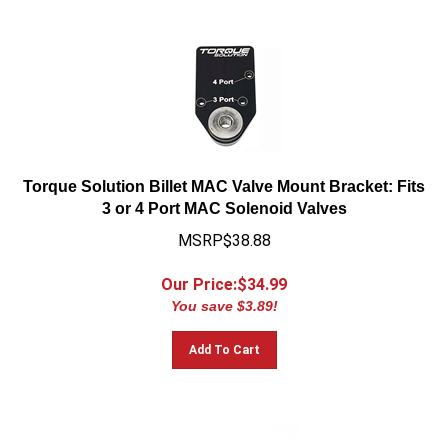
Torque Solution Billet MAC Valve Mount Bracket: Fits
3 or 4 Port MAC Solenoid Valves
MSRP$38.88
Our Price:$
34.99
You save $3.89!
Add To Cart