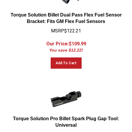
Torque Solution Billet Dual Pass Flex Fuel Sensor
Bracket: Fits GM Flex Fuel Sensors
MSRP$122.21
Our Price:$
109.99
You save $12.22!
Add To Cart
Torque Solution Pro Billet Spark Plug Gap Tool:
Universal
MSRP:$66.66