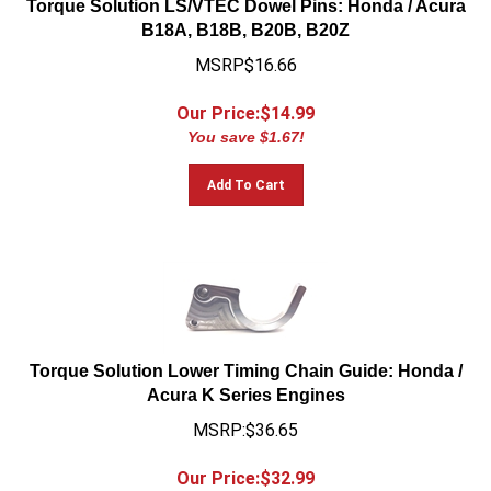
B18A, B18B, B20B, B20Z
MSRP$16.66
Our Price:$
14.99
You save $1.67!
Add To Cart
Torque Solution Lower Timing Chain Guide: Honda /
Acura K Series Engines
MSRP:$36.65
Our Price:$
32.99