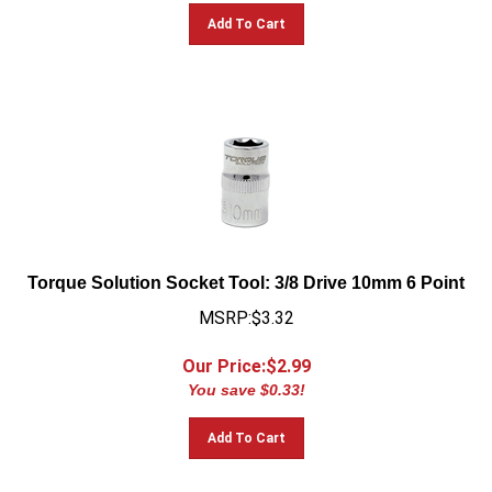
Add To Cart
Torque Solution Socket Tool: 3/8 Drive 10mm 6 Point
MSRP:$3.32
Our Price:$
2.99
You save $0.33!
Add To Cart