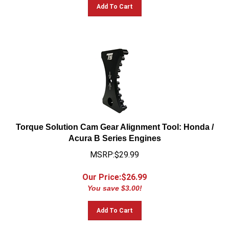
Add To Cart
Torque Solution Cam Gear Alignment Tool: Honda /
Acura B Series Engines
MSRP:$29.99
Our Price:$
26.99
You save $3.00!
Add To Cart