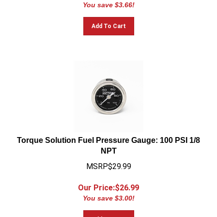
You save $3.66!
Add To Cart
Torque Solution Fuel Pressure Gauge: 100 PSI 1/8
NPT
MSRP$29.99
Our Price:$
26.99
You save $3.00!
Add To Cart