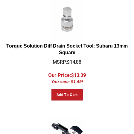
Torque Solution Diff Drain Socket Tool: Subaru 13mm
Square
MSRP:$14.88
Our Price:$
13.39
You save $1.49!
Add To Cart