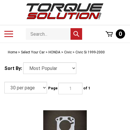
Skip
to
content
Search
Toggle
0
Submit
store
mobile
search
menu
Home
>
Select Your Car
>
HONDA
>
Civic
>
Civic Si 1999-2000
Sort By:
Page
of 1