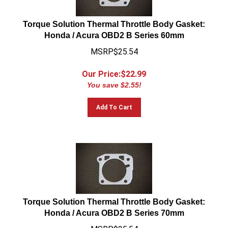
Torque Solution Thermal Throttle Body Gasket:
Honda / Acura OBD2 B Series 60mm
MSRP$25.54
Our Price:$
22.99
You save $2.55!
Add To Cart
Torque Solution Thermal Throttle Body Gasket:
Honda / Acura OBD2 B Series 70mm
MSRP$25.54