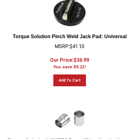
Torque Solution Pinch Weld Jack Pad: Universal
MSRP:$41.10
Our Price:$
36.99
You save $4.11!
Add To Cart
Torque Solution LS/VTEC Dowel Pins: Honda / Acura