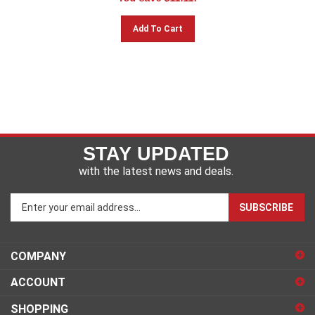
Add To Cart
STAY UPDATED
with the latest news and deals.
Enter
SUBSCRIBE
your
email
address
COMPANY
to
sign
ACCOUNT
up
for
SHOPPING