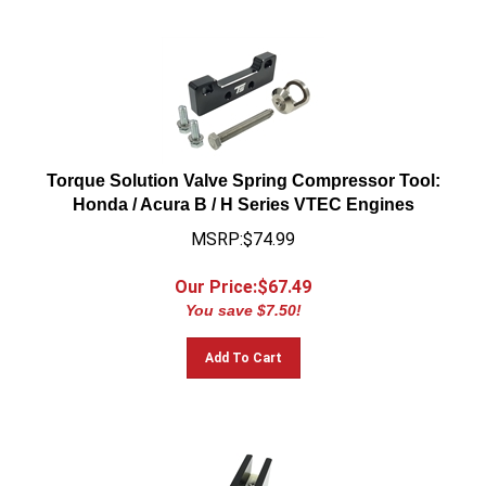
Torque Solution Valve Spring Compressor Tool:
Honda / Acura B / H Series VTEC Engines
MSRP:$74.99
Our Price:$
67.49
You save $7.50!
Add To Cart