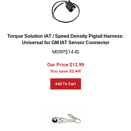
Torque Solution IAT / Speed Density Pigtail Harness:
Universal for GM IAT Sensor Connector
MSRP$14.43
Our Price:$
12.99
You save $1.44!
Add To Cart