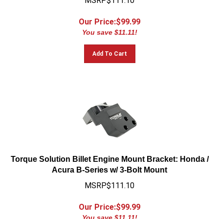
Our Price:$
99.99
You save $11.11!
Add To Cart
Torque Solution Billet Engine Mount Bracket: Honda /
Acura B-Series w/ 3-Bolt Mount
MSRP$111.10
Our Price:$
99.99
You save $11.11!