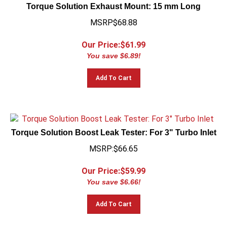
Torque Solution Exhaust Mount: 15 mm Long
MSRP$68.88
Our Price:$
61.99
You save $6.89!
Add To Cart
Torque Solution Boost Leak Tester: For 3" Turbo Inlet
MSRP:$66.65
Our Price:$
59.99
You save $6.66!
Add To Cart