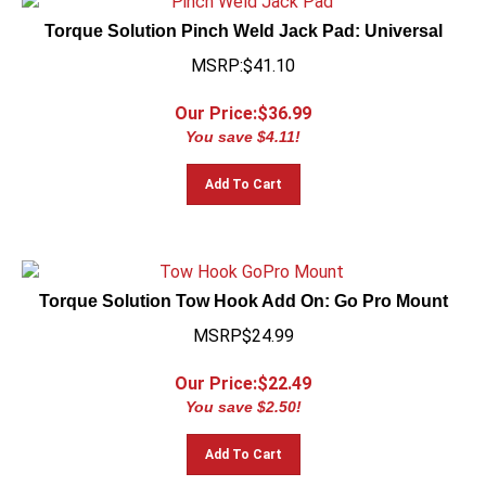
Torque Solution Pinch Weld Jack Pad: Universal
MSRP:$41.10
Our Price:$
36.99
You save $4.11!
Add To Cart
Torque Solution Tow Hook Add On: Go Pro Mount
MSRP$24.99
Our Price:$
22.49
You save $2.50!
Add To Cart