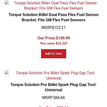
Torque Solution Billet Dual Pass Flex Fuel Sensor
Bracket: Fits GM Flex Fuel Sensors
MSRP$122.21
Our Price:$
109.99
You save $12.22!
Add To Cart
Torque Solution Pro Billet Spark Plug Gap Tool:
Universal
MSRP:$66.66
Our Price:$
59.99