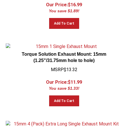
Our Price:$
16.99
You save $1.89!
Add To Cart
Torque Solution Exhaust Mount: 15mm
(1.25"/31.75mm hole to hole)
MSRP$13.32
Our Price:$
11.99
You save $1.33!
Add To Cart