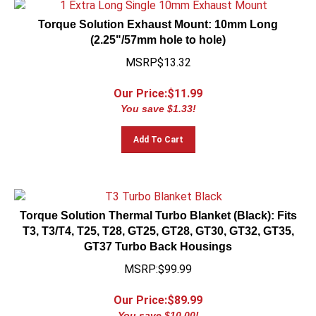
Torque Solution Exhaust Mount: 10mm Long
(2.25"/57mm hole to hole)
MSRP$13.32
Our Price:$
11.99
You save $1.33!
Add To Cart
Torque Solution Thermal Turbo Blanket (Black): Fits
T3, T3/T4, T25, T28, GT25, GT28, GT30, GT32, GT35,
GT37 Turbo Back Housings
MSRP:$99.99
Our Price:$
89.99
You save $10.00!