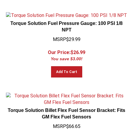
Torque Solution Fuel Pressure Gauge: 100 PSI 1/8
NPT
MSRP$29.99
Our Price:$
26.99
You save $3.00!
Add To Cart
Torque Solution Billet Flex Fuel Sensor Bracket: Fits
GM Flex Fuel Sensors
MSRP$66.65