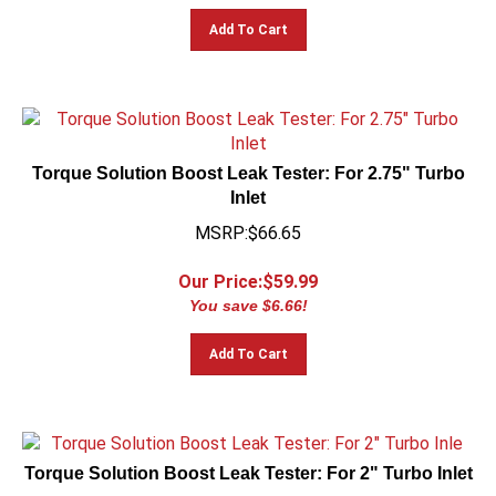
Add To Cart
Torque Solution Boost Leak Tester: For 2.75" Turbo
Inlet
MSRP:$66.65
Our Price:$
59.99
You save $6.66!
Add To Cart
Torque Solution Boost Leak Tester: For 2" Turbo Inlet