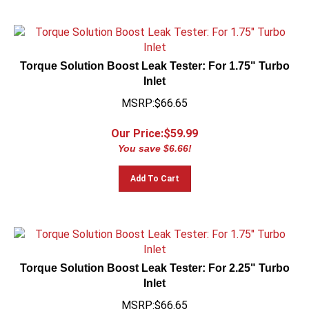
Torque Solution Boost Leak Tester: For 1.75" Turbo
Inlet
MSRP:$66.65
Our Price:$
59.99
You save $6.66!
Add To Cart
Torque Solution Boost Leak Tester: For 2.25" Turbo
Inlet
MSRP:$66.65