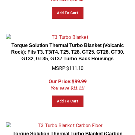
Add To Cart
Torque Solution Thermal Turbo Blanket (Volcanic
Rock): Fits T3, T3/T4, T25, T28, GT25, GT28, GT30,
GT32, GT35, GT37 Turbo Back Housings
MSRP:$111.10
Our Price:$
99.99
You save $11.11!
Add To Cart
Torque Solution Thermal Turbo Blanket (Carbon