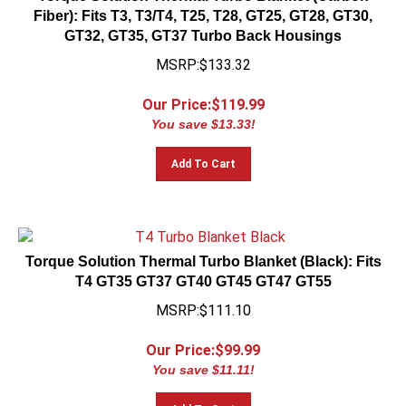
Fiber): Fits T3, T3/T4, T25, T28, GT25, GT28, GT30,
GT32, GT35, GT37 Turbo Back Housings
MSRP:$133.32
Our Price:$
119.99
You save $13.33!
Add To Cart
Torque Solution Thermal Turbo Blanket (Black): Fits
T4 GT35 GT37 GT40 GT45 GT47 GT55
MSRP:$111.10
Our Price:$
99.99
You save $11.11!
Add To Cart