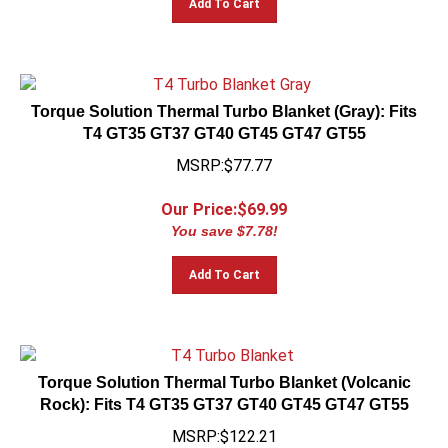
Torque Solution Thermal Turbo Blanket (Gray): Fits
T4 GT35 GT37 GT40 GT45 GT47 GT55
MSRP:$77.77
Our Price:$
69.99
You save $7.78!
Add To Cart
Torque Solution Thermal Turbo Blanket (Volcanic
Rock): Fits T4 GT35 GT37 GT40 GT45 GT47 GT55
MSRP:$122.21