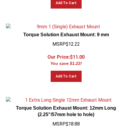
Add To Cart
Torque Solution Exhaust Mount: 9 mm
MSRP$12.22
Our Price:$
11.00
You save $1.22!
Add To Cart
Torque Solution Exhaust Mount: 12mm Long
(2.25"/57mm hole to hole)
MSRP$18.88