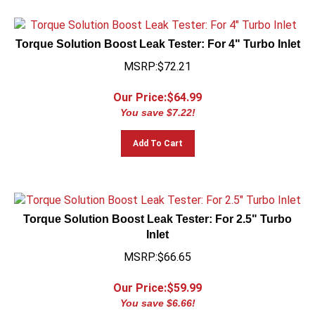
Torque Solution Boost Leak Tester: For 4" Turbo Inlet
MSRP:$72.21
Our Price:$
64.99
You save $7.22!
Add To Cart
Torque Solution Boost Leak Tester: For 2.5" Turbo
Inlet
MSRP:$66.65
Our Price:$
59.99
You save $6.66!