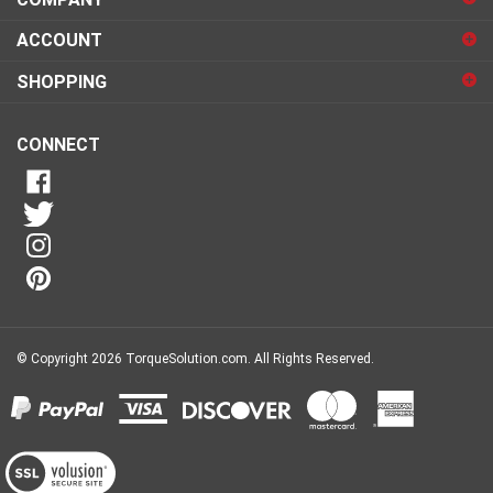
sign
ACCOUNT
up
for
SHOPPING
our
newsletter
CONNECT
© Copyright
2026
TorqueSolution.com.
All Rights Reserved.
View
our