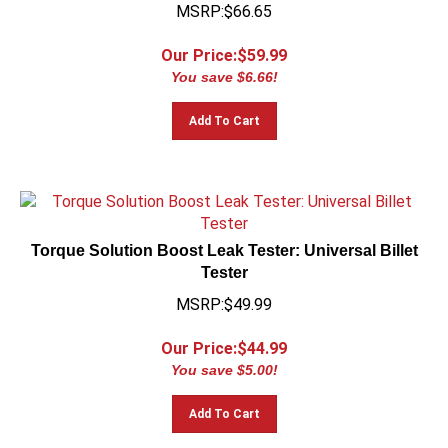
MSRP:$66.65
Our Price:$
59.99
You save $6.66!
Add To Cart
Torque Solution Boost Leak Tester: Universal Billet
Tester
MSRP:$49.99
Our Price:$
44.99
You save $5.00!
Add To Cart