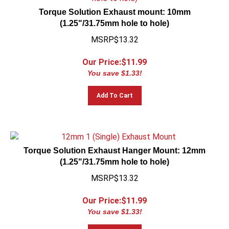
Torque Solution Exhaust mount: 10mm
(1.25"/31.75mm hole to hole)
MSRP$13.32
Our Price:$
11.99
You save $1.33!
Add To Cart
Torque Solution Exhaust Hanger Mount: 12mm
(1.25"/31.75mm hole to hole)
MSRP$13.32
Our Price:$
11.99
You save $1.33!