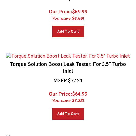
Our Price:$
59.99
You save $6.66!
Add To Cart
Torque Solution Boost Leak Tester: For 3.5" Turbo
Inlet
MSRP:$72.21
Our Price:$
64.99
You save $7.22!
Add To Cart