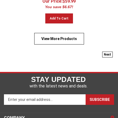
You save $6.67!
Add To Cart
View More Products
Next
STAY UPDATED
with the latest news and deals.
Enter
SUBSCRIBE
your
email
address
COMPANY
to