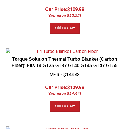
Our Price:$
109.99
You save $12.22!
Add To Cart
Torque Solution Thermal Turbo Blanket (Carbon
Fiber): Fits T4 GT35 GT37 GT40 GT45 GT47 GT55
MSRP:$144.43
Our Price:$
129.99
You save $14.44!
Add To Cart