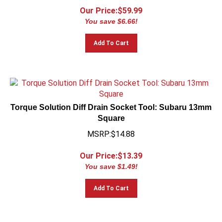
Our Price:$
59.99
You save $6.66!
Add To Cart
Torque Solution Diff Drain Socket Tool: Subaru 13mm
Square
MSRP:$14.88
Our Price:$
13.39
You save $1.49!
Add To Cart