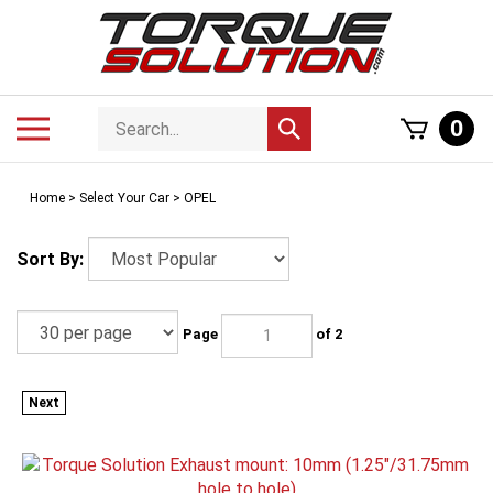
Skip
to
content
Search
Toggle
0
Submit
store
mobile
search
menu
Home
>
Select Your Car
>
OPEL
Sort By:
Page
of 2
Next