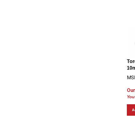
Tor
10m
MSR
Our
You
A