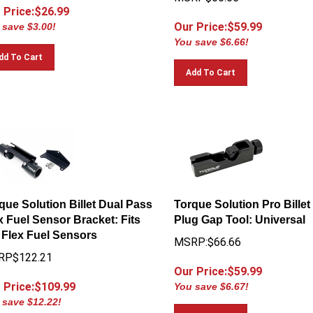
 Price:$
26.99
Our Price:$
59.99
 save $3.00!
You save $6.66!
dd To Cart
Add To Cart
que Solution Billet Dual Pass
Torque Solution Pro Billet
x Fuel Sensor Bracket: Fits
Plug Gap Tool: Universal
Flex Fuel Sensors
MSRP:$66.66
RP$122.21
Our Price:$
59.99
 Price:$
109.99
You save $6.67!
 save $12.22!
Add To Cart