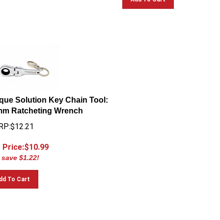
que Solution Key Chain Tool:
m Ratcheting Wrench
P:$12.21
 Price:$
10.99
 save $1.22!
dd To Cart