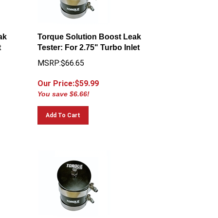
ak
Torque Solution Boost Leak
t
Tester: For 2.75" Turbo Inlet
MSRP:$66.65
Our Price:$
59.99
You save $6.66!
Add To Cart