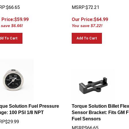
P:$66.65
MSRP:$72.21
 Price:$
59.99
Our Price:$
64.99
 save $6.66!
You save $7.22!
dd To Cart
Add To Cart
que Solution Fuel Pressure
Torque Solution Billet Fle
ge: 100 PSI 1/8 NPT
Sensor Bracket: Fits GM F
Fuel Sensors
RP$29.99
MSRP$66.65