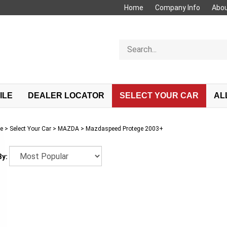
Home
Company Info
Abou
Search
store
ILE
DEALER LOCATOR
SELECT YOUR CAR
AL
e
>
Select Your Car
>
MAZDA
>
Mazdaspeed Protege 2003+
By: