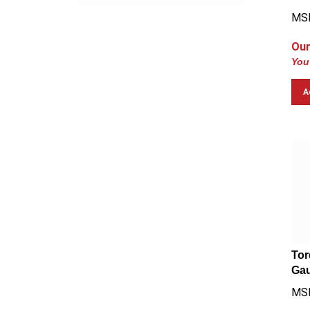
MSR
Our
You
A
Tor
Gau
MS