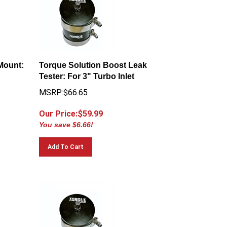
Mount:
Torque Solution Boost Leak
Tester: For 3" Turbo Inlet
MSRP:$66.65
Our Price:$
59.99
You save $6.66!
Add To Cart