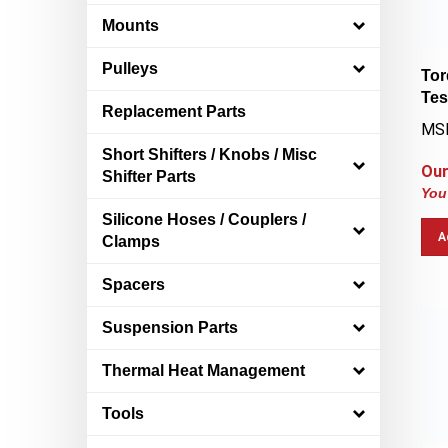
Mounts
Tor
Pulleys
Tes
Replacement Parts
MSR
Short Shifters / Knobs / Misc
Our
Shifter Parts
You
Silicone Hoses / Couplers /
A
Clamps
Spacers
Suspension Parts
Thermal Heat Management
Tools