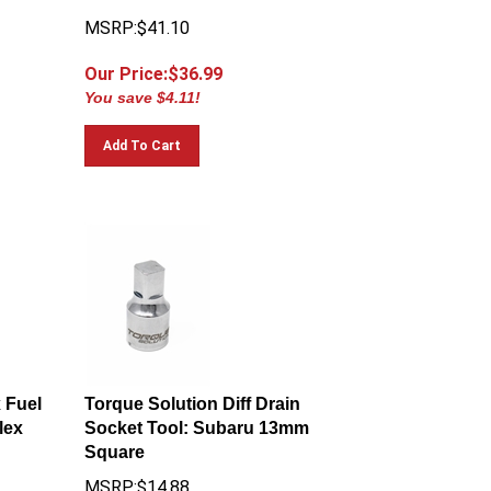
MSRP:$41.10
Our Price:$
36.99
You save $4.11!
Add To Cart
x Fuel
Torque Solution Diff Drain
lex
Socket Tool: Subaru 13mm
Square
MSRP:$14.88