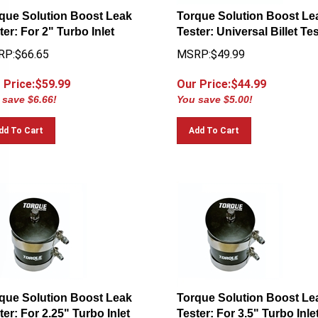
que Solution Boost Leak
Torque Solution Boost Le
ter: For 2" Turbo Inlet
Tester: Universal Billet Te
P:$66.65
MSRP:$49.99
 Price:$
59.99
Our Price:$
44.99
 save $6.66!
You save $5.00!
dd To Cart
Add To Cart
que Solution Boost Leak
Torque Solution Boost Le
ter: For 2.25" Turbo Inlet
Tester: For 3.5" Turbo Inle