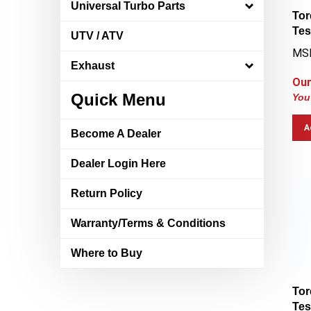
Universal Turbo Parts
Tor
Tes
UTV / ATV
MSR
Exhaust
Our
You
Quick Menu
A
Become A Dealer
Dealer Login Here
Return Policy
Warranty/Terms & Conditions
Where to Buy
Tor
Tes