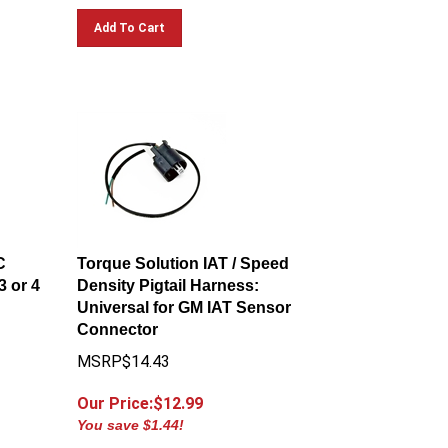
Add To Cart
C
Torque Solution IAT / Speed
3 or 4
Density Pigtail Harness:
Universal for GM IAT Sensor
Connector
MSRP$14.43
Our Price:$
12.99
You save $1.44!