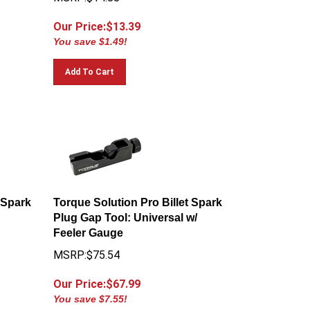
Our Price:$
13.39
You save $1.49!
Add To Cart
 Spark
Torque Solution Pro Billet Spark
Plug Gap Tool: Universal w/
Feeler Gauge
MSRP:$75.54
Our Price:$
67.99
You save $7.55!