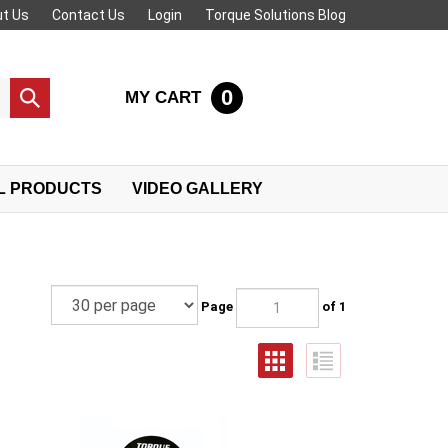
t Us
Contact Us
Login
Torque Solutions Blog
0
MY CART
Submit
search
L PRODUCTS
VIDEO GALLERY
Page
of 1