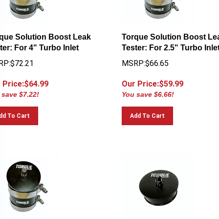
que Solution Boost Leak
Torque Solution Boost Le
ter: For 4" Turbo Inlet
Tester: For 2.5" Turbo Inle
P:$72.21
MSRP:$66.65
 Price:$
64.99
Our Price:$
59.99
 save $7.22!
You save $6.66!
dd To Cart
Add To Cart