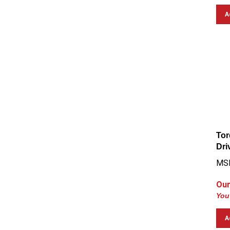
A
Tor
Dri
MSR
Our
You
A