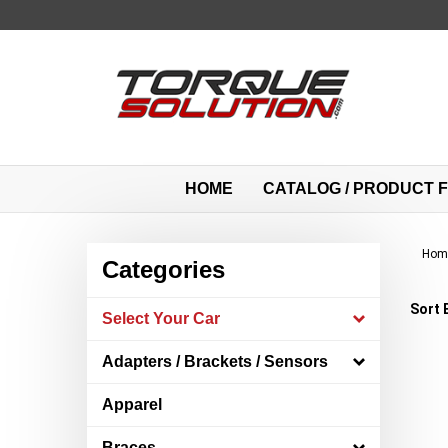
Skip
to
content
HOME
CATALOG / PRODUCT F
Hom
Categories
Sort 
Select Your Car
Adapters / Brackets / Sensors
Apparel
Braces