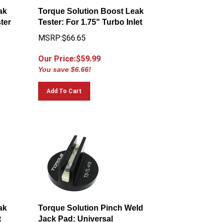
ak
Torque Solution Boost Leak
ster
Tester: For 1.75" Turbo Inlet
MSRP:$66.65
Our Price:$
59.99
You save $6.66!
Add To Cart
ak
Torque Solution Pinch Weld
t
Jack Pad: Universal