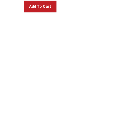
Add To Cart