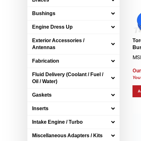
Bushings
Engine Dress Up
Tor
Exterior Accessories /
Bus
Antennas
MS
Fabrication
Our
Fluid Delivery (Coolant / Fuel /
You
Oil / Water)
A
Gaskets
Inserts
Intake Engine / Turbo
Miscellaneous Adapters / Kits