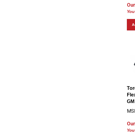
Our
You
A
Tor
Fle
GM 
MS
Our
You