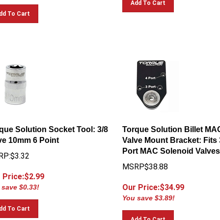
dd To Cart
que Solution Socket Tool: 3/8
Torque Solution Billet MA
ve 10mm 6 Point
Valve Mount Bracket: Fits 
Port MAC Solenoid Valves
P:$3.32
MSRP$38.88
 Price:$
2.99
Our Price:$
34.99
 save $0.33!
You save $3.89!
dd To Cart
Add To Cart