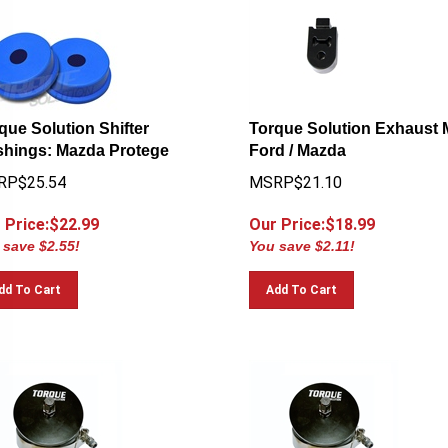
que Solution Shifter
Torque Solution Exhaust 
hings: Mazda Protege
Ford / Mazda
RP$25.54
MSRP$21.10
 Price:$
22.99
Our Price:$
18.99
 save $2.55!
You save $2.11!
dd To Cart
Add To Cart