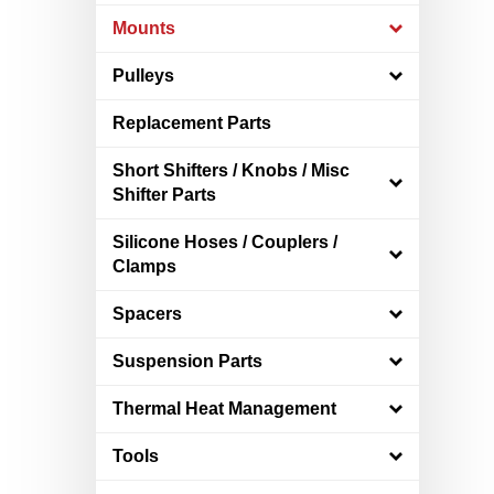
Mounts
Pulleys
Replacement Parts
Short Shifters / Knobs / Misc
Shifter Parts
Silicone Hoses / Couplers /
Clamps
Spacers
Suspension Parts
Thermal Heat Management
Tools