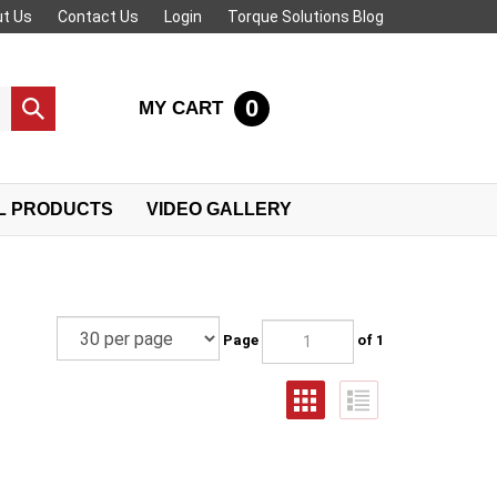
t Us
Contact Us
Login
Torque Solutions Blog
0
MY CART
Submit
search
L PRODUCTS
VIDEO GALLERY
Page
of 1