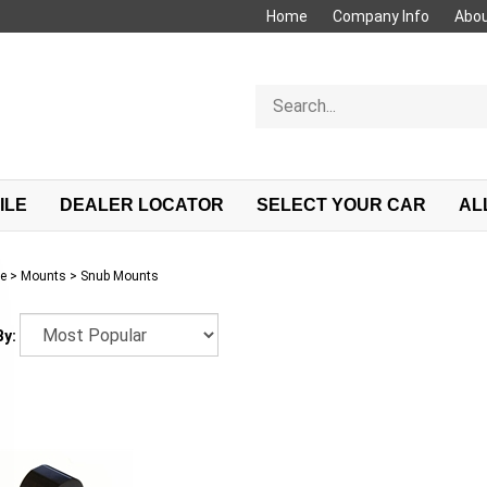
Home
Company Info
Abou
Search
store
ILE
DEALER LOCATOR
SELECT YOUR CAR
AL
e
>
Mounts
>
Snub Mounts
By: