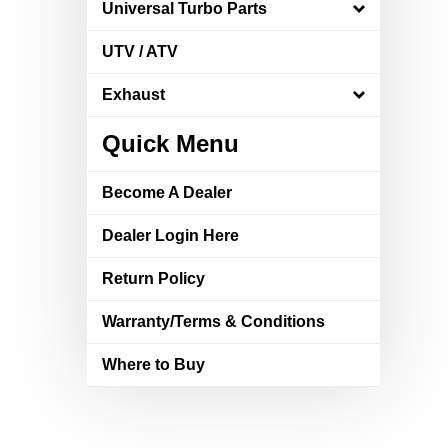
Universal Turbo Parts
UTV / ATV
Exhaust
Quick Menu
Become A Dealer
Dealer Login Here
Return Policy
Warranty/Terms & Conditions
Where to Buy