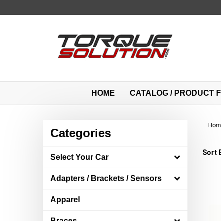
Skip
to
content
HOME
CATALOG / PRODUCT F
Hom
Categories
Sort 
Select Your Car
Adapters / Brackets / Sensors
Apparel
Braces