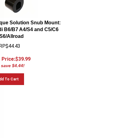
que Solution Snub Mount:
i B6/B7 A4/S4 and C5/C6
S6/Allroad
RP$44.43
 Price:$
39.99
 save $4.44!
dd To Cart