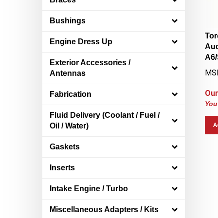
Bushings
Tor
Engine Dress Up
Aud
A6/
Exterior Accessories /
MS
Antennas
Our
Fabrication
You
Fluid Delivery (Coolant / Fuel /
A
Oil / Water)
Gaskets
Inserts
Intake Engine / Turbo
Miscellaneous Adapters / Kits