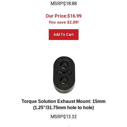
MSRP$18.88
Our Price:$
16.99
You save $1.89!
Add To Cart
Torque Solution Exhaust Mount: 15mm
(1.25"/31.75mm hole to hole)
MSRP$13.32
Our Price:$
11.99