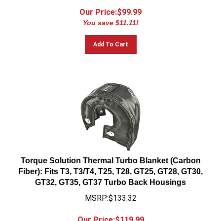
Our Price:$
99.99
You save $11.11!
Add To Cart
Torque Solution Thermal Turbo Blanket (Carbon
Fiber): Fits T3, T3/T4, T25, T28, GT25, GT28, GT30,
GT32, GT35, GT37 Turbo Back Housings
MSRP:$133.32
Our Price:$
119.99