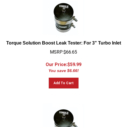
Torque Solution Boost Leak Tester: For 3" Turbo Inlet
MSRP:$66.65
Our Price:$
59.99
You save $6.66!
Add To Cart