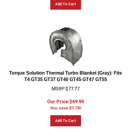
Add To Cart
Torque Solution Thermal Turbo Blanket (Gray): Fits
T4 GT35 GT37 GT40 GT45 GT47 GT55
MSRP:$77.77
Our Price:$
69.99
You save $7.78!
Add To Cart