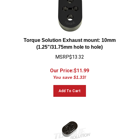
Torque Solution Exhaust mount: 10mm
(1.25"/31.75mm hole to hole)
MSRP$13.32
Our Price:$
11.99
You save $1.33!
Add To Cart