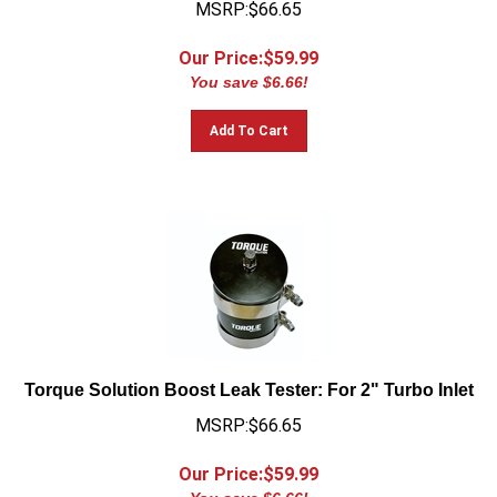
Our Price:$
59.99
You save $6.66!
Add To Cart
Torque Solution Boost Leak Tester: For 2" Turbo Inlet
MSRP:$66.65
Our Price:$
59.99
You save $6.66!