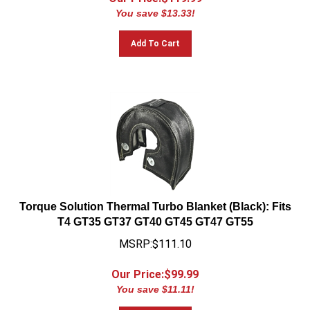
You save $13.33!
Add To Cart
Torque Solution Thermal Turbo Blanket (Black): Fits
T4 GT35 GT37 GT40 GT45 GT47 GT55
MSRP:$111.10
Our Price:$
99.99
You save $11.11!