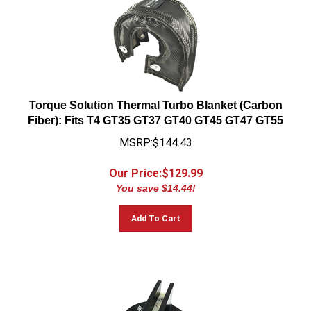
Torque Solution Thermal Turbo Blanket (Carbon
Fiber): Fits T4 GT35 GT37 GT40 GT45 GT47 GT55
MSRP:$144.43
Our Price:$
129.99
You save $14.44!
Add To Cart