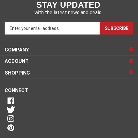
STAY UPDATED
with the latest news and deals.
Enter
SUBSCRIBE
your
email
address
COMPANY
to
sign
ACCOUNT
up
for
SHOPPING
our
newsletter
CONNECT