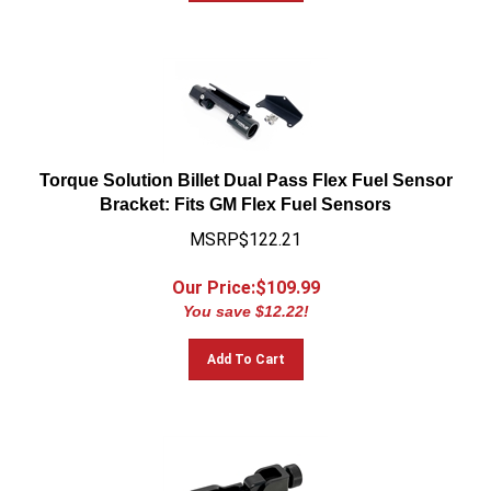
Torque Solution Billet Dual Pass Flex Fuel Sensor
Bracket: Fits GM Flex Fuel Sensors
MSRP$122.21
Our Price:$
109.99
You save $12.22!
Add To Cart