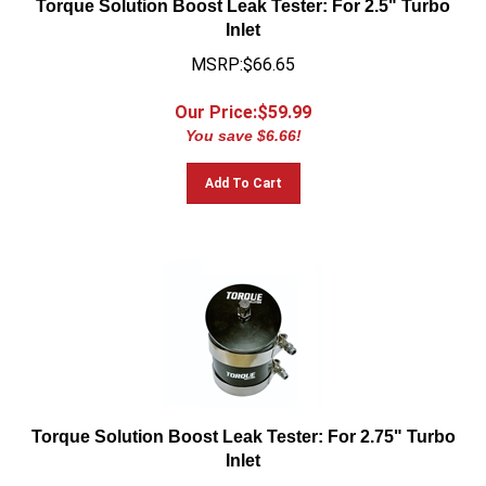
Inlet
MSRP:$66.65
Our Price:$
59.99
You save $6.66!
Add To Cart
Torque Solution Boost Leak Tester: For 2.75" Turbo
Inlet
MSRP:$66.65