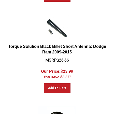
Torque Solution Black Billet Short Antenna: Dodge
Ram 2009-2015
MSRP$26.66
Our Price:$
23.99
You save $2.67!
Add To Cart