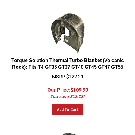
Torque Solution Thermal Turbo Blanket (Volcanic
Rock): Fits T4 GT35 GT37 GT40 GT45 GT47 GT55
MSRP:$122.21
Our Price:$
109.99
You save $12.22!
Add To Cart