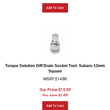
Add To Cart
Torque Solution Diff Drain Socket Tool: Subaru 13mm
Square
MSRP:$14.88
Our Price:$
13.39
You save $1.49!
Add To Cart