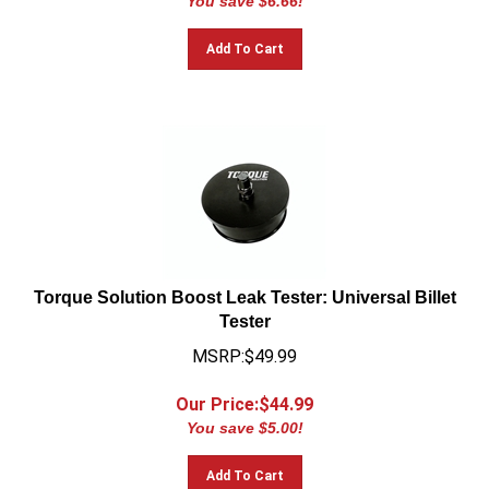
Add To Cart
Torque Solution Boost Leak Tester: Universal Billet
Tester
MSRP:$49.99
Our Price:$
44.99
You save $5.00!
Add To Cart