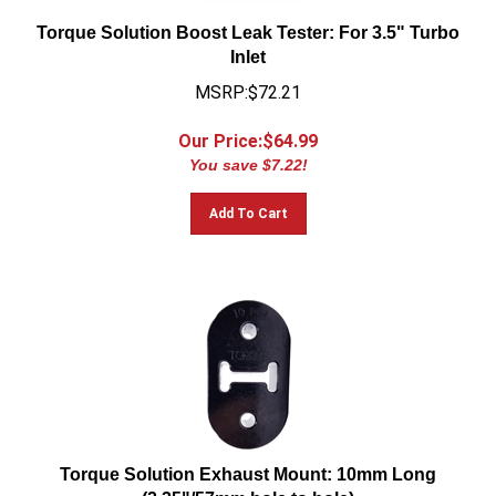
Torque Solution Boost Leak Tester: For 3.5" Turbo
Inlet
MSRP:$72.21
Our Price:$
64.99
You save $7.22!
Add To Cart
Torque Solution Exhaust Mount: 10mm Long
(2.25"/57mm hole to hole)