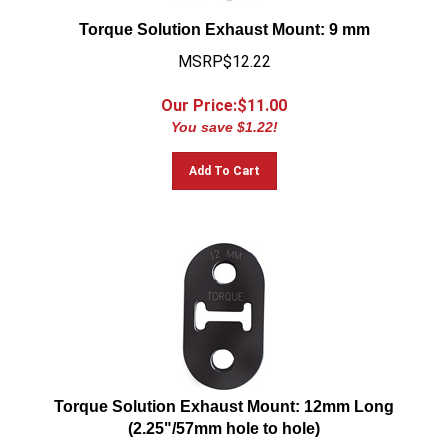
Torque Solution Exhaust Mount: 9 mm
MSRP$12.22
Our Price:$
11.00
You save $1.22!
Add To Cart
Torque Solution Exhaust Mount: 12mm Long
(2.25"/57mm hole to hole)