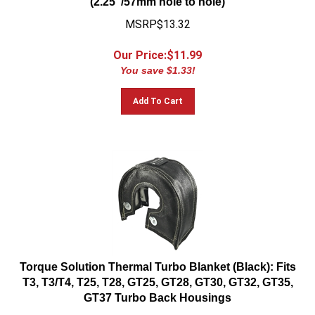
MSRP$13.32
Our Price:$
11.99
You save $1.33!
Add To Cart
Torque Solution Thermal Turbo Blanket (Black): Fits
T3, T3/T4, T25, T28, GT25, GT28, GT30, GT32, GT35,
GT37 Turbo Back Housings
MSRP:$99.99