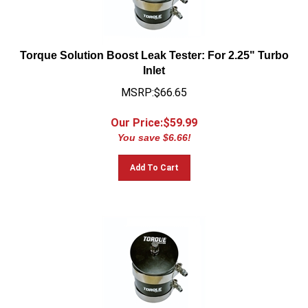
Torque Solution Boost Leak Tester: For 2.25" Turbo
Inlet
MSRP:$66.65
Our Price:$
59.99
You save $6.66!
Add To Cart