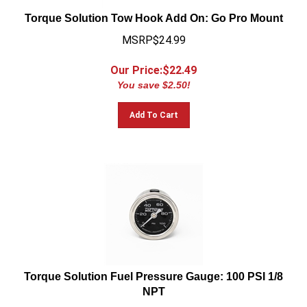
Torque Solution Tow Hook Add On: Go Pro Mount
MSRP$24.99
Our Price:$
22.49
You save $2.50!
Add To Cart
Torque Solution Fuel Pressure Gauge: 100 PSI 1/8
NPT