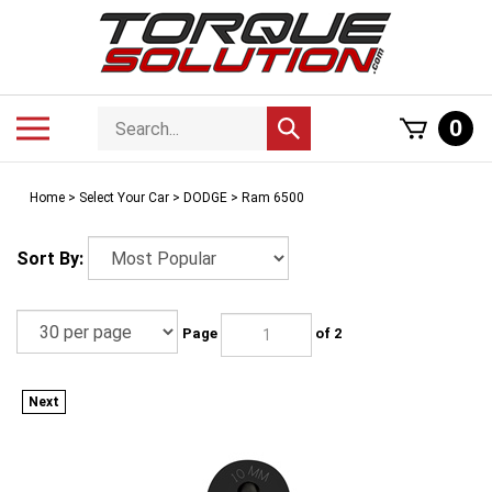
Skip
to
content
Search
Toggle
0
Submit
store
mobile
search
menu
Home
>
Select Your Car
>
DODGE
>
Ram 6500
Sort By:
Page
of 2
Next