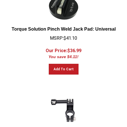
Torque Solution Pinch Weld Jack Pad: Universal
MSRP:$41.10
Our Price:$
36.99
You save $4.11!
Add To Cart