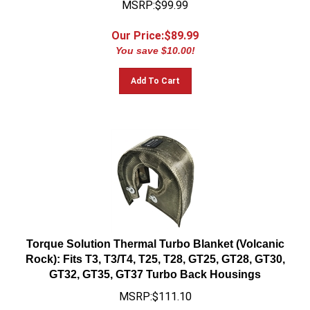
Our Price:$
89.99
You save $10.00!
Add To Cart
Torque Solution Thermal Turbo Blanket (Volcanic
Rock): Fits T3, T3/T4, T25, T28, GT25, GT28, GT30,
GT32, GT35, GT37 Turbo Back Housings
MSRP:$111.10