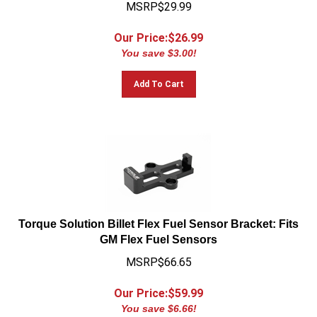
MSRP$29.99
Our Price:$
26.99
You save $3.00!
Add To Cart
Torque Solution Billet Flex Fuel Sensor Bracket: Fits
GM Flex Fuel Sensors
MSRP$66.65
Our Price:$
59.99
You save $6.66!