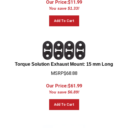
You save $1.33!
Add To Cart
Torque Solution Exhaust Mount: 15 mm Long
MSRP$68.88
Our Price:$
61.99
You save $6.89!
Add To Cart