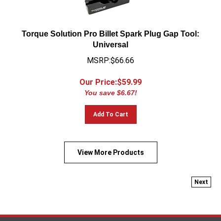
Torque Solution Pro Billet Spark Plug Gap Tool:
Universal
MSRP:$66.66
Our Price:$
59.99
You save $6.67!
Add To Cart
View More Products
Next