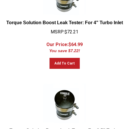
Torque Solution Boost Leak Tester: For 4" Turbo Inlet
MSRP:$72.21
Our Price:$
64.99
You save $7.22!
Add To Cart
Torque Solution Boost Leak Tester: For 2.5" Turbo