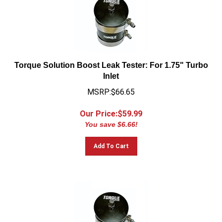
Torque Solution Boost Leak Tester: For 1.75" Turbo
Inlet
MSRP:$66.65
Our Price:$
59.99
You save $6.66!
Add To Cart