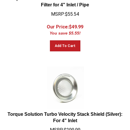
Filter for 4" Inlet / Pipe
MSRP:$55.54
Our Price:$
49.99
You save $5.55!
Add To Cart
Torque Solution Turbo Velocity Stack Shield (Silver):
For 4" Inlet
MSRP:$299.99