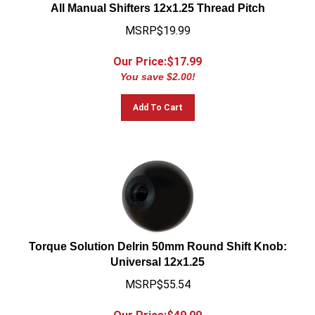
All Manual Shifters 12x1.25 Thread Pitch
MSRP$19.99
Our Price:$
17.99
You save $2.00!
Add To Cart
Torque Solution Delrin 50mm Round Shift Knob:
Universal 12x1.25
MSRP$55.54
Our Price:$
49.99