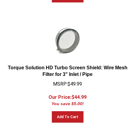
Torque Solution HD Turbo Screen Shield: Wire Mesh
Filter for 3" Inlet / Pipe
MSRP:$49.99
Our Price:$
44.99
You save $5.00!
Add To Cart