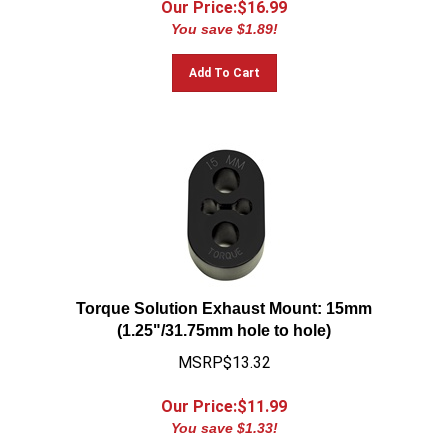
You save $1.89!
Add To Cart
Torque Solution Exhaust Mount: 15mm
(1.25"/31.75mm hole to hole)
MSRP$13.32
Our Price:$
11.99
You save $1.33!