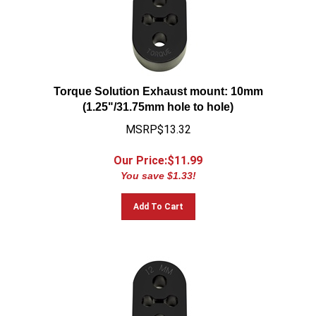
Torque Solution Exhaust mount: 10mm
(1.25"/31.75mm hole to hole)
MSRP$13.32
Our Price:$
11.99
You save $1.33!
Add To Cart