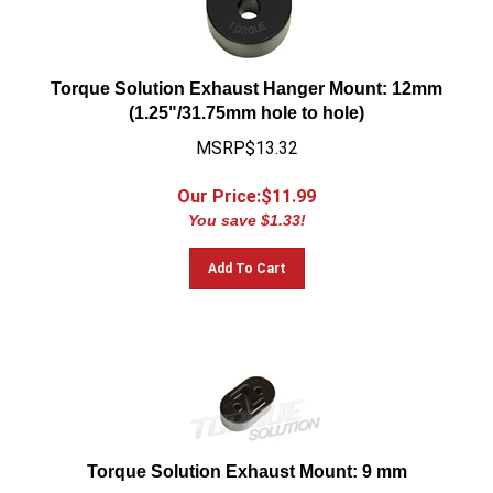
Torque Solution Exhaust Hanger Mount: 12mm
(1.25"/31.75mm hole to hole)
MSRP$13.32
Our Price:$
11.99
You save $1.33!
Add To Cart
Torque Solution Exhaust Mount: 9 mm