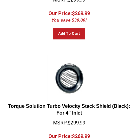
Our Price:$
269.99
You save $30.00!
Add To Cart
Torque Solution Turbo Velocity Stack Shield (Black):
For 4" Inlet
MSRP:$299.99
Our Price:$
269.99