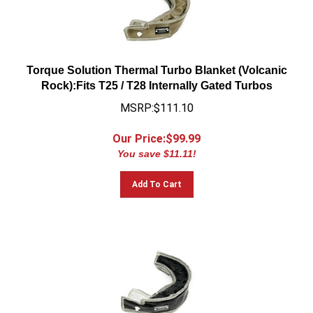
Torque Solution Thermal Turbo Blanket (Volcanic
Rock):Fits T25 / T28 Internally Gated Turbos
MSRP:$111.10
Our Price:$
99.99
You save $11.11!
Add To Cart