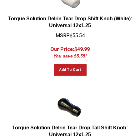
Torque Solution Delrin Tear Drop Shift Knob (White):
Universal 12x1.25
MSRP$55.54
Our Price:$
49.99
You save $5.55!
Add To Cart
Torque Solution Delrin Tear Drop Tall Shift Knob:
Universal 12x1.25