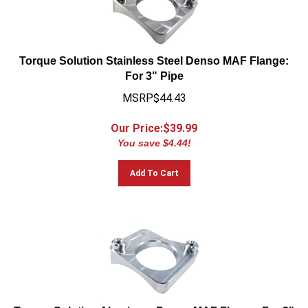
Torque Solution Stainless Steel Denso MAF Flange:
For 3" Pipe
MSRP$44.43
Our Price:$
39.99
You save $4.44!
Add To Cart
Torque Solution Aluminum Denso MAF Flange: For 3"