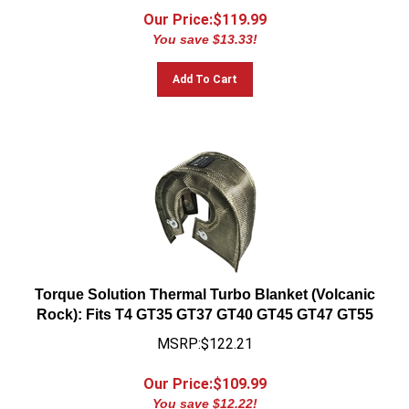
Our Price:$
119.99
You save $13.33!
Add To Cart
Torque Solution Thermal Turbo Blanket (Volcanic
Rock): Fits T4 GT35 GT37 GT40 GT45 GT47 GT55
MSRP:$122.21
Our Price:$
109.99
You save $12.22!