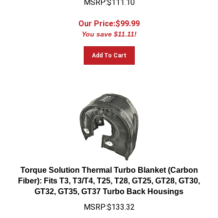
Our Price:$
99.99
You save $11.11!
Add To Cart
Torque Solution Thermal Turbo Blanket (Carbon
Fiber): Fits T3, T3/T4, T25, T28, GT25, GT28, GT30,
GT32, GT35, GT37 Turbo Back Housings
MSRP:$133.32