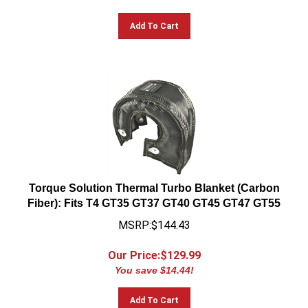
Add To Cart
Torque Solution Thermal Turbo Blanket (Carbon
Fiber): Fits T4 GT35 GT37 GT40 GT45 GT47 GT55
MSRP:$144.43
Our Price:$
129.99
You save $14.44!
Add To Cart