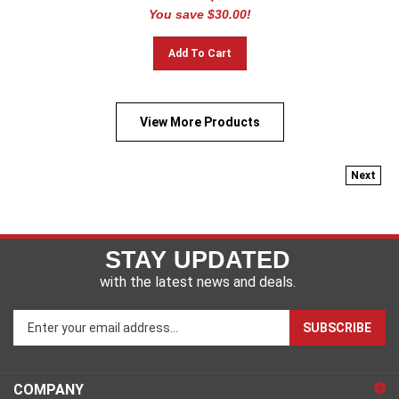
You save $30.00!
Add To Cart
View More Products
Next
STAY UPDATED
with the latest news and deals.
Enter
SUBSCRIBE
your
email
address
COMPANY
to