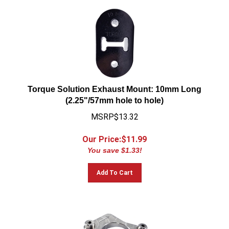
Torque Solution Exhaust Mount: 10mm Long
(2.25"/57mm hole to hole)
MSRP$13.32
Our Price:$
11.99
You save $1.33!
Add To Cart