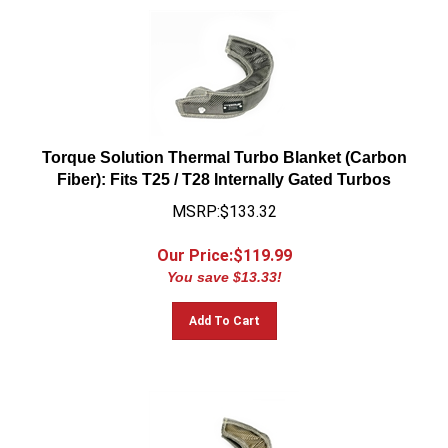
Torque Solution Thermal Turbo Blanket (Carbon
Fiber): Fits T25 / T28 Internally Gated Turbos
MSRP:$133.32
Our Price:$
119.99
You save $13.33!
Add To Cart