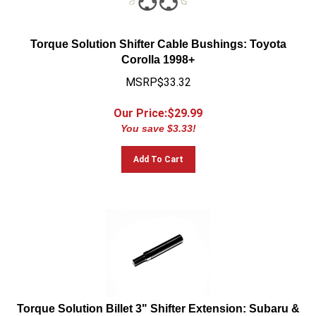
Torque Solution Shifter Cable Bushings: Toyota
Corolla 1998+
MSRP$33.32
Our Price:$
29.99
You save $3.33!
Add To Cart
Torque Solution Billet 3" Shifter Extension: Subaru &