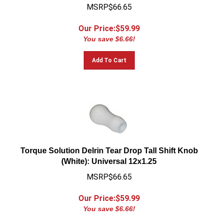
MSRP$66.65
Our Price:$
59.99
You save $6.66!
Add To Cart
Torque Solution Delrin Tear Drop Tall Shift Knob
(White): Universal 12x1.25
MSRP$66.65
Our Price:$
59.99
You save $6.66!