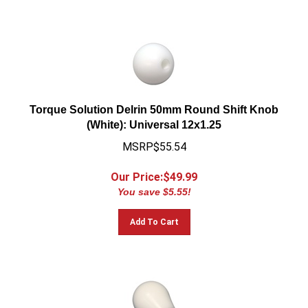
Torque Solution Delrin 50mm Round Shift Knob
(White): Universal 12x1.25
MSRP$55.54
Our Price:$
49.99
You save $5.55!
Add To Cart