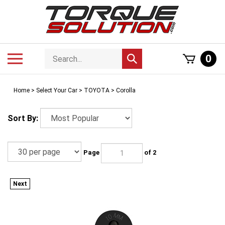
Skip
to
content
Search
Toggle
0
Submit
store
mobile
search
menu
Home
>
Select Your Car
>
TOYOTA
>
Corolla
Sort By:
Page
of 2
Next