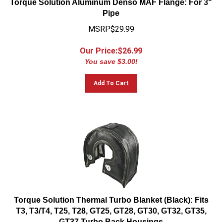
Pipe
MSRP$29.99
Our Price:$
26.99
You save $3.00!
Add To Cart
Torque Solution Thermal Turbo Blanket (Black): Fits
T3, T3/T4, T25, T28, GT25, GT28, GT30, GT32, GT35,
GT37 Turbo Back Housings