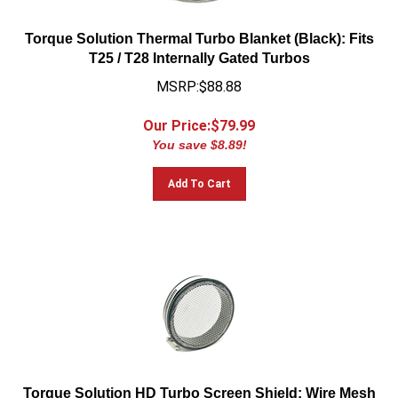
Torque Solution Thermal Turbo Blanket (Black): Fits
T25 / T28 Internally Gated Turbos
MSRP:$88.88
Our Price:$
79.99
You save $8.89!
Add To Cart
Torque Solution HD Turbo Screen Shield: Wire Mesh