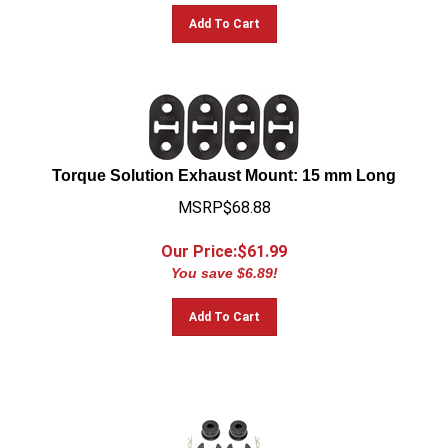
Add To Cart
Torque Solution Exhaust Mount: 15 mm Long
MSRP$68.88
Our Price:$
61.99
You save $6.89!
Add To Cart