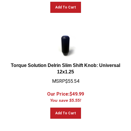
Add To Cart
Torque Solution Delrin Slim Shift Knob: Universal
12x1.25
MSRP$55.54
Our Price:$
49.99
You save $5.55!
Add To Cart