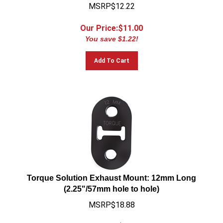
MSRP$12.22
Our Price:$
11.00
You save $1.22!
Add To Cart
Torque Solution Exhaust Mount: 12mm Long
(2.25"/57mm hole to hole)
MSRP$18.88
Our Price:$
16.99