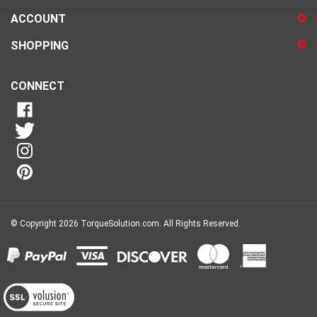
sign
ACCOUNT
up
for
SHOPPING
our
newsletter
CONNECT
© Copyright
2026
TorqueSolution.com.
All Rights Reserved.
View
our
SSL