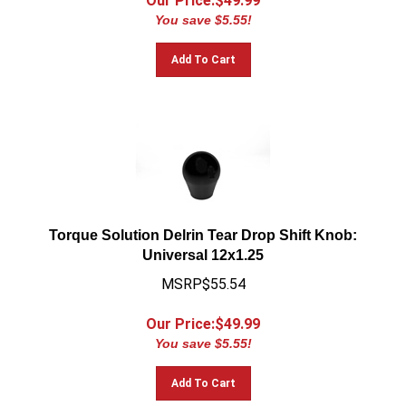
You save $5.55!
Add To Cart
Torque Solution Delrin Tear Drop Shift Knob:
Universal 12x1.25
MSRP$55.54
Our Price:$
49.99
You save $5.55!
Add To Cart