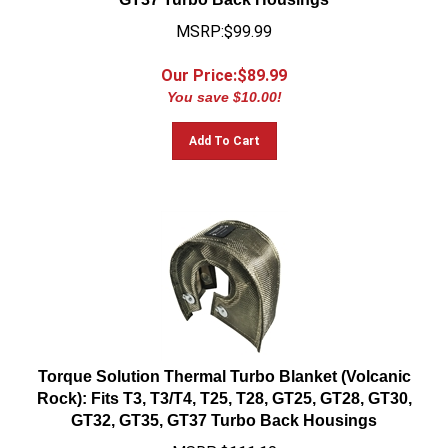
MSRP:$99.99
Our Price:$
89.99
You save $10.00!
Add To Cart
Torque Solution Thermal Turbo Blanket (Volcanic
Rock): Fits T3, T3/T4, T25, T28, GT25, GT28, GT30,
GT32, GT35, GT37 Turbo Back Housings
MSRP:$111.10