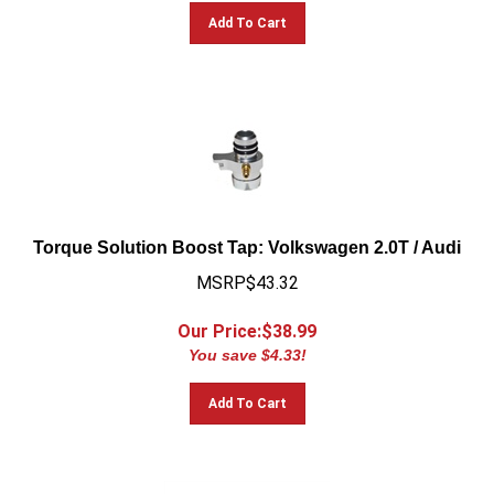
Add To Cart
Torque Solution Boost Tap: Volkswagen 2.0T / Audi
MSRP$43.32
Our Price:$
38.99
You save $4.33!
Add To Cart