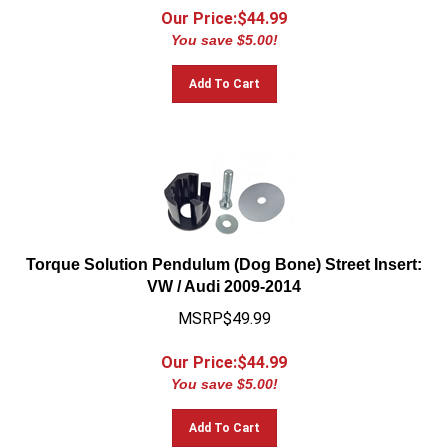
Our Price:$
44.99
You save $5.00!
Add To Cart
Torque Solution Pendulum (Dog Bone) Street Insert:
VW / Audi 2009-2014
MSRP$49.99
Our Price:$
44.99
You save $5.00!
Add To Cart