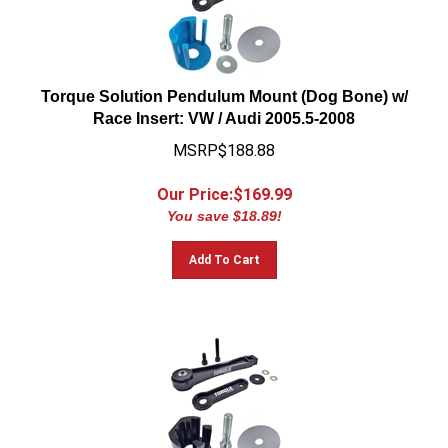
Torque Solution Pendulum Mount (Dog Bone) w/
Race Insert: VW / Audi 2005.5-2008
MSRP$188.88
Our Price:$
169.99
You save $18.89!
Add To Cart