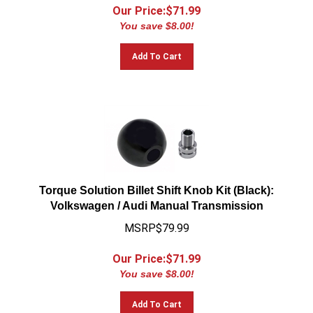
Our Price:$
71.99
You save $8.00!
Add To Cart
Torque Solution Billet Shift Knob Kit (Black):
Volkswagen / Audi Manual Transmission
MSRP$79.99
Our Price:$
71.99
You save $8.00!
Add To Cart