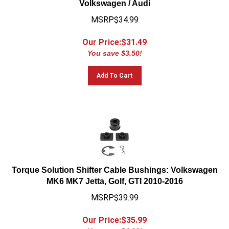
MSRP$34.99
Our Price:$
31.49
You save $3.50!
Add To Cart
Torque Solution Shifter Cable Bushings: Volkswagen
MK6 MK7 Jetta, Golf, GTI 2010-2016
MSRP$39.99
Our Price:$
35.99
You save $4.00!