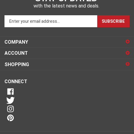
with the latest news and deals.
Enter
SUBSCRIBE
your
email
address
COMPANY
to
sign
ACCOUNT
up
for
SHOPPING
our
newsletter
CONNECT