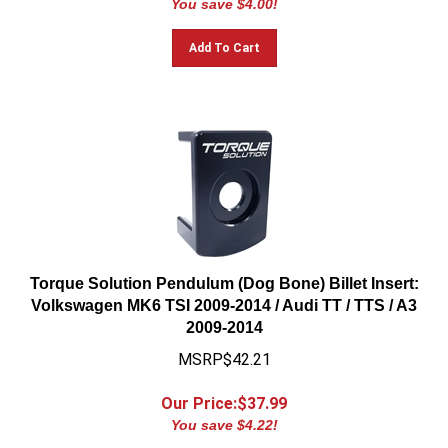
Add To Cart
Torque Solution Pendulum (Dog Bone) Billet Insert:
Volkswagen MK6 TSI 2009-2014 / Audi TT / TTS / A3
2009-2014
MSRP$42.21
Our Price:$
37.99
You save $4.22!