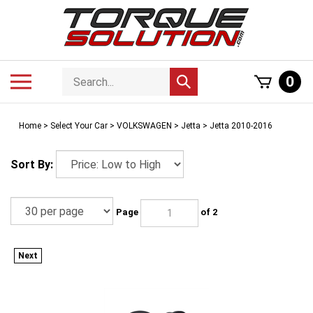
Skip
to
content
Search
Toggle
0
Submit
store
mobile
search
menu
Home
>
Select Your Car
>
VOLKSWAGEN
>
Jetta
>
Jetta 2010-2016
Sort By:
Page
of 2
Next