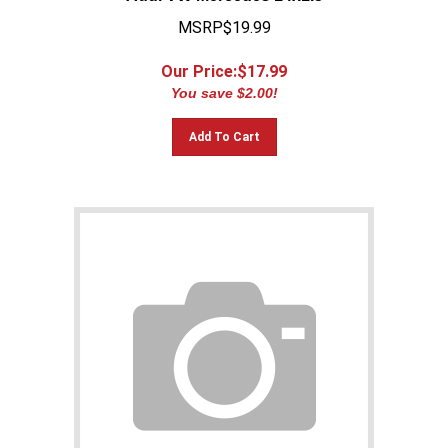
MSRP$19.99
Our Price:$
17.99
You save $2.00!
Add To Cart