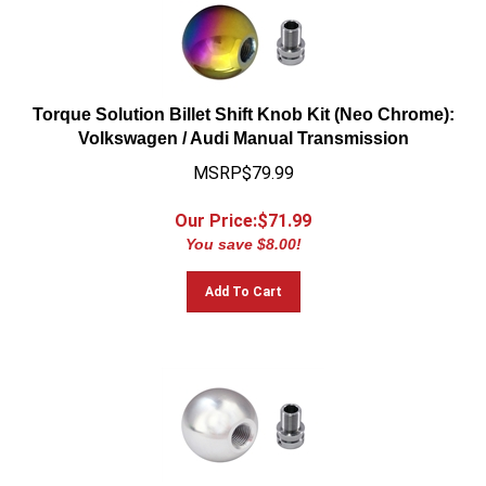
Torque Solution Billet Shift Knob Kit (Neo Chrome):
Volkswagen / Audi Manual Transmission
MSRP$79.99
Our Price:$
71.99
You save $8.00!
Add To Cart