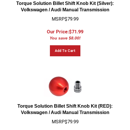
Torque Solution Billet Shift Knob Kit (Silver):
Volkswagen / Audi Manual Transmission
MSRP$79.99
Our Price:$
71.99
You save $8.00!
Add To Cart
Torque Solution Billet Shift Knob Kit (RED):
Volkswagen / Audi Manual Transmission
MSRP$79.99