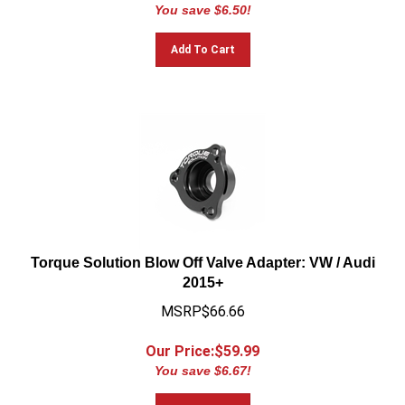
You save $6.50!
Add To Cart
Torque Solution Blow Off Valve Adapter: VW / Audi
2015+
MSRP$66.66
Our Price:$
59.99
You save $6.67!
Add To Cart