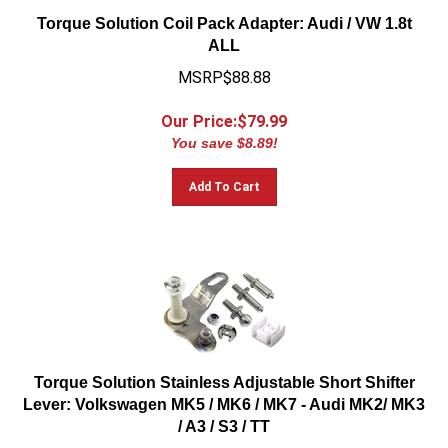
Torque Solution Coil Pack Adapter: Audi / VW 1.8t
ALL
MSRP$88.88
Our Price:$
79.99
You save $8.89!
Add To Cart
Torque Solution Stainless Adjustable Short Shifter
Lever: Volkswagen MK5 / MK6 / MK7 - Audi MK2/ MK3
/ A3 / S3 / TT