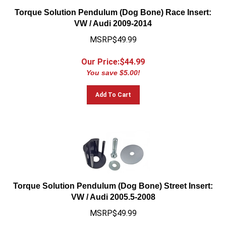
Torque Solution Pendulum (Dog Bone) Race Insert:
VW / Audi 2009-2014
MSRP$49.99
Our Price:$
44.99
You save $5.00!
Add To Cart
Torque Solution Pendulum (Dog Bone) Street Insert:
VW / Audi 2005.5-2008
MSRP$49.99