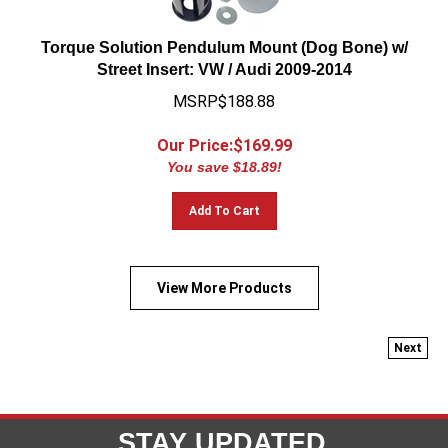
Torque Solution Pendulum Mount (Dog Bone) w/
Street Insert: VW / Audi 2009-2014
MSRP$188.88
Our Price:$
169.99
You save $18.89!
Add To Cart
View More Products
Next
STAY UPDATED