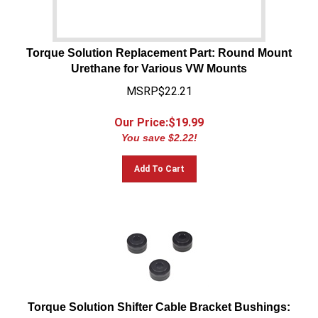
Torque Solution Replacement Part: Round Mount
Urethane for Various VW Mounts
MSRP$22.21
Our Price:$
19.99
You save $2.22!
Add To Cart
Torque Solution Shifter Cable Bracket Bushings:
Volkswagen / Audi