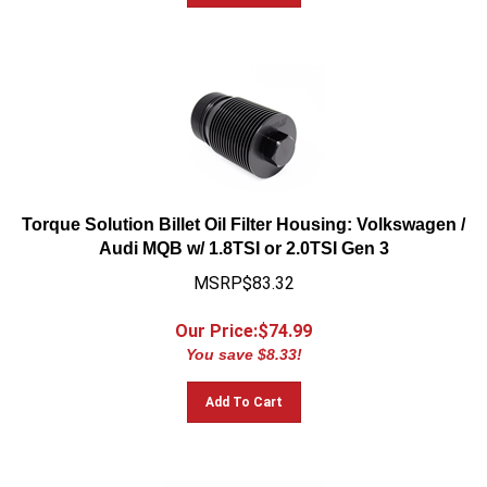
Torque Solution Billet Oil Filter Housing: Volkswagen /
Audi MQB w/ 1.8TSI or 2.0TSI Gen 3
MSRP$83.32
Our Price:$
74.99
You save $8.33!
Add To Cart