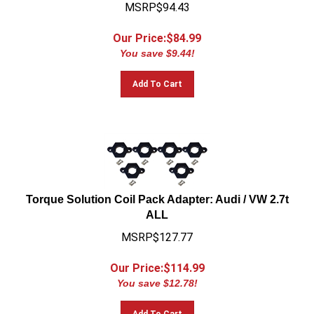
MSRP$94.43
Our Price:$
84.99
You save $9.44!
Add To Cart
Torque Solution Coil Pack Adapter: Audi / VW 2.7t
ALL
MSRP$127.77
Our Price:$
114.99
You save $12.78!
Add To Cart