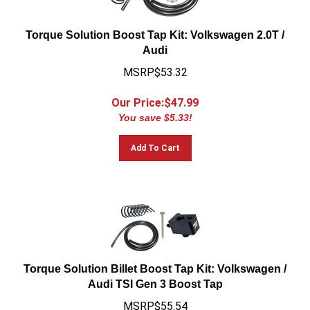
Torque Solution Boost Tap Kit: Volkswagen 2.0T /
Audi
MSRP$53.32
Our Price:$
47.99
You save $5.33!
Add To Cart
Torque Solution Billet Boost Tap Kit: Volkswagen /
Audi TSI Gen 3 Boost Tap
MSRP$55.54