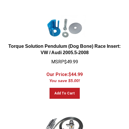
Torque Solution Pendulum (Dog Bone) Race Insert:
VW / Audi 2005.5-2008
MSRP$49.99
Our Price:$
44.99
You save $5.00!
Add To Cart