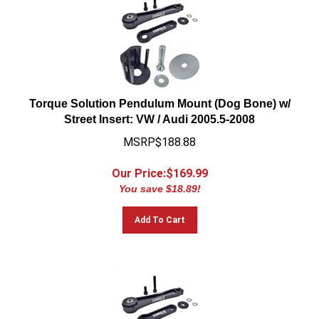
Torque Solution Pendulum Mount (Dog Bone) w/
Street Insert: VW / Audi 2005.5-2008
MSRP$188.88
Our Price:$
169.99
You save $18.89!
Add To Cart