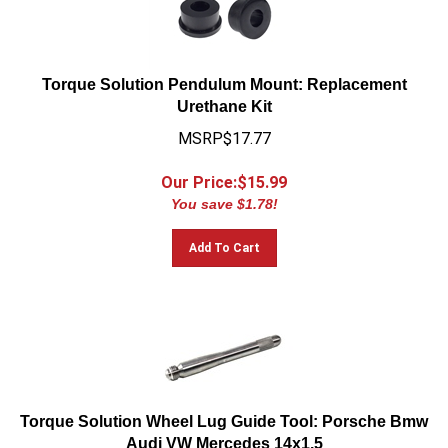
Torque Solution Pendulum Mount: Replacement
Urethane Kit
MSRP$17.77
Our Price:$
15.99
You save $1.78!
Add To Cart
Torque Solution Wheel Lug Guide Tool: Porsche Bmw
Audi VW Mercedes 14x1.5