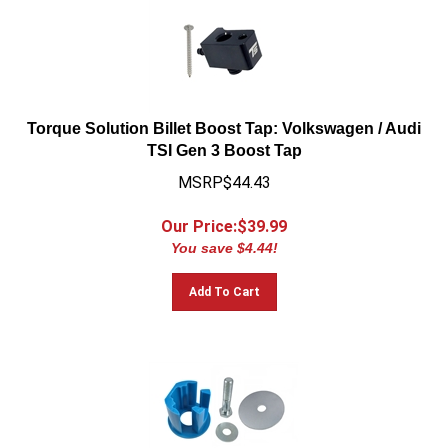
Torque Solution Billet Boost Tap: Volkswagen / Audi
TSI Gen 3 Boost Tap
MSRP$44.43
Our Price:$
39.99
You save $4.44!
Add To Cart