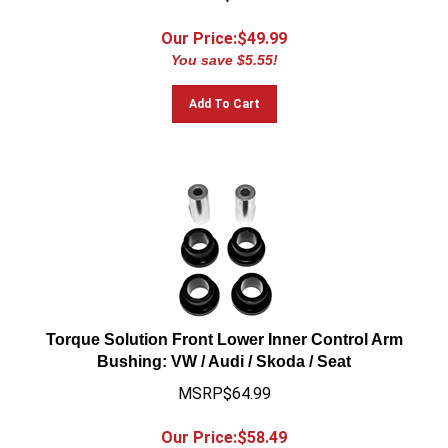
Our Price:$
49.99
You save $5.55!
Add To Cart
Torque Solution Front Lower Inner Control Arm
Bushing: VW / Audi / Skoda / Seat
MSRP$64.99
Our Price:$
58.49