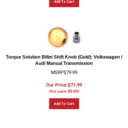
Torque Solution Billet Shift Knob (Gold): Volkswagen /
Audi Manual Transmission
MSRP$79.99
Our Price:$
71.99
You save $8.00!
Add To Cart