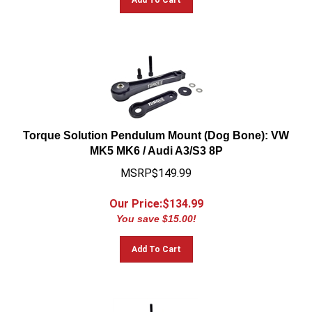
Torque Solution Pendulum Mount (Dog Bone): VW
MK5 MK6 / Audi A3/S3 8P
MSRP$149.99
Our Price:$
134.99
You save $15.00!
Add To Cart