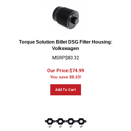
Torque Solution Billet DSG Filter Housing:
Volkswagen
MSRP$83.32
Our Price:$
74.99
You save $8.33!
Add To Cart