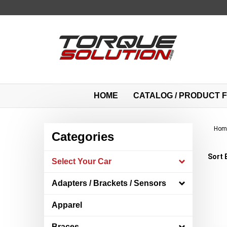
Skip
to
content
HOME
CATALOG / PRODUCT F
Hom
Categories
Sort 
Select Your Car
Adapters / Brackets / Sensors
Apparel
Braces