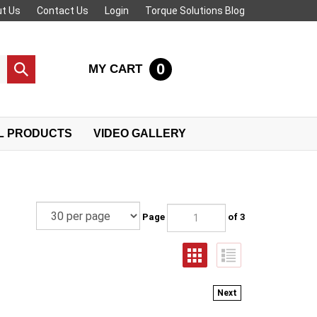
t Us
Contact Us
Login
Torque Solutions Blog
0
MY CART
Submit
search
L PRODUCTS
VIDEO GALLERY
Page
of 3
Next