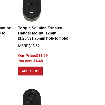
mount:
Torque Solution Exhaust
 to
Hanger Mount: 12mm
(1.25"/31.75mm hole to hole)
MSRP$13.32
Our Price:$
11.99
You save $1.33!
Add To Cart