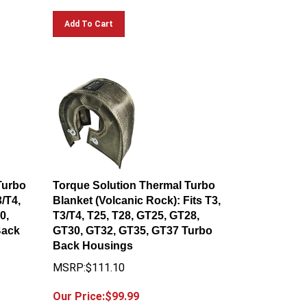
Add To Cart
Turbo
Torque Solution Thermal Turbo
3/T4,
Blanket (Volcanic Rock): Fits T3,
0,
T3/T4, T25, T28, GT25, GT28,
Back
GT30, GT32, GT35, GT37 Turbo
Back Housings
MSRP:$111.10
Our Price:$
99.99
You save $11.11!