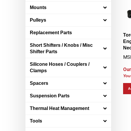
Mounts
Pulleys
Tor
Replacement Parts
Eng
Short Shifters / Knobs / Misc
Neo
Shifter Parts
MS
Silicone Hoses / Couplers /
Our
Clamps
You
Spacers
A
Suspension Parts
Thermal Heat Management
Tools