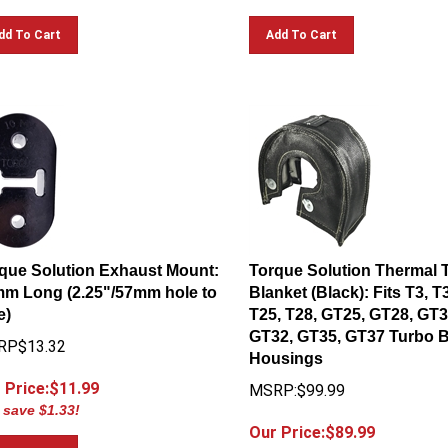
dd To Cart
Add To Cart
que Solution Exhaust Mount:
Torque Solution Thermal 
m Long (2.25"/57mm hole to
Blanket (Black): Fits T3, T
e)
T25, T28, GT25, GT28, GT3
GT32, GT35, GT37 Turbo 
RP$13.32
Housings
 Price:$
11.99
MSRP:$99.99
 save $1.33!
Our Price:$
89.99
You save $10.00!
dd To Cart