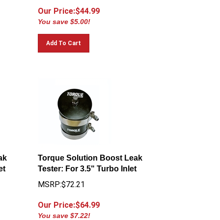
Our Price:$
44.99
You save $5.00!
Add To Cart
ak
Torque Solution Boost Leak
et
Tester: For 3.5" Turbo Inlet
MSRP:$72.21
Our Price:$
64.99
You save $7.22!