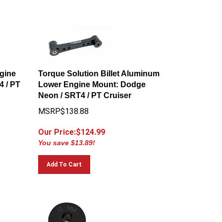
gine
Torque Solution Billet Aluminum
 / PT
Lower Engine Mount: Dodge
Neon / SRT4 / PT Cruiser
MSRP$138.88
Our Price:$
124.99
You save $13.89!
Add To Cart