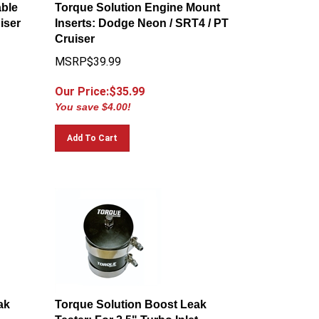
able
Torque Solution Engine Mount
iser
Inserts: Dodge Neon / SRT4 / PT
Cruiser
MSRP$39.99
Our Price:$
35.99
You save $4.00!
Add To Cart
ak
Torque Solution Boost Leak
Tester: For 2.5" Turbo Inlet