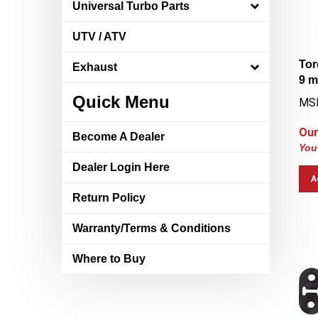
Universal Turbo Parts
UTV / ATV
Tor
Exhaust
9 
MS
Quick Menu
Our
Become A Dealer
You
Dealer Login Here
A
Return Policy
Warranty/Terms & Conditions
Where to Buy