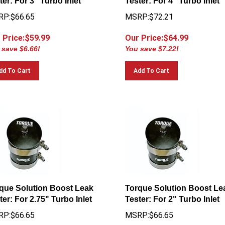
P:$66.65
MSRP:$72.21
 Price:$
59.99
Our Price:$
64.99
 save $6.66!
You save $7.22!
dd To Cart
Add To Cart
que Solution Boost Leak
Torque Solution Boost Le
ter: For 2.75" Turbo Inlet
Tester: For 2" Turbo Inlet
P:$66.65
MSRP:$66.65