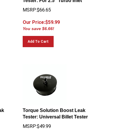
MSRP:$66.65
Our Price:$
59.99
You save $6.66!
Add To Cart
ak
Torque Solution Boost Leak
Tester: Universal Billet Tester
MSRP:$49.99