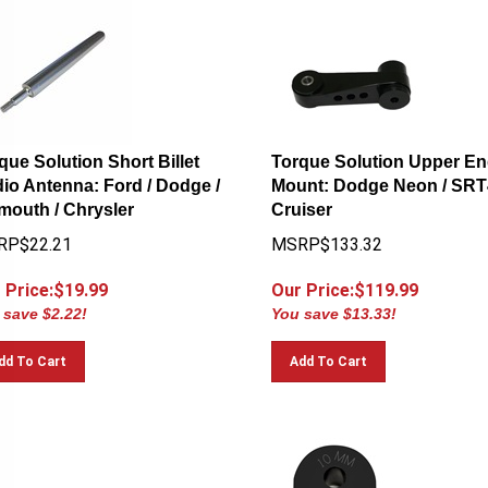
que Solution Short Billet
Torque Solution Upper En
io Antenna: Ford / Dodge /
Mount: Dodge Neon / SRT4
mouth / Chrysler
Cruiser
RP$22.21
MSRP$133.32
 Price:$
19.99
Our Price:$
119.99
 save $2.22!
You save $13.33!
dd To Cart
Add To Cart