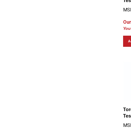
MSR
Our
You
A
Tor
Tes
MSR