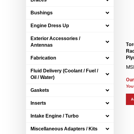
Bushings
Engine Dress Up
Exterior Accessories /
Tor
Antennas
Rad
Ply
Fabrication
MS
Fluid Delivery (Coolant / Fuel /
Our
Oil / Water)
You
Gaskets
A
Inserts
Intake Engine / Turbo
Miscellaneous Adapters / Kits