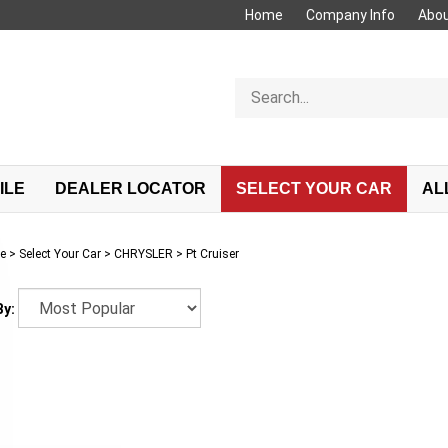
Home
Company Info
Abou
Search
store
ILE
DEALER LOCATOR
SELECT YOUR CAR
AL
e
>
Select Your Car
>
CHRYSLER
>
Pt Cruiser
By: