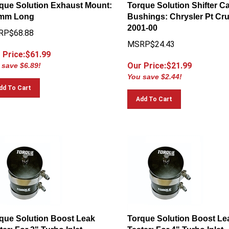
que Solution Exhaust Mount:
Torque Solution Shifter C
 mm Long
Bushings: Chrysler Pt Cru
2001-00
RP$68.88
MSRP$24.43
 Price:$
61.99
Our Price:$
21.99
 save $6.89!
You save $2.44!
dd To Cart
Add To Cart
que Solution Boost Leak
Torque Solution Boost Le
ter: For 3" Turbo Inlet
Tester: For 4" Turbo Inlet