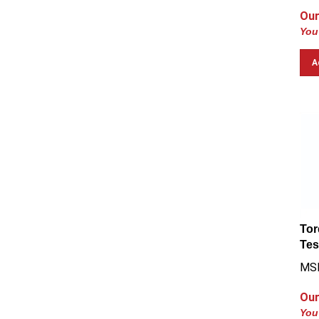
Our
You
A
Tor
Tes
MSR
Our
You