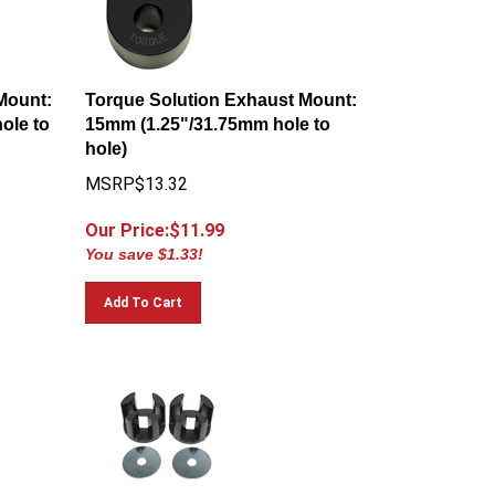
Mount:
Torque Solution Exhaust Mount:
ole to
15mm (1.25"/31.75mm hole to
hole)
MSRP$13.32
Our Price:$
11.99
You save $1.33!
Add To Cart