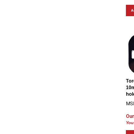
A
Tor
10m
hol
MS
Our
You
A