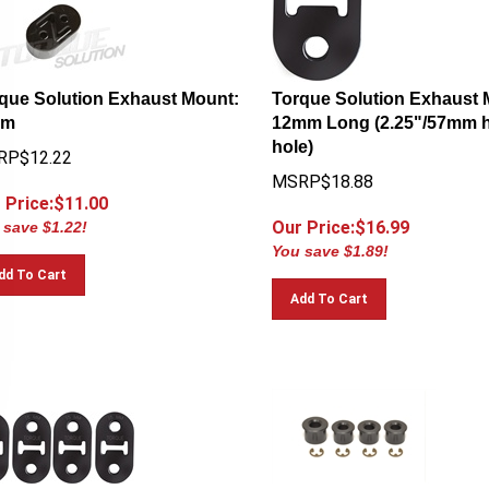
que Solution Exhaust Mount:
Torque Solution Exhaust 
mm
12mm Long (2.25"/57mm h
hole)
RP$12.22
MSRP$18.88
 Price:$
11.00
Our Price:$
16.99
 save $1.22!
You save $1.89!
dd To Cart
Add To Cart