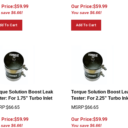
 Price:$
59.99
Our Price:$
59.99
 save $6.66!
You save $6.66!
dd To Cart
Add To Cart
que Solution Boost Leak
Torque Solution Boost Le
ter: For 1.75" Turbo Inlet
Tester: For 2.25" Turbo Inl
P:$66.65
MSRP:$66.65
 Price:$
59.99
Our Price:$
59.99
 save $6.66!
You save $6.66!