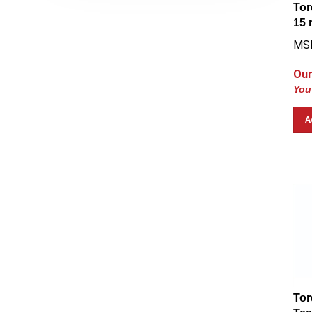
Tor
15
MS
Our
You
A
Tor
Tes