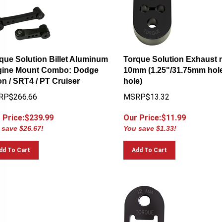
que Solution Billet Aluminum
Torque Solution Exhaust 
ine Mount Combo: Dodge
10mm (1.25"/31.75mm hole
n / SRT4 / PT Cruiser
hole)
RP$266.66
MSRP$13.32
 Price:$
239.99
Our Price:$
11.99
 save $26.67!
You save $1.33!
dd To Cart
Add To Cart