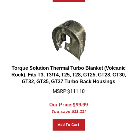
Torque Solution Thermal Turbo Blanket (Volcanic
Rock): Fits T3, T3/T4, T25, T28, GT25, GT28, GT30,
GT32, GT35, GT37 Turbo Back Housings
MSRP:$111.10
Our Price:$
99.99
You save $11.11!
Add To Cart