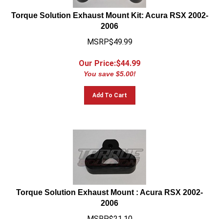
Torque Solution Exhaust Mount Kit: Acura RSX 2002-
2006
MSRP$49.99
Our Price:$
44.99
You save $5.00!
Add To Cart
Torque Solution Exhaust Mount : Acura RSX 2002-
2006
MSRP$21.10