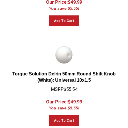
You save $5.55!
Add To Cart
Torque Solution Delrin 50mm Round Shift Knob
(White): Universal 10x1.5
MSRP$55.54
Our Price:$
49.99
You save $5.55!
Add To Cart