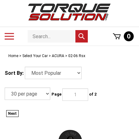
Skip
to
content
Search
Toggle
0
Submit
store
mobile
search
menu
Home
>
Select Your Car
>
ACURA
>
02-06 Rsx
Sort By:
Page
of 2
Next