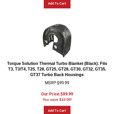
Add To Cart
Torque Solution Thermal Turbo Blanket (Black): Fits
T3, T3/T4, T25, T28, GT25, GT28, GT30, GT32, GT35,
GT37 Turbo Back Housings
MSRP:$99.99
Our Price:$
89.99
You save $10.00!
Add To Cart