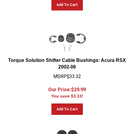
Add To Cart
Torque Solution Shifter Cable Bushings: Acura RSX
2002-06
MSRP$33.32
Our Price:$
29.99
You save $3.33!
Add To Cart