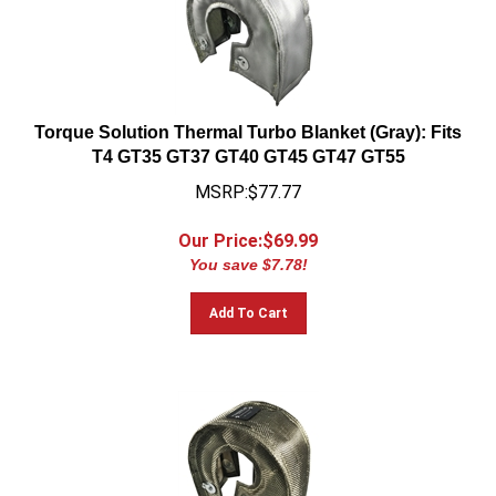
Torque Solution Thermal Turbo Blanket (Gray): Fits
T4 GT35 GT37 GT40 GT45 GT47 GT55
MSRP:$77.77
Our Price:$
69.99
You save $7.78!
Add To Cart