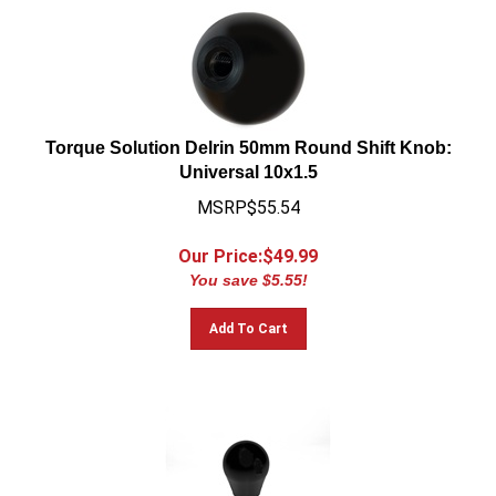
Torque Solution Delrin 50mm Round Shift Knob:
Universal 10x1.5
MSRP$55.54
Our Price:$
49.99
You save $5.55!
Add To Cart