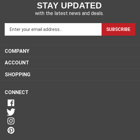
STAY UPDATED
with the latest news and deals.
Enter
SUBSCRIBE
your
email
address
COMPANY
to
sign
ACCOUNT
up
for
SHOPPING
our
newsletter
CONNECT