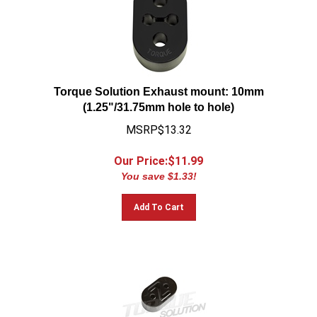
Torque Solution Exhaust mount: 10mm
(1.25"/31.75mm hole to hole)
MSRP$13.32
Our Price:$
11.99
You save $1.33!
Add To Cart