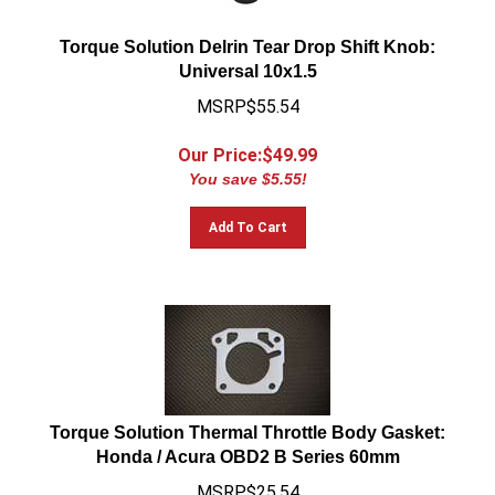
Torque Solution Delrin Tear Drop Shift Knob:
Universal 10x1.5
MSRP$55.54
Our Price:$
49.99
You save $5.55!
Add To Cart
Torque Solution Thermal Throttle Body Gasket:
Honda / Acura OBD2 B Series 60mm
MSRP$25.54