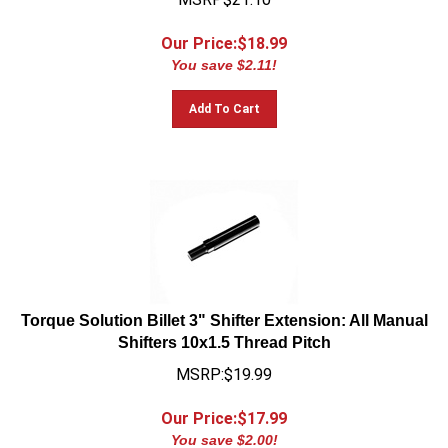
Our Price:$
18.99
You save $2.11!
Add To Cart
Torque Solution Billet 3" Shifter Extension: All Manual
Shifters 10x1.5 Thread Pitch
MSRP:$19.99
Our Price:$
17.99
You save $2.00!