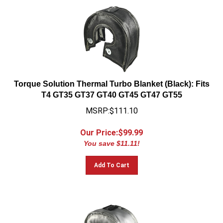
Torque Solution Thermal Turbo Blanket (Black): Fits
T4 GT35 GT37 GT40 GT45 GT47 GT55
MSRP:$111.10
Our Price:$
99.99
You save $11.11!
Add To Cart