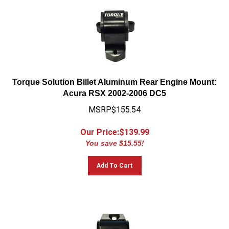
Torque Solution Billet Aluminum Rear Engine Mount:
Acura RSX 2002-2006 DC5
MSRP$155.54
Our Price:$
139.99
You save $15.55!
Add To Cart