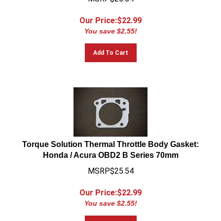
Our Price:$
22.99
You save $2.55!
Add To Cart
Torque Solution Thermal Throttle Body Gasket:
Honda / Acura OBD2 B Series 70mm
MSRP$25.54
Our Price:$
22.99
You save $2.55!
Add To Cart