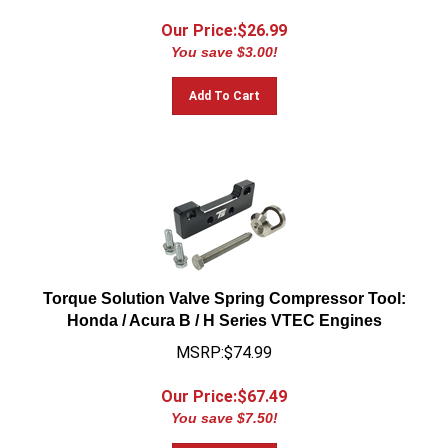
Our Price:$
26.99
You save $3.00!
Add To Cart
Torque Solution Valve Spring Compressor Tool:
Honda / Acura B / H Series VTEC Engines
MSRP:$74.99
Our Price:$
67.49
You save $7.50!