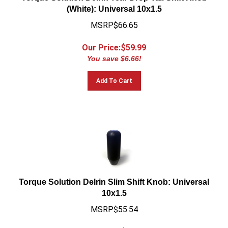
(White): Universal 10x1.5
MSRP$66.65
Our Price:$
59.99
You save $6.66!
Add To Cart
Torque Solution Delrin Slim Shift Knob: Universal
10x1.5
MSRP$55.54
Our Price:$
49.99