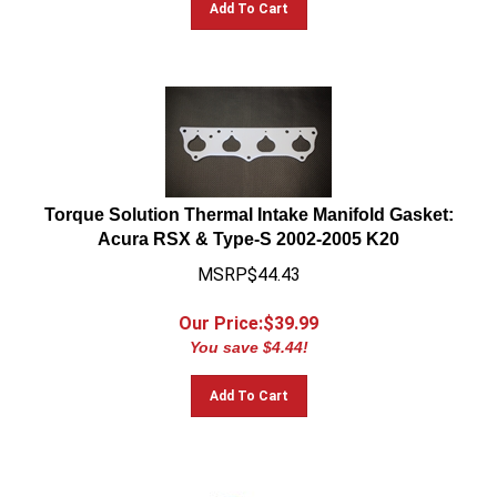
Torque Solution Thermal Intake Manifold Gasket:
Acura RSX & Type-S 2002-2005 K20
MSRP$44.43
Our Price:$
39.99
You save $4.44!
Add To Cart