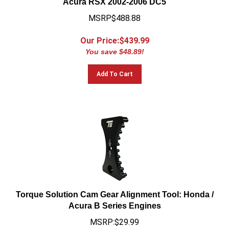
MSRP$488.88
Our Price:$
439.99
You save $48.89!
Add To Cart
Torque Solution Cam Gear Alignment Tool: Honda /
Acura B Series Engines
MSRP:$29.99