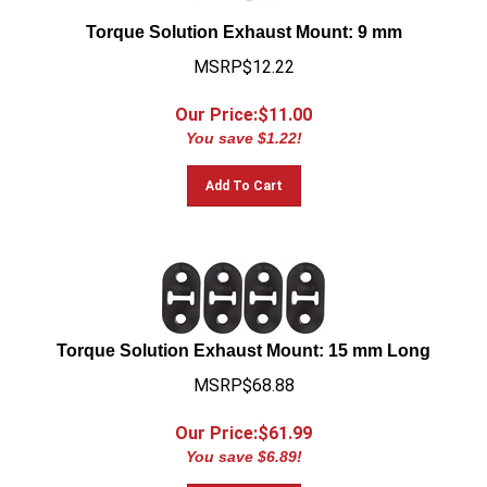
Torque Solution Exhaust Mount: 9 mm
MSRP$12.22
Our Price:$
11.00
You save $1.22!
Add To Cart
Torque Solution Exhaust Mount: 15 mm Long
MSRP$68.88
Our Price:$
61.99
You save $6.89!