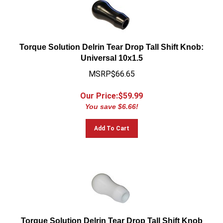
Torque Solution Delrin Tear Drop Tall Shift Knob:
Universal 10x1.5
MSRP$66.65
Our Price:$
59.99
You save $6.66!
Add To Cart
Torque Solution Delrin Tear Drop Tall Shift Knob