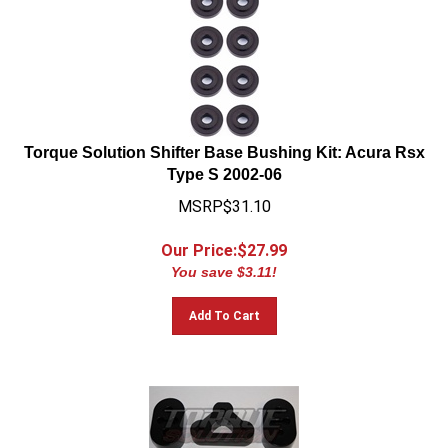
Torque Solution Shifter Base Bushing Kit: Acura Rsx
Type S 2002-06
MSRP$31.10
Our Price:$
27.99
You save $3.11!
Add To Cart