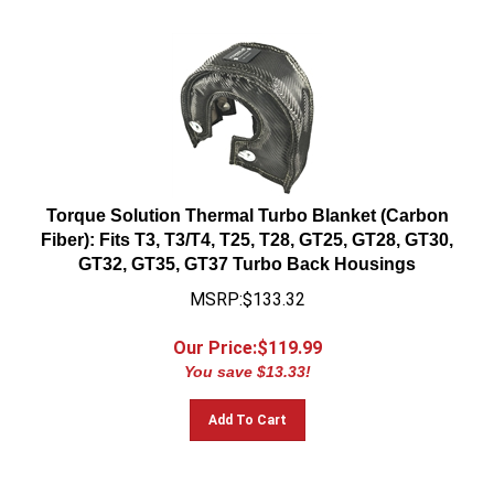
Torque Solution Thermal Turbo Blanket (Carbon
Fiber): Fits T3, T3/T4, T25, T28, GT25, GT28, GT30,
GT32, GT35, GT37 Turbo Back Housings
MSRP:$133.32
Our Price:$
119.99
You save $13.33!
Add To Cart