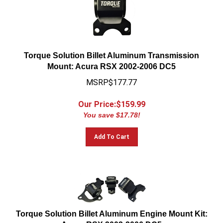
Torque Solution Billet Aluminum Transmission
Mount: Acura RSX 2002-2006 DC5
MSRP$177.77
Our Price:$
159.99
You save $17.78!
Add To Cart
Torque Solution Billet Aluminum Engine Mount Kit:
Acura RSX 2002-2006 DC5