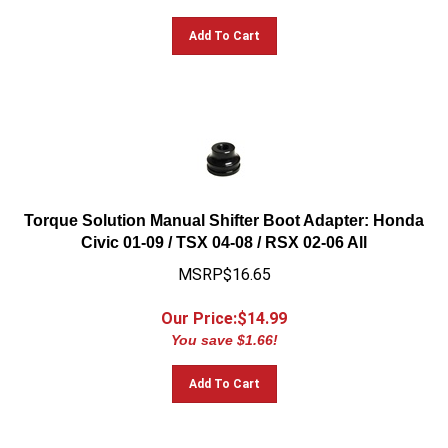
Add To Cart
Torque Solution Manual Shifter Boot Adapter: Honda
Civic 01-09 / TSX 04-08 / RSX 02-06 All
MSRP$16.65
Our Price:$
14.99
You save $1.66!
Add To Cart