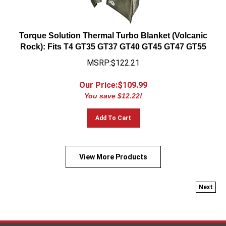
Torque Solution Thermal Turbo Blanket (Volcanic
Rock): Fits T4 GT35 GT37 GT40 GT45 GT47 GT55
MSRP:$122.21
Our Price:$
109.99
You save $12.22!
Add To Cart
View More Products
Next