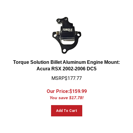
Torque Solution Billet Aluminum Engine Mount:
Acura RSX 2002-2006 DC5
MSRP$177.77
Our Price:$
159.99
You save $17.78!
Add To Cart