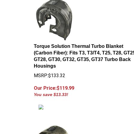
Torque Solution Thermal Turbo Blanket
(Carbon Fiber): Fits T3, T3/T4, T25, T28, GT2
GT28, GT30, GT32, GT35, GT37 Turbo Back
Housings
MSRP:$133.32
Our Price:$
119.99
You save $13.33!