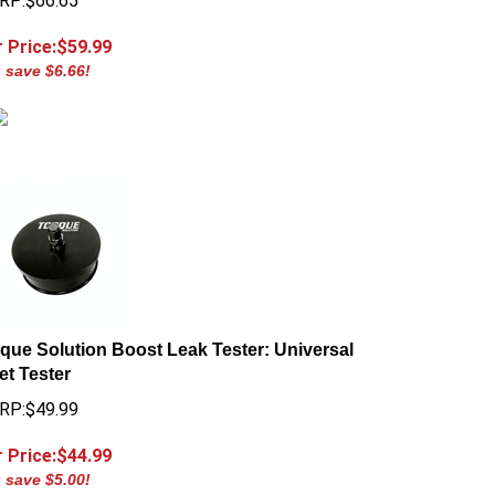
 Price:$
59.99
 save $6.66!
que Solution Boost Leak Tester: Universal
let Tester
RP:$49.99
 Price:$
44.99
 save $5.00!