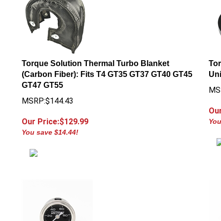
Torque Solution Thermal Turbo Blanket
Tor
(Carbon Fiber): Fits T4 GT35 GT37 GT40 GT45
Uni
GT47 GT55
MS
MSRP:$144.43
Our
Our Price:$
129.99
You
You save $14.44!