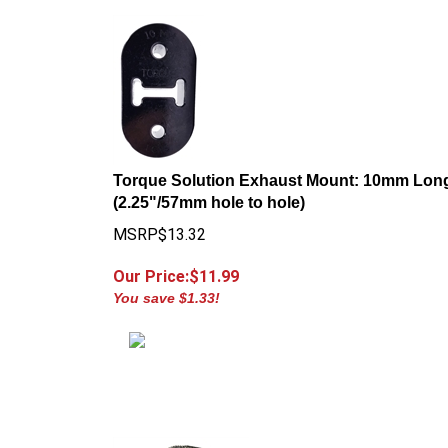
Torque Solution Exhaust Mount: 10mm Lon
(2.25"/57mm hole to hole)
MSRP$13.32
Our Price:$
11.99
You save $1.33!