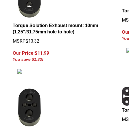
Tor
MS
Torque Solution Exhaust mount: 10mm
(1.25"/31.75mm hole to hole)
Our
You
MSRP$13.32
Our Price:$
11.99
You save $1.33!
To
MS
Our
g
Torque Solution Exhaust Mount: 15mm