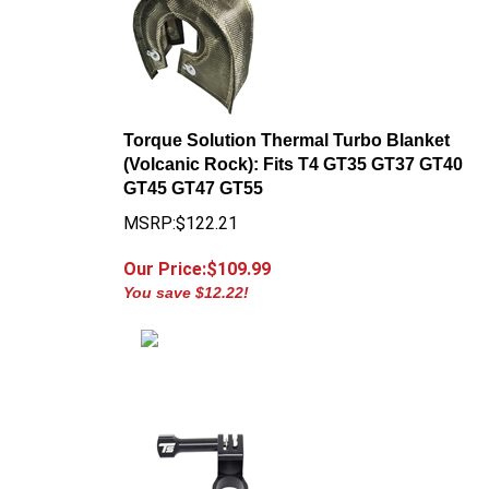
Torque Solution Thermal Turbo Blanket
(Volcanic Rock): Fits T4 GT35 GT37 GT40
GT45 GT47 GT55
MSRP:$122.21
Our Price:$
109.99
You save $12.22!