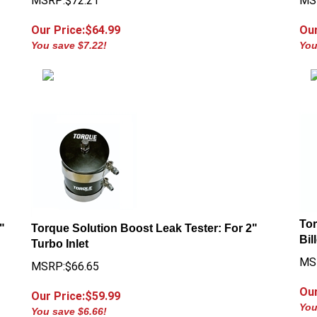
Our Price:$
64.99
Our
You save $7.22!
You
Tor
"
Torque Solution Boost Leak Tester: For 2"
Bil
Turbo Inlet
MS
MSRP:$66.65
Our
Our Price:$
59.99
You
You save $6.66!