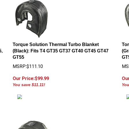
Torque Solution Thermal Turbo Blanket
Tor
5,
(Black): Fits T4 GT35 GT37 GT40 GT45 GT47
(Gr
GT55
GT
MSRP:$111.10
MS
Our Price:$
99.99
Our
You save $11.11!
You