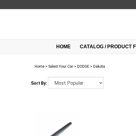
Skip
to
content
HOME
CATALOG / PRODUCT F
Home
>
Select Your Car
>
DODGE
>
Dakota
Sort By: