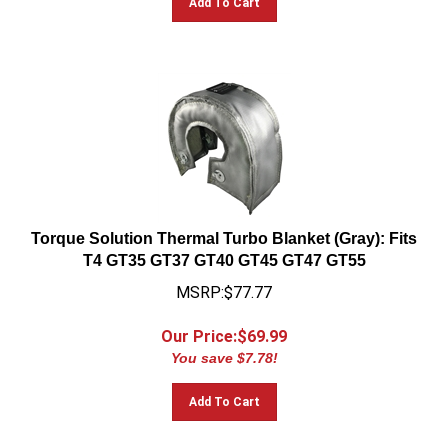
Torque Solution Thermal Turbo Blanket (Gray): Fits
T4 GT35 GT37 GT40 GT45 GT47 GT55
MSRP:$77.77
Our Price:$
69.99
You save $7.78!
Add To Cart