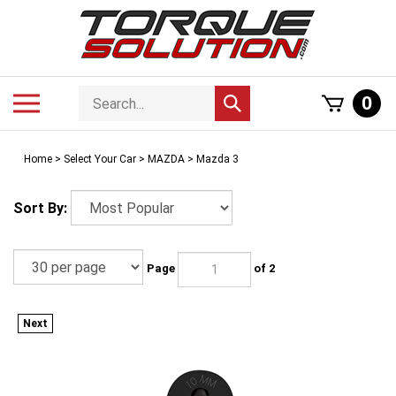
Skip
to
content
Search
Toggle
0
Submit
store
mobile
search
menu
Home
>
Select Your Car
>
MAZDA
>
Mazda 3
Sort By:
Page
of 2
Next