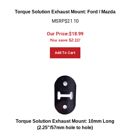
Torque Solution Exhaust Mount: Ford / Mazda
MSRP$21.10
Our Price:$
18.99
You save $2.11!
Add To Cart
Torque Solution Exhaust Mount: 10mm Long
(2.25"/57mm hole to hole)