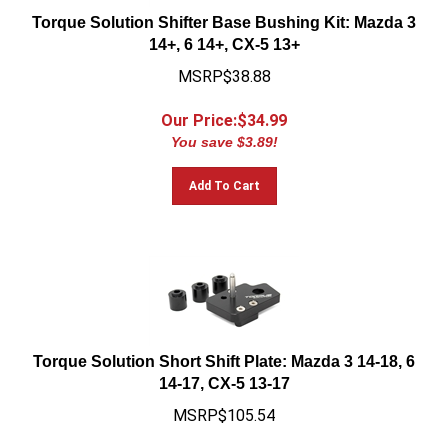
Torque Solution Shifter Base Bushing Kit: Mazda 3
14+, 6 14+, CX-5 13+
MSRP$38.88
Our Price:$
34.99
You save $3.89!
Add To Cart
Torque Solution Short Shift Plate: Mazda 3 14-18, 6
14-17, CX-5 13-17
MSRP$105.54