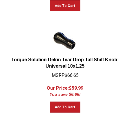
Add To Cart
Torque Solution Delrin Tear Drop Tall Shift Knob:
Universal 10x1.25
MSRP$66.65
Our Price:$
59.99
You save $6.66!
Add To Cart