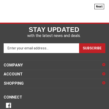
Next
STAY UPDATED
with the latest news and deals.
Enter
SUBSCRIBE
your
email
address
COMPANY
to
sign
ACCOUNT
up
for
SHOPPING
our
newsletter
CONNECT