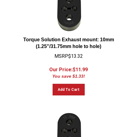
Torque Solution Exhaust mount: 10mm
(1.25"/31.75mm hole to hole)
MSRP$13.32
Our Price:$
11.99
You save $1.33!
Add To Cart