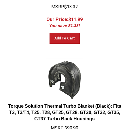
MSRP$13.32
Our Price:$
11.99
You save $1.33!
Add To Cart
Torque Solution Thermal Turbo Blanket (Black): Fits
T3, T3/T4, T25, T28, GT25, GT28, GT30, GT32, GT35,
GT37 Turbo Back Housings
MSRP:$99.99