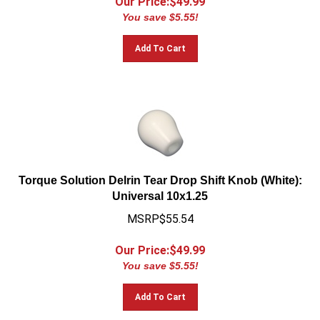
You save $5.55!
Add To Cart
Torque Solution Delrin Tear Drop Shift Knob (White):
Universal 10x1.25
MSRP$55.54
Our Price:$
49.99
You save $5.55!
Add To Cart