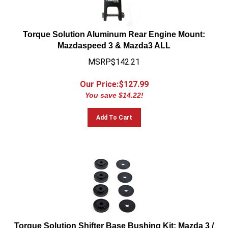
Torque Solution Aluminum Rear Engine Mount:
Mazdaspeed 3 & Mazda3 ALL
MSRP$142.21
Our Price:$
127.99
You save $14.22!
Add To Cart
Torque Solution Shifter Base Bushing Kit: Mazda 3 /