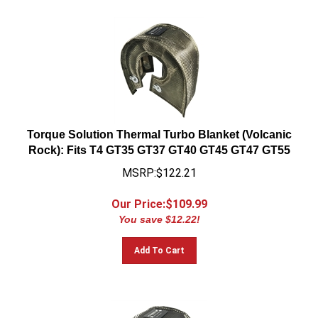
Torque Solution Thermal Turbo Blanket (Volcanic
Rock): Fits T4 GT35 GT37 GT40 GT45 GT47 GT55
MSRP:$122.21
Our Price:$
109.99
You save $12.22!
Add To Cart