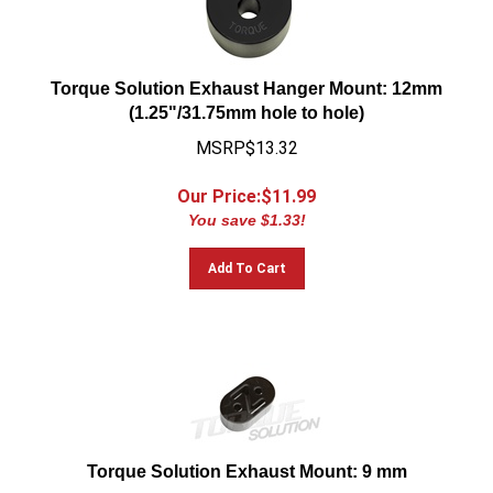
Torque Solution Exhaust Hanger Mount: 12mm
(1.25"/31.75mm hole to hole)
MSRP$13.32
Our Price:$
11.99
You save $1.33!
Add To Cart
Torque Solution Exhaust Mount: 9 mm