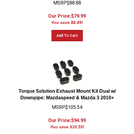
MSRP$88.88
Our Price:$
79.99
You save $8.89!
Add To Cart
Torque Solution Exhaust Mount Kit Dual w/
Downpipe: Mazdaspeed & Mazda 3 2010+
MSRP$105.54
Our Price:$
94.99
You save $10.55!