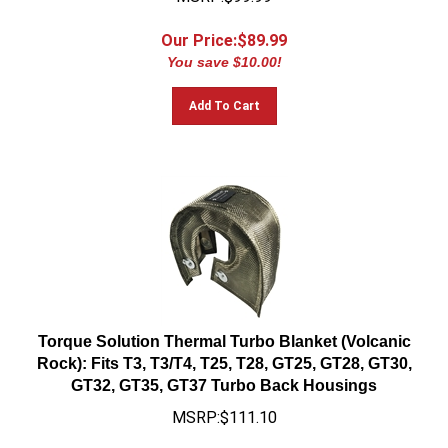
Our Price:$
89.99
You save $10.00!
Add To Cart
Torque Solution Thermal Turbo Blanket (Volcanic
Rock): Fits T3, T3/T4, T25, T28, GT25, GT28, GT30,
GT32, GT35, GT37 Turbo Back Housings
MSRP:$111.10