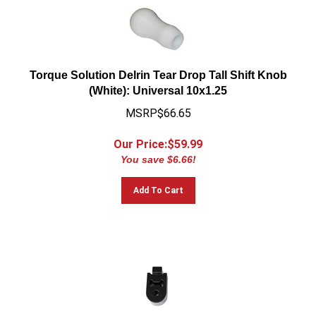
Torque Solution Delrin Tear Drop Tall Shift Knob
(White): Universal 10x1.25
MSRP$66.65
Our Price:$
59.99
You save $6.66!
Add To Cart