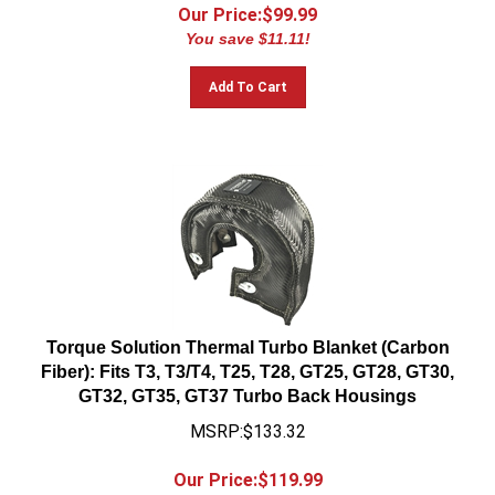
Our Price:$
99.99
You save $11.11!
Add To Cart
Torque Solution Thermal Turbo Blanket (Carbon
Fiber): Fits T3, T3/T4, T25, T28, GT25, GT28, GT30,
GT32, GT35, GT37 Turbo Back Housings
MSRP:$133.32
Our Price:$
119.99
You save $13.33!