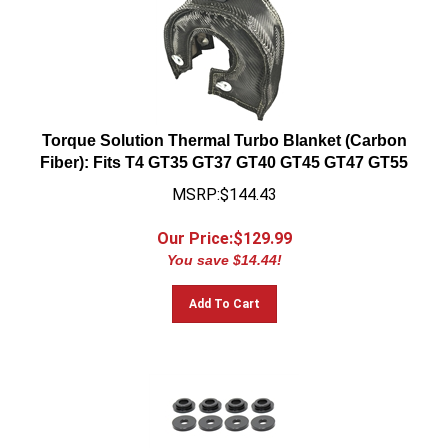
Torque Solution Thermal Turbo Blanket (Carbon
Fiber): Fits T4 GT35 GT37 GT40 GT45 GT47 GT55
MSRP:$144.43
Our Price:$
129.99
You save $14.44!
Add To Cart