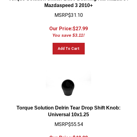
Mazdaspeed 3 2010+
MSRP$31.10
Our Price:$
27.99
You save $3.11!
Add To Cart
Torque Solution Delrin Tear Drop Shift Knob:
Universal 10x1.25
MSRP$55.54
Our Price:$
49.99