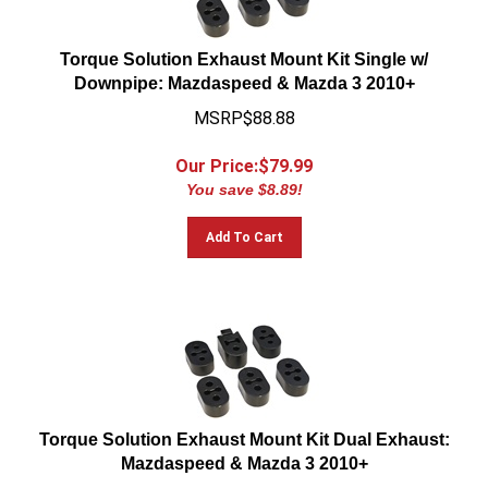
Torque Solution Exhaust Mount Kit Single w/
Downpipe: Mazdaspeed & Mazda 3 2010+
MSRP$88.88
Our Price:$
79.99
You save $8.89!
Add To Cart
Torque Solution Exhaust Mount Kit Dual Exhaust:
Mazdaspeed & Mazda 3 2010+