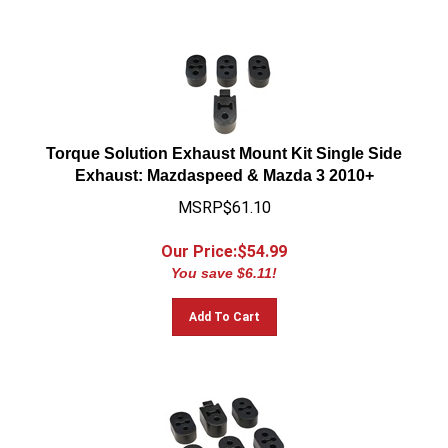
Torque Solution Exhaust Mount Kit Single Side
Exhaust: Mazdaspeed & Mazda 3 2010+
MSRP$61.10
Our Price:$
54.99
You save $6.11!
Add To Cart