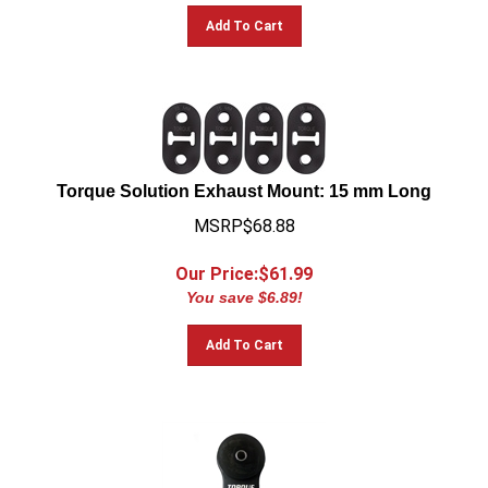
Add To Cart
Torque Solution Exhaust Mount: 15 mm Long
MSRP$68.88
Our Price:$
61.99
You save $6.89!
Add To Cart