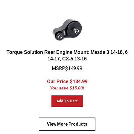
Torque Solution Rear Engine Mount: Mazda 3 14-18, 6
14-17, CX-5 13-16
MSRP$149.99
Our Price:$
134.99
You save $15.00!
Add To Cart
View More Products