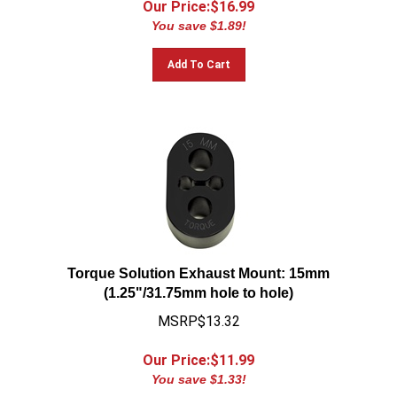
You save $1.89!
Add To Cart
Torque Solution Exhaust Mount: 15mm
(1.25"/31.75mm hole to hole)
MSRP$13.32
Our Price:$
11.99
You save $1.33!