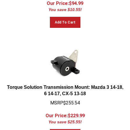
Our Price:$
94.99
You save $10.55!
Add To Cart
Torque Solution Transmission Mount: Mazda 3 14-18,
6 14-17, CX-5 13-18
MSRP$255.54
Our Price:$
229.99
You save $25.55!