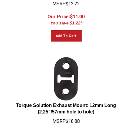
MSRP$12.22
Our Price:$
11.00
You save $1.22!
Add To Cart
Torque Solution Exhaust Mount: 12mm Long
(2.25"/57mm hole to hole)
MSRP$18.88
Our Price:$
16.99