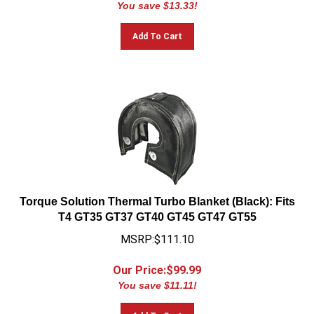
Add To Cart
Torque Solution Thermal Turbo Blanket (Black): Fits
T4 GT35 GT37 GT40 GT45 GT47 GT55
MSRP:$111.10
Our Price:$
99.99
You save $11.11!
Add To Cart