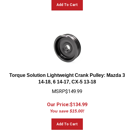
Add To Cart
Torque Solution Lightweight Crank Pulley: Mazda 3
14-18, 6 14-17, CX-5 13-18
MSRP$149.99
Our Price:$
134.99
You save $15.00!
Add To Cart