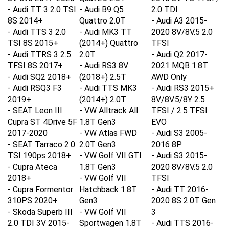
-
Audi TT 3 2.0 TSI
- Audi B9 Q5
2.0 TDI
8S 2014+
Quattro 2.0T
- Audi A3 2015-
-
Audi TTS 3 2.0
- Audi MK3 TT
2020 8V/8V.5 2.0
TSI 8S 2015+
(2014+) Quattro
TFSI
-
Audi TTRS 3 2.5
2.0T
- Audi Q2 2017-
TFSI 8S 2017+
- Audi RS3 8V
2021 MQB 1.8T
-
Audi SQ2 2018+
(2018+) 2.5T
AWD Only
-
Audi RSQ3 F3
- Audi TTS MK3
- Audi RS3 2015+
2019+
(2014+) 2.0T
8V/8V.5/8Y 2.5
-
SEAT Leon III
- VW Alltrack All
TFSI / 2.5 TFSI
Cupra ST 4Drive 5F
1.8T Gen3
EVO
2017-2020
- VW Atlas FWD
- Audi S3 2005-
-
SEAT Tarraco 2.0
2.0T Gen3
2016 8P
TSI 190ps 2018+
- VW Golf VII GTI
- Audi S3 2015-
-
Cupra Ateca
1.8T Gen3
2020 8V/8V.5 2.0
2018+
- VW Golf VII
TFSI
-
Cupra Formentor
Hatchback 1.8T
- Audi TT 2016-
310PS 2020+
Gen3
2020 8S 2.0T Gen
-
Skoda Superb III
- VW Golf VII
3
2.0 TDI 3V 2015-
Sportwagen 1.8T
- Audi TTS
2016-