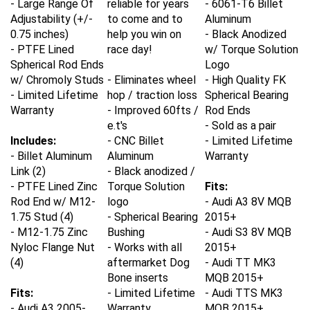
Adjustability (+/-
to come and to
Aluminum
0.75 inches)
help you win on
- Black Anodized
- PTFE Lined
race day!
w/ Torque Solution
Spherical Rod Ends
Logo
w/ Chromoly Studs
- Eliminates wheel
- High Quality FK
- Limited Lifetime
hop / traction loss
Spherical Bearing
Warranty
- Improved 60fts /
Rod Ends
e.t's
- Sold as a pair
Includes:
- CNC Billet
- Limited Lifetime
- Billet Aluminum
Aluminum
Warranty
Link (2)
- Black anodized /
- PTFE Lined Zinc
Torque Solution
Fits:
Rod End w/ M12-
logo
- Audi A3
8V MQB
1.75 Stud (4)
- Spherical Bearing
2015+
- M12-1.75 Zinc
Bushing
- Audi
S3 8V MQB
Nyloc Flange Nut
- Works with all
2015+
(4)
aftermarket Dog
- Audi TT
MK3
Bone inserts
MQB 2015+
Fits:
- Limited Lifetime
- Audi
TTS MK3
- Audi A3 2005-
Warranty
MQB 2015+