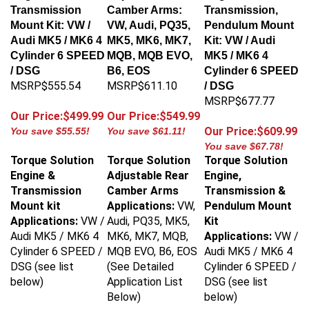
Transmission
Camber Arms:
Transmission,
Mount Kit: VW /
VW, Audi, PQ35,
Pendulum Mount
Audi MK5 / MK6 4
MK5, MK6, MK7,
Kit: VW / Audi
Cylinder 6 SPEED
MQB, MQB EVO,
MK5 / MK6 4
/ DSG
B6, EOS
Cylinder 6 SPEED
MSRP$555.54
MSRP$611.10
/ DSG
MSRP$677.77
Our Price:$499.99
Our Price:$549.99
Our Price:$609.99
You save $55.55!
You save $61.11!
You save $67.78!
Torque Solution
Torque Solution
Torque Solution
Engine &
Adjustable Rear
Engine,
Transmission
Camber Arms
Transmission &
Mount kit
Applications:
VW,
Pendulum Mount
Applications:
VW /
Audi, PQ35, MK5,
Kit
Audi MK5 / MK6 4
MK6, MK7, MQB,
Applications:
VW /
Cylinder 6 SPEED /
MQB EVO, B6, EOS
Audi MK5 / MK6 4
DSG (see list
(See Detailed
Cylinder 6 SPEED /
below)
Application List
DSG (see list
Below)
below)