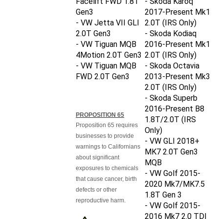
Gen3
2017-Present Mk1
- VW Jetta VII GLI
2.0T
(IRS Only)
2.0T Gen3
- Skoda Kodiaq
- VW Tiguan MQB
2016-Present Mk1
4Motion 2.0T Gen3
2.0T
(IRS Only)
- VW Tiguan MQB
- Skoda Octavia
FWD 2.0T Gen3
2013-Present Mk3
2.0T
(IRS Only)
- Skoda Superb
2016-Present B8
PROPOSITION 65
1.8T/2.0T
(IRS
Proposition 65 requires
Only)
businesses to provide
- VW GLI 2018+
warnings to Californians
MK7 2.0T Gen3
about significant
MQB
exposures to chemicals
- VW Golf 2015-
that cause cancer, birth
2020 Mk7/MK7.5
defects or other
1.8T Gen 3
reproductive harm.
- VW Golf 2015-
2016 Mk7 2.0 TDI