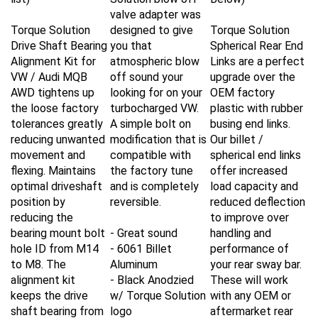
valve adapter was
Torque Solution
designed to give
Torque Solution
Drive Shaft Bearing
you that
Spherical Rear End
Alignment Kit for
atmospheric blow
Links are a perfect
VW / Audi MQB
off sound your
upgrade over the
AWD tightens up
looking for on your
OEM factory
the loose factory
turbocharged VW.
plastic with rubber
tolerances greatly
A simple bolt on
busing end links.
reducing unwanted
modification that is
Our billet /
movement and
compatible with
spherical end links
flexing. Maintains
the factory tune
offer increased
optimal driveshaft
and is completely
load capacity and
position by
reversible.
reduced deflection
reducing the
to improve over
bearing mount bolt
- Great sound
handling and
hole ID from M14
- 6061 Billet
performance of
to M8. The
Aluminum
your rear sway bar
.
alignment kit
- Black Anodzied
These will work
keeps the drive
w/ Torque Solution
with any OEM or
shaft bearing from
logo
aftermarket rear