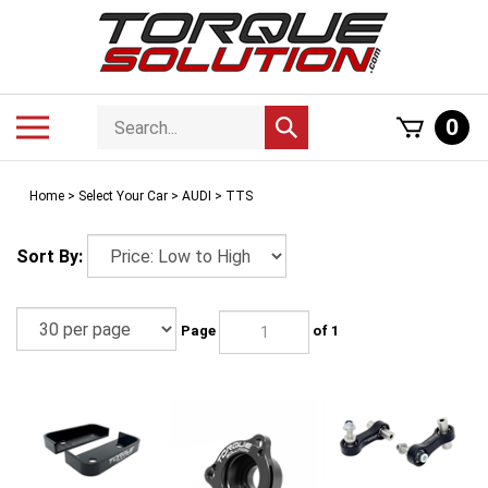
Skip
to
content
Search
Toggle
0
Submit
store
mobile
search
menu
Home
>
Select Your Car
>
AUDI
>
TTS
Sort By:
Page
of 1