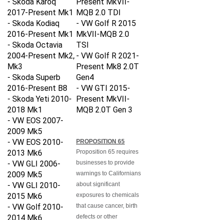
2017-Present Mk1
MQB 2.0 TDI
- Skoda Kodiaq
-
VW Golf R 2015
2016-Present Mk1
MkVII-MQB 2.0
- Skoda Octavia
TSI
2004-Present Mk2,
-
VW Golf R 2021-
Mk3
Present Mk8 2.0T
- Skoda Superb
Gen4
2016-Present B8
-
VW GTI 2015-
- Skoda Yeti 2010-
Present MkVII-
2018 Mk1
MQB 2.0T Gen 3
- VW EOS 2007-
2009 Mk5
- VW EOS 2010-
PROPOSITION 65
2013 Mk6
Proposition 65 requires
- VW GLI 2006-
businesses to provide
2009 Mk5
warnings to Californians
- VW GLI 2010-
about significant
2015 Mk6
exposures to chemicals
- VW Golf 2010-
that cause cancer, birth
2014 Mk6
defects or other