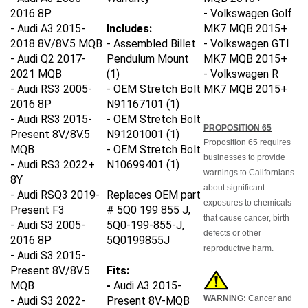
2016 8P
- Volkswagen Golf
- Audi A3 2015-
Includes:
MK7 MQB 2015+
2018 8V/8V.5 MQB
- Assembled Billet
-
Volkswagen
GTI
- Audi Q2 2017-
Pendulum Mount
MK7 MQB 2015+
2021 MQB
(1)
-
Volkswagen
R
- Audi RS3 2005-
- OEM Stretch Bolt
MK7 MQB 2015+
2016 8P
N91167101 (1)
- Audi RS3 2015-
- OEM Stretch Bolt
PROPOSITION 65
Present 8V/8V.5
N91201001
(1)
Proposition 65 requires
MQB
- OEM Stretch Bolt
businesses to provide
- Audi RS3 2022+
N10699401
(1)
warnings to Californians
8Y
about significant
- Audi RSQ3 2019-
Replaces OEM part
exposures to chemicals
Present F3
# 5Q0 199 855 J,
that cause cancer, birth
- Audi S3 2005-
5Q0-199-855-J,
defects or other
2016 8P
5Q0199855J
reproductive harm.
- Audi S3 2015-
Present 8V/8V.5
Fits:
MQB
-
Audi A3 2015-
WARNING:
Cancer and
- Audi S3 2022-
Present 8V-MQB
Reproductive Harm.