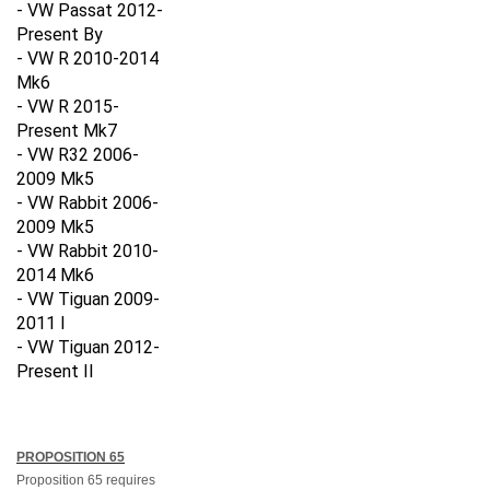
- VW Passat 2012-
Present By
- VW R 2010-2014
Mk6
- VW R 2015-
Present Mk7
- VW R32 2006-
2009 Mk5
- VW Rabbit 2006-
2009 Mk5
- VW Rabbit 2010-
2014 Mk6
- VW Tiguan 2009-
2011 I
- VW Tiguan 2012-
Present II
PROPOSITION 65
Proposition 65 requires