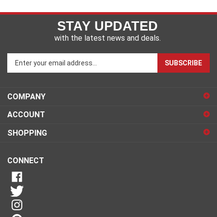
STAY UPDATED
with the latest news and deals.
Enter
SUBSCRIBE
your
email
address
COMPANY
to
sign
ACCOUNT
up
for
SHOPPING
our
newsletter
CONNECT