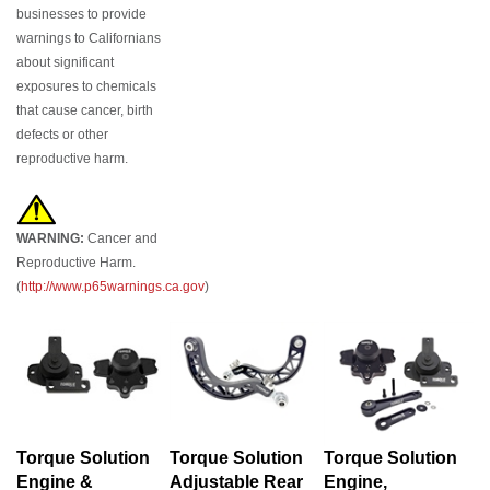
businesses to provide
warnings to Californians
about significant
exposures to chemicals
that cause cancer, birth
defects or other
reproductive harm.
WARNING:
Cancer and
Reproductive Harm.
(
http://www.p65warnings.ca.gov
)
Torque Solution
Torque Solution
Torque Solution
Engine &
Adjustable Rear
Engine,