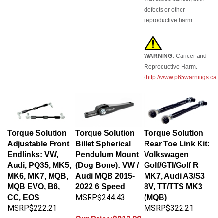
defects or other
reproductive harm.
WARNING:
Cancer and
Reproductive Harm.
(
http://www.p65warnings.ca
Torque Solution
Torque Solution
Torque Solution
Adjustable Front
Billet Spherical
Rear Toe Link Kit:
Endlinks: VW,
Pendulum Mount
Volkswagen
Audi, PQ35, MK5,
(Dog Bone): VW /
Golf/GTI/Golf R
MK6, MK7, MQB,
Audi MQB 2015-
MK7, Audi A3/S3
MQB EVO, B6,
2022 6 Speed
8V, TT/TTS MK3
MSRP$244.43
CC, EOS
(MQB)
MSRP$222.21
MSRP$322.21
Our Price:$219.99