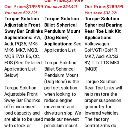
Our Price:$199.99
Our Price:$289.99
You save $24.44!
You save $22.22!
You save $32.22!
Torque Solution
Torque Solution
Torque Solution
Adjustable Front
Billet Spherical
Spherical Bearing
Sway Bar Endlinks
Pendulum Mount
Rear Toe Link Kit
Applications:
VW,
(Dog Bone)
Applications:
Audi, PQ35, MK5,
Applications:
See
Volkswagen
MK6, MK7, MQB,
Application List
Golf/GTI/Golf R
MQB EVO, B6, CC,
MK7, Audi A3/S3
EOS (See Detailed
Torque Solution
8V, TT/TTS MK3
Application List
Billet Spherical
(MQB)
Below)
Pendulum Mount
(Dog Bone) is the
Torque Solution
Torque Solution
perfect solution
Rear Toe Links will
Adjustable Front
when looking to
help restore the
Sway Bar Endlinks
reduce engine
proper suspension
offer increased
movement and
geometry for
load capacity and
drivetrain slop. We
lowered vehicles.
are able to be used
made our newest
The factory
with stock or
pendulum mount
control arms do