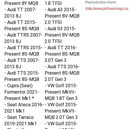
Present 8Y MQB
1.8 TFSI
(
http://www.p65warnings.ca
- Audi TT 2007-
-
Audi A3 2015-
2013 8J
Present 8V-MQB
- Audi TT 2015-
2.0 TFSI
Present 8S-MQB
-
Audi S3 2015-
- Audi TTRS 2007-
Present 8V-MQB
2013 8J
2.0 TFSI
- Audi TTRS 2015-
-
Audi TT 2016-
Present 8S-MQB
Present 8S-MQB
- Audi TTS 2007-
2.0T Gen 3
2013 8J
-
Audi TTS 2016-
- Audi TTS 2015-
Present 8S-MQB
Present 8S-MQB
2.0T Gen 3
- Cupra (Seat)
-
VW Golf 2015-
Formentor 2021-
Present MkVII-
Present Mk1 *
MQB 1.8T Gen 3
- Seat Ateca 2016-
-
VW Golf 2015-
2021 Mk1
Present MkVII-
- Seat Tarraco
MQB 2.0T Gen 3
2019-2021 Mk1
-
VW Golf 2015-
- Skoda Karoq
Present MkVII-