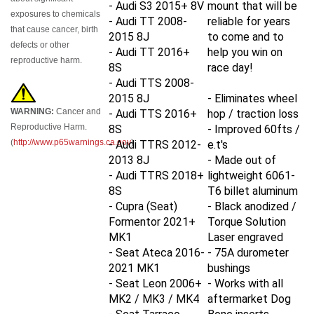
exposures to chemicals
- Audi TT 2008-
reliable for years
that cause cancer, birth
2015 8J
to come and to
defects or other
- Audi TT 2016+
help you win on
reproductive harm.
8S
race day!
- Audi TTS 2008-
2015 8J
- Eliminates wheel
WARNING:
Cancer and
- Audi TTS 2016+
hop / traction loss
Reproductive Harm.
8S
- Improved 60fts /
(
http://www.p65warnings.ca.gov
)
- Audi TTRS 2012-
e.t's
2013 8J
- Made out of
- Audi TTRS 2018+
lightweight 6061-
8S
T6 billet aluminum
- Cupra (Seat)
- Black anodized /
Formentor 2021+
Torque Solution
MK1
Laser engraved
- Seat Ateca 2016-
- 75A durometer
2021
MK1
bushings
- Seat Leon 2006+
- Works with all
MK2 / MK3 / MK4
aftermarket Dog
- Seat Tarraco
Bone inserts