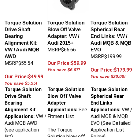
Torque Solution
Torque Solution
Torque Solution
Drive Shaft
Blow Off Valve
Spherical Rear
Bearing
Adapter: VW /
End Links: VW /
Alignment Kit:
Audi 2015+
Audi MQB & MQB
MSRP$66.66
VW / Audi MQB
EVO
MSRP$199.99
AWD
MSRP$55.54
Our Price:$59.99
Our Price:$179.99
You save $6.67!
Our Price:$49.99
You save $20.00!
You save $5.55!
Torque Solution
Torque Solution
Torque Solution
Drive Shaft
Blow Off Valve
Spherical Rear
Bearing
Adapter
End Links
Alignment Kit
Applications:
See
Applications:
VW /
Applications:
VW /
Fitment List
Audi MQB & MQB
Audi MQB AWD
EVO (See Detailed
(see application
The Torque
Application List
list)
Solution blow off
Below)