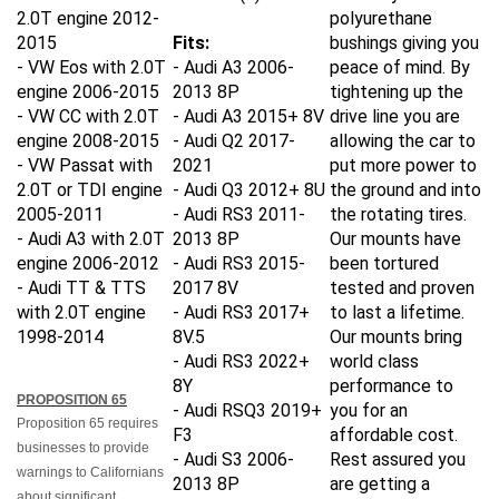
2.0T engine
2012-
polyurethane
2015
Fits:
bushings giving you
- VW Eos with 2.0T
- Audi A3 2006-
peace of mind. By
engine
2006-2015
2013 8P
tightening up the
- VW CC with 2.0T
- Audi A3 2015+ 8V
drive line you are
engine
2008-2015
- Audi Q2 2017-
allowing the car to
- VW Passat with
2021
put more power to
2.0T or TDI engine
- Audi Q3 2012+ 8U
the ground and into
2005-2011
- Audi RS3 2011-
the rotating tires.
- Audi A3 with 2.0T
2013 8P
Our mounts have
engine
2006-2012
- Audi RS3 2015-
been tortured
- Audi TT & TTS
2017 8V
tested and proven
with 2.0T engine
- Audi RS3 2017+
to last a lifetime.
1998-2014
8V.5
Our mounts bring
- Audi RS3 2022+
world class
8Y
performance to
PROPOSITION 65
- Audi RSQ3 2019+
you for an
Proposition 65 requires
F3
affordable cost.
businesses to provide
- Audi S3 2006-
Rest assured you
warnings to Californians
2013 8P
are getting a
about significant
- Audi S3 2015+ 8V
mount that will be