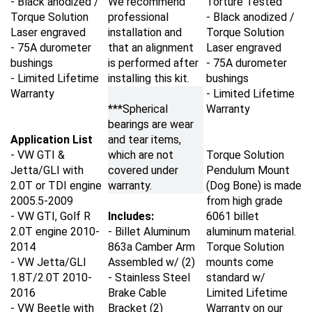
Torque Solution
professional
- Black anodized /
Laser engraved
installation and
Torque Solution
- 75A durometer
that an alignment
Laser engraved
bushings
is performed after
- 75A durometer
- Limited Lifetime
installing this kit.
bushings
Warranty
- Limited Lifetime
***Spherical
Warranty
bearings are wear
Application List
and tear items,
- VW GTI &
which are not
Torque Solution
Jetta/GLI with
covered under
Pendulum Mount
2.0T or TDI engine
warranty.
(Dog Bone) is made
2005.5-2009
from high grade
- VW GTI, Golf R
Includes:
6061 billet
2.0T engine
2010-
- Billet Aluminum
aluminum material.
2014
863a Camber Arm
Torque Solution
- VW Jetta/GLI
Assembled w/ (2)
mounts come
1.8T/2.0T
2010-
- Stainless Steel
standard w/
2016
Brake Cable
Limited Lifetime
- VW Beetle with
Bracket (2)
Warranty on our