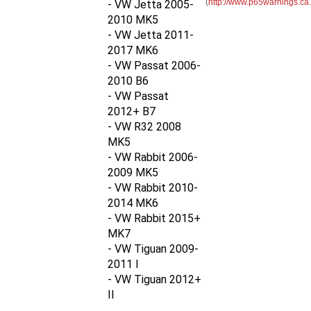
2010 MK5
- VW Jetta 2011-
2017 MK6
- VW Passat 2006-
2010 B6
- VW Passat
2012+ B7
- VW R32 2008
MK5
- VW Rabbit 2006-
2009 MK5
- VW Rabbit 2010-
2014
MK6
- VW Rabbit 2015+
MK7
- VW Tiguan 2009-
2011 I
- VW Tiguan 2012+
II