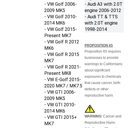
- VW Golf 2006-
- Audi A3 with 2.0T
2009
MK5
engine
2006-2012
- VW Golf 2010-
- Audi TT & TTS
2014
MK6
with 2.0T engine
- VW Golf 2015-
1998-2014
Present MK7
- VW Golf R 2012
PROPOSITION 65
MK6
Proposition 65 requires
- VW Golf R 2015
businesses to provide
MK7
warnings to Californians
- VW Golf R 2021-
about significant
Present MK8
exposures to chemicals
- VW E-Golf 2015-
that cause cancer, birth
2020 MK7 / MK7.5
defects or other
- VW GTI 2006-
reproductive harm.
2009 MK5
- VW GTI 2010-
2014 MK6
WARNING:
Cancer and
- VW GTI 2015+
Reproductive Harm.
MK7
(
http://www.p65warnings.ca
- VW Jetta 2005-