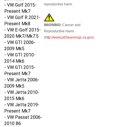
- VW Golf 2015-
reproductive harm.
Present Mk7
- VW Golf R 2021-
Present Mk8
WARNING:
Cancer and
- VW E-Golf 2015-
Reproductive Harm.
2020 Mk7/Mk7.5
(
http://www.p65warnings.ca.gov
)
- VW GTI 2006-
2009 Mk5
- VW GTI 2010-
2014 Mk6
- VW GTI 2015-
Present Mk7
- VW Jetta 2006-
2009 Mk5
- VW Jetta 2010-
2015 Mk6
- VW Jetta 2019-
Present Mk7
- VW Passat 2006-
2010 B6