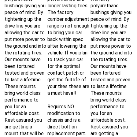
bushings giving you
longer lasting tires.
polyurethane
peace of mind. By
The factory
bushings giving you
tightening up the
camber adjustment
peace of mind. By
drive line you are
range is not enough
tightening up the
allowing the car to
to bring your car
drive line you are
put more power to
back within spec
allowing the car to
the ground and into
after lowering the
put more power to
the rotating tires.
vehicle. If you plan
the ground and into
Our mounts have
to track your car
the rotating tires.
been tortured
for the optimal
Our mounts have
tested and proven
contact patch or
been tortured
to last a lifetime.
get the full life of
tested and proven
These mounts
your tires these are
to last a lifetime.
bring world class
a must have!!
These mounts
performance to
bring world class
you for an
Requires NO
performance to
affordable cost.
modification to
you for an
Rest assured you
chassis and is a
affordable cost.
are getting a
direct bolt on
Rest assured you
mount that will be
replacement part.
are getting a