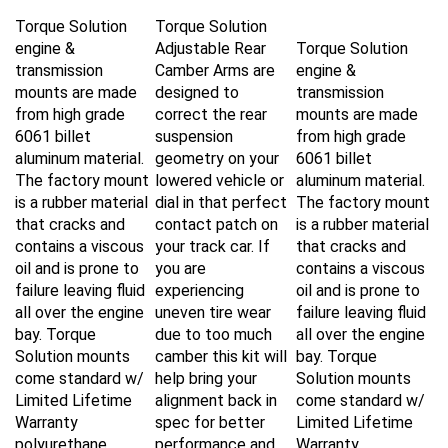
Torque Solution
Torque Solution
engine &
Adjustable Rear
Torque Solution
transmission
Camber Arms are
engine &
mounts are made
designed to
transmission
from high grade
correct the rear
mounts are made
6061 billet
suspension
from high grade
aluminum material.
geometry on your
6061 billet
The factory mount
lowered vehicle or
aluminum material.
is a rubber material
dial in that perfect
The factory mount
that cracks and
contact patch on
is a rubber material
contains a viscous
your track car. If
that cracks and
oil and is prone to
you are
contains a viscous
failure leaving fluid
experiencing
oil and is prone to
all over the engine
uneven tire wear
failure leaving fluid
bay. Torque
due to too much
all over the engine
Solution mounts
camber this kit will
bay. Torque
come standard w/
help bring your
Solution mounts
Limited Lifetime
alignment back in
come standard w/
Warranty
spec for better
Limited Lifetime
polyurethane
performance and
Warranty