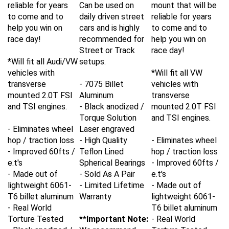
reliable for years
Can be used on
mount that will be
to come and to
daily driven street
reliable for years
help you win on
cars and is highly
to come and to
race day!
recommended for
help you win on
Street or Track
race day!
*Will fit all Audi/VW
setups.
vehicles with
*Will fit all VW
transverse
- 7075 Billet
vehicles with
mounted 2.0T FSI
Aluminum
transverse
and TSI engines.
- Black anodized /
mounted 2.0T FSI
Torque Solution
and TSI engines.
- Eliminates wheel
Laser engraved
hop / traction loss
- High Quality
- Eliminates wheel
- Improved 60fts /
Teflon Lined
hop / traction loss
e.t's
Spherical Bearings
- Improved 60fts /
- Made out of
- Sold As A Pair
e.t's
lightweight 6061-
- Limited Lifetime
- Made out of
T6 billet aluminum
Warranty
lightweight 6061-
- Real World
T6 billet aluminum
Torture Tested
**Important Note:
- Real World
- Black anodized /
We recommend
Torture Tested