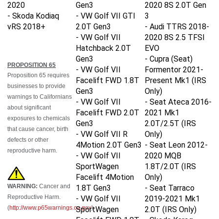
2020
Gen3
2020 8S
2.0T Gen
-
Skoda Kodiaq
- VW Golf VII GTI
3
vRS 2018+
2.0T Gen3
- Audi TTRS 2018-
- VW Golf VII
2020 8S
2.5 TFSI
Hatchback 2.0T
EVO
Gen3
- Cupra (Seat)
PROPOSITION 65
- VW Golf VII
Formentor 2021-
Proposition 65 requires
Facelift FWD 1.8T
Present Mk1 (IRS
businesses to provide
Gen3
Only)
warnings to Californians
- VW Golf VII
- Seat Ateca 2016-
about significant
Facelift FWD 2.0T
2021 Mk1
exposures to chemicals
Gen3
2.0T/2.5T
(IRS
that cause cancer, birth
- VW Golf VII R
Only)
defects or other
4Motion 2.0T Gen3
- Seat Leon 2012-
reproductive harm.
- VW Golf VII
2020 MQB
SportWagen
1.8T/2.0T
(IRS
Facelift 4Motion
Only)
WARNING:
Cancer and
1.8T Gen3
- Seat Tarraco
Reproductive Harm.
- VW Golf VII
2019-2021 Mk1
(
http://www.p65warnings.ca.gov
)
SportWagen
2.0T
(IRS Only)
Facelift FWD 1.8T
- Skoda Karoq