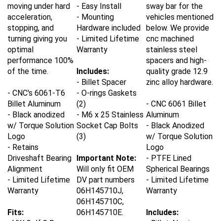
moving under hard
- Easy Install
sway bar for the
acceleration,
- Mounting
vehicles mentioned
stopping, and
Hardware included
below. We provide
turning giving you
- Limited Lifetime
cnc machined
optimal
Warranty
stainless steel
performance 100%
spacers and high-
of the time.
Includes:
quality grade 12.9
- Billet Spacer
zinc alloy hardware.
- CNC's 6061-T6
- O-rings Gaskets
Billet Aluminum
(2)
- CNC 6061 Billet
- Black anodized
- M6 x 25 Stainless
Aluminum
w/ Torque Solution
Socket Cap Bolts
- Black Anodized
Logo
(3)
w/ Torque Solution
- Retains
Logo
Driveshaft Bearing
Important Note:
- PTFE Lined
Alignment
Will only fit OEM
Spherical Bearings
- Limited Lifetime
DV part numbers
- Limited Lifetime
Warranty
06H145710J,
Warranty
06H145710C,
Fits:
06H145710E.
Includes:
-
VW Golf 8 R
- Billet Aluminum