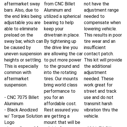
aftermarket sway
from CNC Billet
not have the
bars. Also, due to
Aluminum and
adjustment range
the end links being
utilized a spherical
needed to
adjustable you are
bearing to help
compensate when
able to eliminate
keep your
lowering vehicle.
preload on the
drivetrain in place.
This results in poor
sway bar, which can
By tightening up
tire wear and an
be caused by
the drive line you
insufficient
uneven suspension
are allowing the car
contact patch.
heights or settling.
to put more power
This kit will provide
This is especially
to the ground and
the additional
common with
into the rotating
adjustment
aftermarket
tires. Our mounts
needed. These
suspension.
bring world class
work great for
performance to
street and track
- CNC 7075 Billet
you for an
use and do not
Aluminum
affordable cost.
transmit harsh
- Black Anodized
Rest assured you
vibration thru the
w/ Torque Solution
are getting a
vehicle.
Logo
mount that will be
- Large Range Of
reliable for years
- 6061-T6 Billet