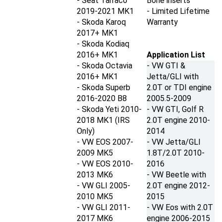
2019-2021
MK1
- Limited Lifetime
- Skoda Karoq
Warranty
2017+ M
K1
- Skoda Kodiaq
2016+
MK1
Application List
- Skoda Octavia
- VW GTI &
2016+
MK1
Jetta/GLI with
- Skoda Superb
2.0T or TDI engine
2016-2020 B8
2005.5-2009
- Skoda Yeti 2010-
- VW GTI, Golf R
2018
MK1 (IRS
2.0T engine
2010-
Only)
2014
- VW EOS 2007-
- VW Jetta/GLI
2009 MK5
1.8T/2.0T
2010-
- VW EOS 2010-
2016
2013 MK6
- VW Beetle with
- VW GLI 2005-
2.0T engine
2012-
2010
MK5
2015
- VW GLI 2011-
- VW Eos with 2.0T
2017
MK6
engine
2006-2015