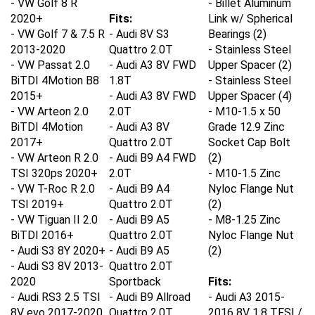
2020+
Fits:
Link w/ Spherical
-
VW Golf 7 & 7.5 R
- Audi 8V S3
Bearings (2)
2013-2020
Quattro 2.0T
- Stainless Steel
-
VW Passat 2.0
- Audi A3 8V FWD
Upper Spacer (2)
BiTDI 4Motion B8
1.8T
- Stainless Steel
2015+
- Audi A3 8V FWD
Upper Spacer (4)
-
VW Arteon 2.0
2.0T
- M10-1.5 x 50
BiTDI 4Motion
- Audi A3 8V
Grade 12.9 Zinc
2017+
Quattro 2.0T
Socket Cap Bolt
-
VW Arteon R 2.0
- Audi B9 A4 FWD
(2)
TSI 320ps 2020+
2.0T
- M10-1.5 Zinc
-
VW T-Roc R 2.0
- Audi B9 A4
Nyloc Flange Nut
TSI 2019+
Quattro 2.0T
(2)
-
VW Tiguan II 2.0
- Audi B9 A5
- M8-1.25 Zinc
BiTDI 2016+
Quattro 2.0T
Nyloc Flange Nut
-
Audi S3 8Y 2020+
- Audi B9 A5
(2)
-
Audi S3 8V 2013-
Quattro 2.0T
2020
Sportback
Fits:
-
Audi RS3 2.5 TSI
- Audi B9 Allroad
- Audi A3 2015-
8V evo 2017-2020
Quattro 2.0T
2016 8V 1.8 TFSI /