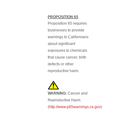
PROPOSITION 65
Proposition 65 requires
businesses to provide
warnings to Californians
about significant
exposures to chemicals
that cause cancer, birth
defects or other
reproductive harm.
WARNING:
Cancer and
Reproductive Harm.
(
http://www.p65warnings.ca.gov
)