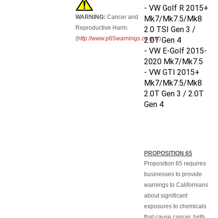
- VW Golf R 2015+
WARNING:
Cancer and
Mk7/Mk7.5/Mk8
Reproductive Harm.
2.0 TSI Gen 3 /
(
http://www.p65warnings.ca.gov
)
2.0T Gen 4
- VW E-Golf 2015-
2020 Mk7/Mk7.5
- VW GTI
2015+
Mk7/Mk7.5/Mk8
2.0T Gen 3 / 2.0T
Gen 4
PROPOSITION 65
Proposition 65 requires
businesses to provide
warnings to Californians
about significant
exposures to chemicals
that cause cancer, birth