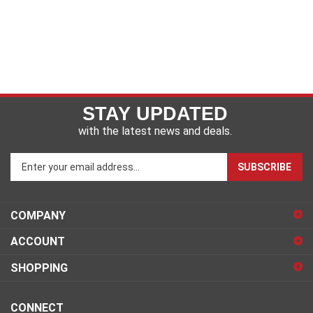
STAY UPDATED
with the latest news and deals.
Enter
SUBSCRIBE
your
email
address
COMPANY
to
sign
ACCOUNT
up
for
SHOPPING
our
newsletter
CONNECT