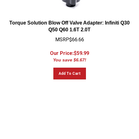
Torque Solution Blow Off Valve Adapter: Infiniti Q30
Q50 Q60 1.6T 2.0T
MSRP$66.66
Our Price:$
59.99
You save $6.67!
Add To Cart