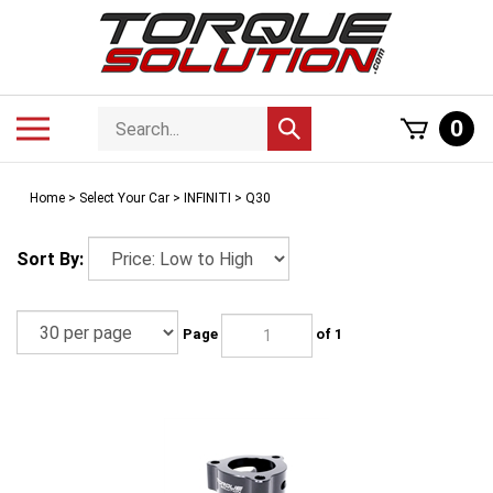
Skip
to
content
Search
Toggle
0
Submit
store
mobile
search
menu
Home
>
Select Your Car
>
INFINITI
>
Q30
Sort By:
Page
of 1