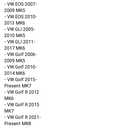
- VW EOS 2007-
2009 MK5
- VW EOS 2010-
2013 MK6
- VW GLI 2005-
2010
MK5
- VW GLI 2011-
2017
MK6
- VW Golf 2006-
2009
MK5
- VW Golf 2010-
2014
MK6
- VW Golf 2015-
Present MK7
- VW Golf R 2012
MK6
- VW Golf R 2015
MK7
- VW Golf R 2021-
Present MK8
- VW E-Golf 2015-