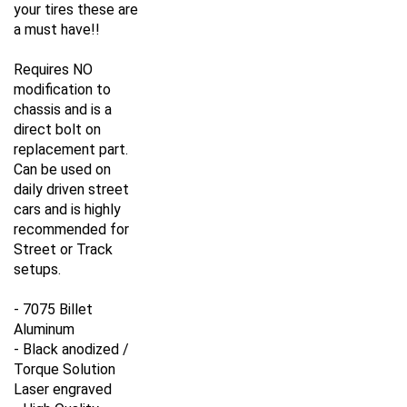
your tires these are
a must have!!
Requires NO
modification to
chassis and is a
direct bolt on
replacement part.
Can be used on
daily driven street
cars and is highly
recommended for
Street or Track
setups.
- 7075 Billet
Aluminum
- Black anodized /
Torque Solution
Laser engraved
- High Quality