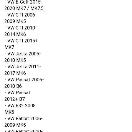
2020 MK7 / MK7.5
- VW GTI 2006-
2009 MK5
- VW GTI 2010-
2014 MK6
- VW GTI 2015+
MK7
- VW Jetta 2005-
2010 MK5
- VW Jetta 2011-
2017 MK6
- VW Passat 2006-
2010 B6
- VW Passat
2012+ B7
- VW R32 2008
MK5
- VW Rabbit 2006-
2009 MK5
- VW Rabbit 2010-