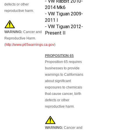
defects or other
2014 Mk6
reproductive harm.
- VW Tiguan 2009-
2011 I
- VW Tiguan 2012-
WARNING:
Cancer and
Present II
Reproductive Harm.
(
http://www.p65warnings.ca.gov
)
PROPOSITION 65
Proposition 65 requires
businesses to provide
warnings to Californians
about significant
exposures to chemicals
that cause cancer, birth
defects or other
reproductive harm.
WARNING:
Cancer and