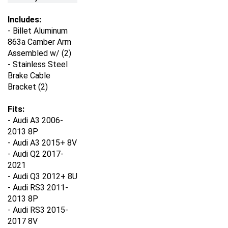
Includes:
- Billet Aluminum
863a Camber Arm
Assembled w/ (2)
- Stainless Steel
Brake Cable
Bracket (2)
Fits:
- Audi A3 2006-
2013 8P
- Audi A3 2015+ 8V
- Audi Q2 2017-
2021
- Audi Q3 2012+ 8U
- Audi RS3 2011-
2013 8P
- Audi RS3 2015-
2017 8V
- Audi RS3 2017+