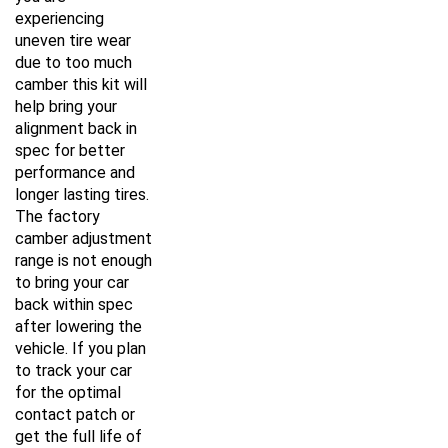
experiencing
uneven tire wear
due to too much
camber this kit will
help bring your
alignment back in
spec for better
performance and
longer lasting tires.
The factory
camber adjustment
range is not enough
to bring your car
back within spec
after lowering the
vehicle. If you plan
to track your car
for the optimal
contact patch or
get the full life of