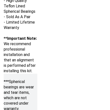
Teflon Lined
Spherical Bearings
- Sold As A Pair
- Limited Lifetime
Warranty
**Important Note:
We recommend
professional
installation and
that an alignment
is performed after
installing this kit.
***Spherical
bearings are wear
and tear items,
which are not
covered under
warranty.