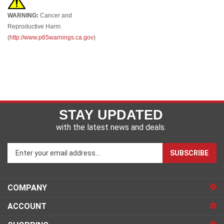
WARNING:
Cancer and
Reproductive Harm.
(
http://www.p65warnings.ca.gov
)
STAY UPDATED
with the latest news and deals.
Enter
SUBSCRIBE
your
email
address
COMPANY
to
sign
ACCOUNT
up
for
SHOPPING