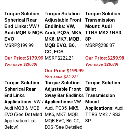
Torque Solution
Torque Solution
Torque Solution
Spherical Rear
Adjustable Front
Transmission
End Links: VW /
Endlinks: VW,
Mount: Audi
Audi MQB & MQB
Audi, PQ35, MK5,
TTRS MK2 / RS3
EVO
MK6, MK7, MQB,
8P
MSRP$199.99
MSRP$288.87
MQB EVO, B6,
CC, EOS
Our Price:$179.99
MSRP$222.21
Our Price:$259.98
You save $20.00!
You save $28.89!
Our Price:$199.99
You save $22.22!
Torque Solution
Torque Solution
Torque Solution
Spherical Rear
Adjustable Front
Billet
End Links
Sway Bar Endlinks
Transmission
Applications:
VW /
Applications:
VW,
Mount
Audi MQB & MQB
Audi, PQ35, MK5,
Applications:
Audi
EVO (See Detailed
MK6, MK7, MQB,
TTRS MK2 / RS3
Application List
MQB EVO, B6, CC,
8P
Below)
EOS (See Detailed