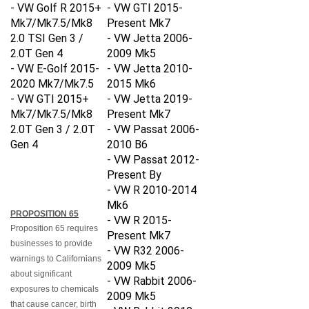
- VW Golf R 2015+
- VW GTI 2015-
Mk7/Mk7.5/Mk8
Present Mk7
2.0 TSI Gen 3 /
- VW Jetta 2006-
2.0T Gen 4
2009 Mk5
- VW E-Golf 2015-
- VW Jetta 2010-
2020 Mk7/Mk7.5
2015 Mk6
- VW GTI
2015+
- VW Jetta 2019-
Mk7/Mk7.5/Mk8
Present Mk7
2.0T Gen 3 / 2.0T
- VW Passat 2006-
Gen 4
2010 B6
- VW Passat 2012-
Present By
- VW R 2010-2014
Mk6
PROPOSITION 65
- VW R 2015-
Proposition 65 requires
Present Mk7
businesses to provide
- VW R32 2006-
warnings to Californians
2009 Mk5
about significant
- VW Rabbit 2006-
exposures to chemicals
2009 Mk5
that cause cancer, birth
- VW Rabbit 2010-