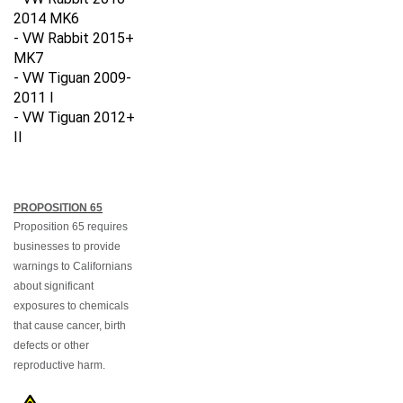
2014
MK6
- VW Rabbit 2015+
MK7
- VW Tiguan 2009-
2011 I
- VW Tiguan 2012+
II
PROPOSITION 65
Proposition 65 requires
businesses to provide
warnings to Californians
about significant
exposures to chemicals
that cause cancer, birth
defects or other
reproductive harm.