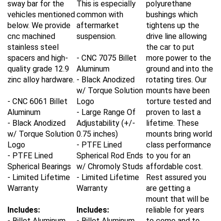
vehicles mentioned
common with
bushings which
below. We provide
aftermarket
tightens up the
cnc machined
suspension.
drive line allowing
stainless steel
the car to put
spacers and high-
- CNC 7075 Billet
more power to the
quality grade 12.9
Aluminum
ground and into the
zinc alloy hardware.
- Black Anodized
rotating tires. Our
w/ Torque Solution
mounts have been
- CNC 6061 Billet
Logo
torture tested and
Aluminum
- Large Range Of
proven to last a
- Black Anodized
Adjustability (+/-
lifetime. These
w/ Torque Solution
0.75 inches)
mounts bring world
Logo
- PTFE Lined
class performance
- PTFE Lined
Spherical Rod Ends
to you for an
Spherical Bearings
w/ Chromoly Studs
affordable cost.
- Limited Lifetime
- Limited Lifetime
Rest assured you
Warranty
Warranty
are getting a
mount that will be
Includes:
Includes:
reliable for years
- Billet Aluminum
- Billet Aluminum
to come and to