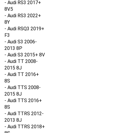
8V.5
- Audi RS3 2022+
8Y
- Audi RSQ3 2019+
F3
- Audi S3 2006-
2013 8P
- Audi S3 2015+ 8V
- Audi TT 2008-
2015 8J
- Audi TT 2016+
8S
- Audi TTS 2008-
2015 8J
- Audi TTS 2016+
8S
- Audi TTRS 2012-
2013 8J
- Audi TTRS 2018+
8S