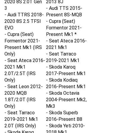
3
- Audi TTS 2015-
- Audi TTRS 2018-
Present 8S-MQB
2020 8S
2.5 TFSI
- Cupra (Seat)
EVO
Formentor 2021-
- Cupra (Seat)
Present Mk1 *
Formentor 2021-
- Seat Ateca 2016-
Present Mk1 (IRS
2021 Mk1
Only)
- Seat Tarraco
- Seat Ateca 2016-
2019-2021 Mk1
2021 Mk1
- Skoda Karoq
2.0T/2.5T
(IRS
2017-Present Mk1
Only)
- Skoda Kodiaq
- Seat Leon 2012-
2016-Present Mk1
2020 MQB
- Skoda Octavia
1.8T/2.0T
(IRS
2004-Present Mk2,
Only)
Mk3
- Seat Tarraco
- Skoda Superb
2019-2021 Mk1
2016-Present B8
2.0T
(IRS Only)
- Skoda Yeti 2010-
- Skoda Karoq
2018 Mk1