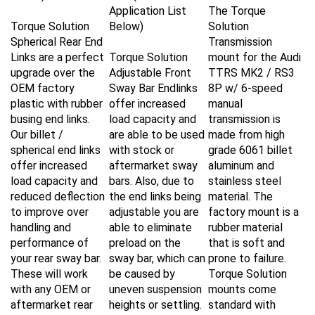
Application List
The Torque
Torque Solution
Below)
Solution
Spherical Rear End
Transmission
Links are a perfect
Torque Solution
mount for the
Audi
upgrade over the
Adjustable Front
TTRS MK2 / RS3
OEM factory
Sway Bar Endlinks
8P w/ 6-speed
plastic with rubber
offer increased
manual
busing end links.
load capacity and
transmission
is
Our billet /
are able to be used
made from high
spherical end links
with stock or
grade 6061 billet
offer increased
aftermarket sway
aluminum and
load capacity and
bars. Also, due to
stainless steel
reduced deflection
the end links being
material. The
to improve over
adjustable you are
factory mount is a
handling and
able to eliminate
rubber material
performance of
preload on the
that is soft and
your rear sway bar
.
sway bar, which can
prone to failure.
These will work
be caused by
Torque Solution
with any OEM or
uneven suspension
mounts come
aftermarket rear
heights or settling.
standard with
sway bar for the
This is especially
polyurethane