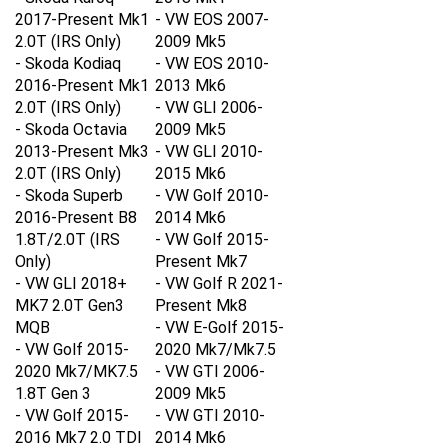
2017-Present Mk1
- VW EOS 2007-
2.0T
(IRS Only)
2009 Mk5
- Skoda Kodiaq
- VW EOS 2010-
2016-Present Mk1
2013 Mk6
2.0T
(IRS Only)
- VW GLI 2006-
- Skoda Octavia
2009 Mk5
2013-Present Mk3
- VW GLI 2010-
2.0T
(IRS Only)
2015 Mk6
- Skoda Superb
- VW Golf 2010-
2016-Present B8
2014 Mk6
1.8T/2.0T
(IRS
- VW Golf 2015-
Only)
Present Mk7
- VW GLI 2018+
- VW Golf R 2021-
MK7 2.0T Gen3
Present Mk8
MQB
- VW E-Golf 2015-
- VW Golf 2015-
2020 Mk7/Mk7.5
2020 Mk7/MK7.5
- VW GTI 2006-
1.8T Gen 3
2009 Mk5
- VW Golf 2015-
- VW GTI 2010-
2016 Mk7 2.0 TDI
2014 Mk6