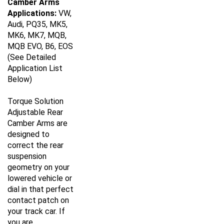
Applications:
VW,
Audi, PQ35, MK5,
MK6, MK7, MQB,
MQB EVO, B6, EOS
(See Detailed
Application List
Below)
Torque Solution
Adjustable Rear
Camber Arms are
designed to
correct the rear
suspension
geometry on your
lowered vehicle or
dial in that perfect
contact patch on
your track car. If
you are