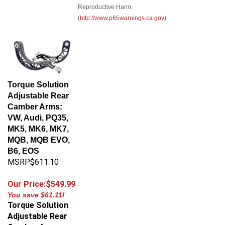
Reproductive Harm.
(
http://www.p65warnings.ca.gov
)
Torque Solution
Adjustable Rear
Camber Arms:
VW, Audi, PQ35,
MK5, MK6, MK7,
MQB, MQB EVO,
B6, EOS
MSRP$611.10
Our Price:$549.99
You save $61.11!
Torque Solution
Adjustable Rear
Camber Arms