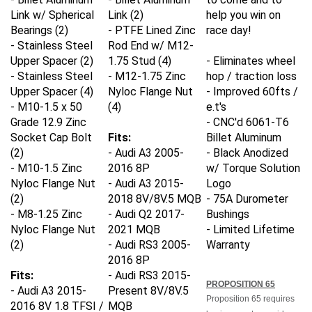
Link w/ Spherical
Link (2)
help you win on
Bearings (2)
- PTFE Lined Zinc
race day!
- Stainless Steel
Rod End w/ M12-
Upper Spacer (2)
1.75 Stud (4)
- Eliminates wheel
- Stainless Steel
- M12-1.75 Zinc
hop / traction loss
Upper Spacer (4)
Nyloc Flange Nut
- Improved 60fts /
- M10-1.5 x 50
(4)
e.t's
Grade 12.9 Zinc
- CNC'd 6061-T6
Socket Cap Bolt
Fits:
Billet Aluminum
(2)
- Audi A3 2005-
- Black Anodized
- M10-1.5 Zinc
2016 8P
w/ Torque Solution
Nyloc Flange Nut
- Audi A3 2015-
Logo
(2)
2018 8V/8V.5 MQB
- 75A Durometer
- M8-1.25 Zinc
- Audi Q2 2017-
Bushings
Nyloc Flange Nut
2021 MQB
- Limited Lifetime
(2)
- Audi RS3 2005-
Warranty
2016 8P
Fits:
- Audi RS3 2015-
PROPOSITION 65
- Audi A3 2015-
Present 8V/8V.5
Proposition 65 requires
2016 8V 1.8 TFSI /
MQB
businesses to provide