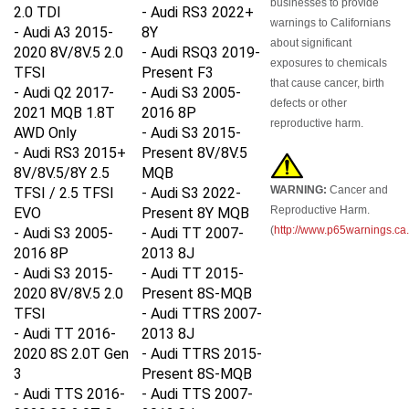
2.0 TDI
- Audi RS3 2022+
warnings to Californians
- Audi A3 2015-
8Y
about significant
2020 8V/8V.5 2.0
- Audi RSQ3 2019-
exposures to chemicals
TFSI
Present F3
that cause cancer, birth
- Audi Q2 2017-
- Audi S3 2005-
defects or other
2021 MQB 1.8T
2016 8P
reproductive harm.
AWD Only
- Audi S3 2015-
- Audi RS3 2015+
Present 8V/8V.5
8V/8V.5/8Y 2.5
MQB
WARNING:
Cancer and
TFSI / 2.5 TFSI
- Audi S3 2022-
Reproductive Harm.
EVO
Present 8Y MQB
(
http://www.p65warnings.ca
- Audi S3 2005-
- Audi TT 2007-
2016 8P
2013 8J
- Audi S3 2015-
- Audi TT 2015-
2020 8V/8V.5 2.0
Present 8S-MQB
TFSI
- Audi TTRS 2007-
- Audi TT 2016-
2013 8J
2020 8S 2.0T Gen
- Audi TTRS 2015-
3
Present 8S-MQB
- Audi TTS
2016-
- Audi TTS 2007-
2020 8S
2.0T Gen
2013 8J