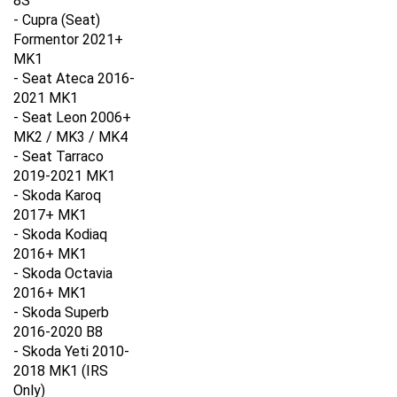
- Cupra (Seat)
Formentor 2021+
MK1
- Seat Ateca 2016-
2021
MK1
- Seat Leon 2006+
MK2 / MK3 / MK4
- Seat Tarraco
2019-2021
MK1
- Skoda Karoq
2017+ M
K1
- Skoda Kodiaq
2016+
MK1
- Skoda Octavia
2016+
MK1
- Skoda Superb
2016-2020 B8
- Skoda Yeti 2010-
2018
MK1 (IRS
Only)