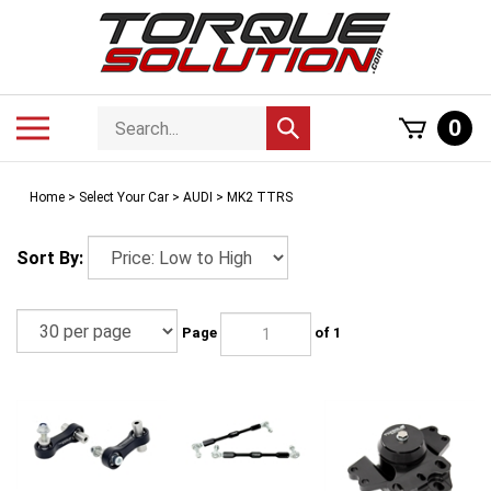
Skip
to
content
Search
Toggle
0
Submit
store
mobile
search
menu
Home
>
Select Your Car
>
AUDI
>
MK2 TTRS
Sort By:
Page
of 1