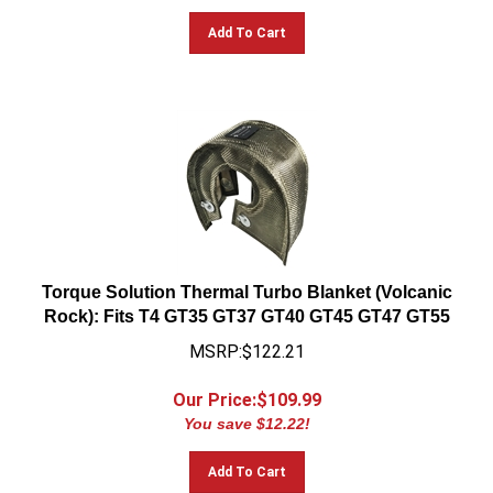
Add To Cart
Torque Solution Thermal Turbo Blanket (Volcanic
Rock): Fits T4 GT35 GT37 GT40 GT45 GT47 GT55
MSRP:$122.21
Our Price:$
109.99
You save $12.22!
Add To Cart