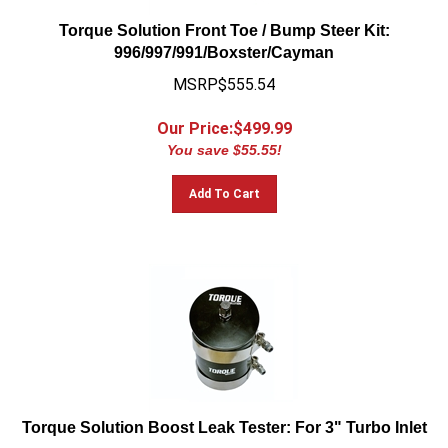
Torque Solution Front Toe / Bump Steer Kit:
996/997/991/Boxster/Cayman
MSRP$555.54
Our Price:$
499.99
You save $55.55!
Add To Cart
Torque Solution Boost Leak Tester: For 3" Turbo Inlet