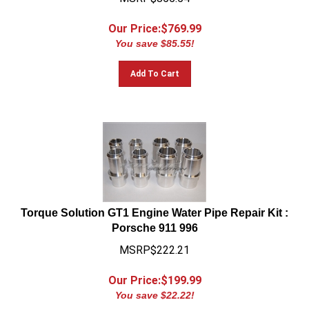
Our Price:$
769.99
You save $85.55!
Add To Cart
Torque Solution GT1 Engine Water Pipe Repair Kit :
Porsche 911 996
MSRP$222.21
Our Price:$
199.99
You save $22.22!