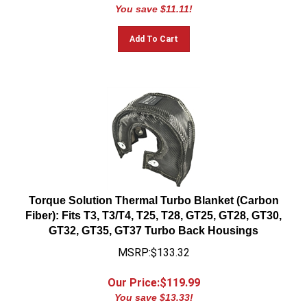
You save $11.11!
Add To Cart
Torque Solution Thermal Turbo Blanket (Carbon
Fiber): Fits T3, T3/T4, T25, T28, GT25, GT28, GT30,
GT32, GT35, GT37 Turbo Back Housings
MSRP:$133.32
Our Price:$
119.99
You save $13.33!