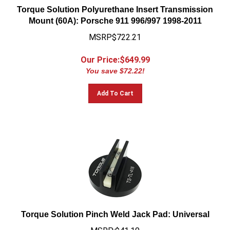
Torque Solution Polyurethane Insert Transmission
Mount (60A): Porsche 911 996/997 1998-2011
MSRP$722.21
Our Price:$
649.99
You save $72.22!
Add To Cart
Torque Solution Pinch Weld Jack Pad: Universal
MSRP:$41.10