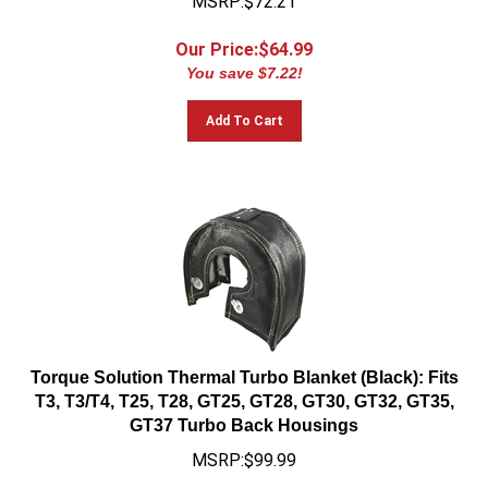
Our Price:$
64.99
You save $7.22!
Add To Cart
Torque Solution Thermal Turbo Blanket (Black): Fits
T3, T3/T4, T25, T28, GT25, GT28, GT30, GT32, GT35,
GT37 Turbo Back Housings
MSRP:$99.99