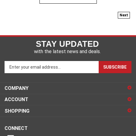
Next
STAY UPDATED
with the latest news and deals.
Enter
SUBSCRIBE
your
email
address
COMPANY
to
sign
ACCOUNT
up
for
SHOPPING
our
newsletter
CONNECT