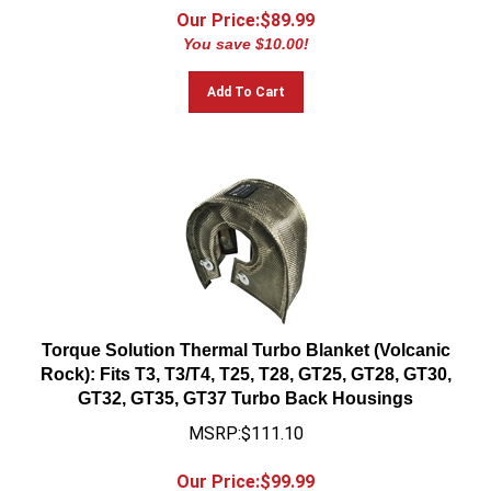
Our Price:$
89.99
You save $10.00!
Add To Cart
Torque Solution Thermal Turbo Blanket (Volcanic
Rock): Fits T3, T3/T4, T25, T28, GT25, GT28, GT30,
GT32, GT35, GT37 Turbo Back Housings
MSRP:$111.10
Our Price:$
99.99