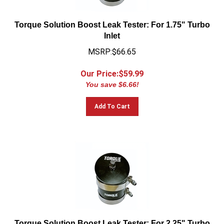
Torque Solution Boost Leak Tester: For 1.75" Turbo
Inlet
MSRP:$66.65
Our Price:$
59.99
You save $6.66!
Add To Cart
Torque Solution Boost Leak Tester: For 2.25" Turbo