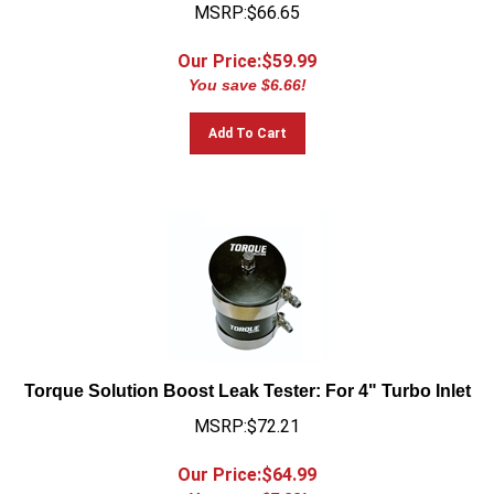
MSRP:$66.65
Our Price:$
59.99
You save $6.66!
Add To Cart
Torque Solution Boost Leak Tester: For 4" Turbo Inlet
MSRP:$72.21
Our Price:$
64.99
You save $7.22!