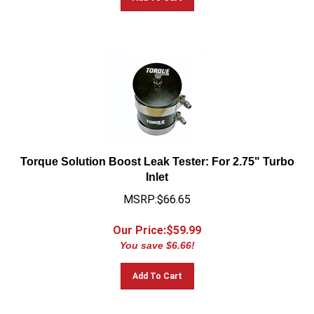
Torque Solution Boost Leak Tester: For 2.75" Turbo
Inlet
MSRP:$66.65
Our Price:$
59.99
You save $6.66!
Add To Cart