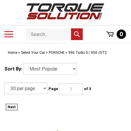
Skip
to
content
Search
Toggle
0
Submit
store
mobile
search
menu
Home
>
Select Your Car
>
PORSCHE
>
996 Turbo S / X50 /GT2
Sort By:
Page
of 3
Next