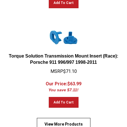
Add To Cart
Torque Solution Transmission Mount Insert (Race):
Porsche 911 996/997 1998-2011
MSRP$71.10
Our Price:$
63.99
You save $7.11!
Add To Cart
View More Products