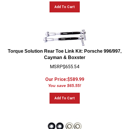
Add To Cart
Torque Solution Rear Toe Link Kit: Porsche 996/997,
Cayman & Boxster
MSRP$655.54
Our Price:$
589.99
You save $65.55!
Add To Cart