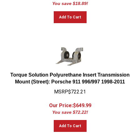
You save $18.89!
Add To Cart
Torque Solution Polyurethane Insert Transmission
Mount (Street): Porsche 911 996/997 1998-2011
MSRP$722.21
Our Price:$
649.99
You save $72.22!
Add To Cart