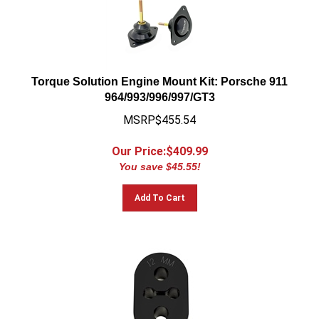
Torque Solution Engine Mount Kit: Porsche 911
964/993/996/997/GT3
MSRP$455.54
Our Price:$
409.99
You save $45.55!
Add To Cart