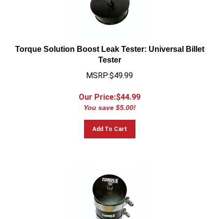
Torque Solution Boost Leak Tester: Universal Billet
Tester
MSRP:$49.99
Our Price:$
44.99
You save $5.00!
Add To Cart