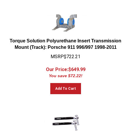
Torque Solution Polyurethane Insert Transmission
Mount (Track): Porsche 911 996/997 1998-2011
MSRP$722.21
Our Price:$
649.99
You save $72.22!
Add To Cart