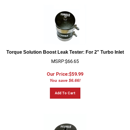
Torque Solution Boost Leak Tester: For 2" Turbo Inlet
MSRP:$66.65
Our Price:$
59.99
You save $6.66!
Add To Cart