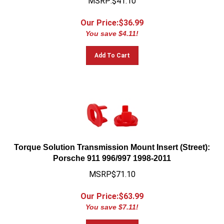
Our Price:$
36.99
You save $4.11!
Add To Cart
Torque Solution Transmission Mount Insert (Street):
Porsche 911 996/997 1998-2011
MSRP$71.10
Our Price:$
63.99
You save $7.11!