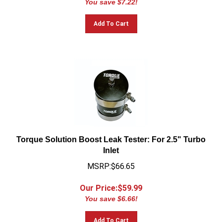
Add To Cart
Torque Solution Boost Leak Tester: For 2.5" Turbo
Inlet
MSRP:$66.65
Our Price:$
59.99
You save $6.66!
Add To Cart