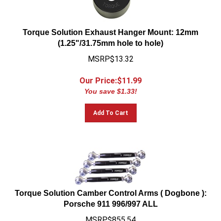
Torque Solution Exhaust Hanger Mount: 12mm
(1.25"/31.75mm hole to hole)
MSRP$13.32
Our Price:$
11.99
You save $1.33!
Add To Cart
Torque Solution Camber Control Arms ( Dogbone ):
Porsche 911 996/997 ALL
MSRP$855.54