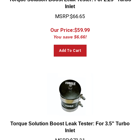
Inlet
MSRP:$66.65
Our Price:$
59.99
You save $6.66!
Add To Cart
Torque Solution Boost Leak Tester: For 3.5" Turbo
Inlet
MSRP:$72.21