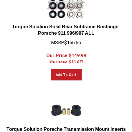
Torque Solution Solid Rear Subframe Bushings:
Porsche 911 996/997 ALL
MSRP$166.66
Our Price:$
149.99
You save $16.67!
Add To Cart
Torque Solution Porsche Transmission Mount Inserts