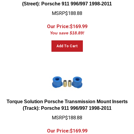
(Street): Porsche 911 996/997 1998-2011
MSRP$188.88
Our Price:$
169.99
You save $18.89!
Add To Cart
Torque Solution Porsche Transmission Mount Inserts
(Track): Porsche 911 996/997 1998-2011
MSRP$188.88
Our Price:$
169.99