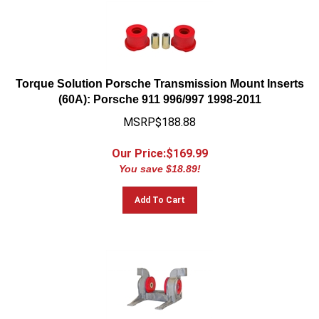
Torque Solution Porsche Transmission Mount Inserts
(60A): Porsche 911 996/997 1998-2011
MSRP$188.88
Our Price:$
169.99
You save $18.89!
Add To Cart