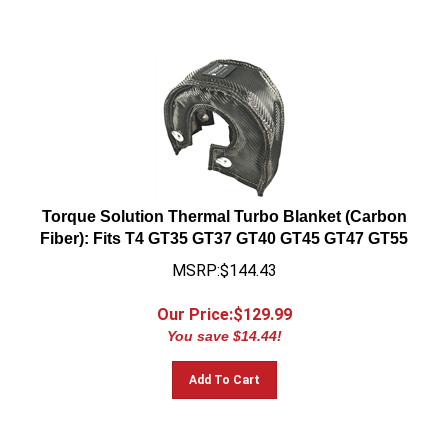
Torque Solution Thermal Turbo Blanket (Carbon
Fiber): Fits T4 GT35 GT37 GT40 GT45 GT47 GT55
MSRP:$144.43
Our Price:$
129.99
You save $14.44!
Add To Cart