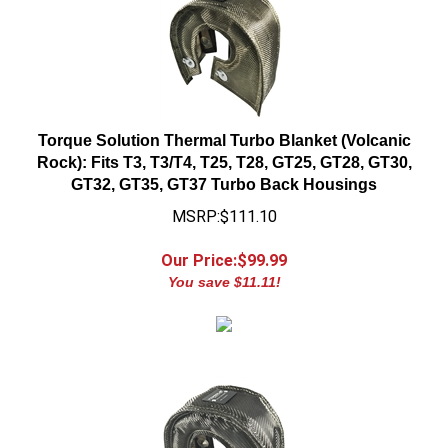
Torque Solution Thermal Turbo Blanket (Volcanic
Rock): Fits T3, T3/T4, T25, T28, GT25, GT28, GT30,
GT32, GT35, GT37 Turbo Back Housings
MSRP:$111.10
Our Price:$
99.99
You save $11.11!