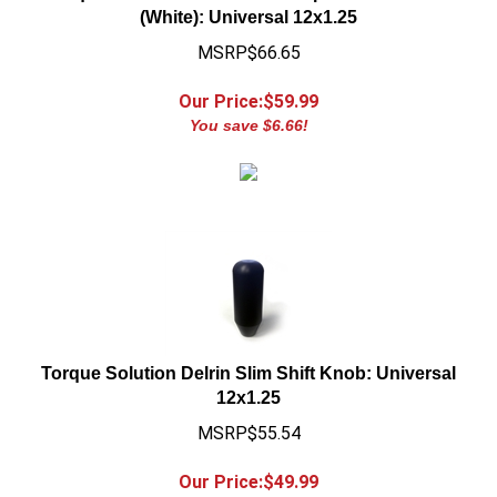
MSRP$66.65
Our Price:$
59.99
You save $6.66!
Torque Solution Delrin Slim Shift Knob: Universal
12x1.25
MSRP$55.54
Our Price:$
49.99
You save $5.55!