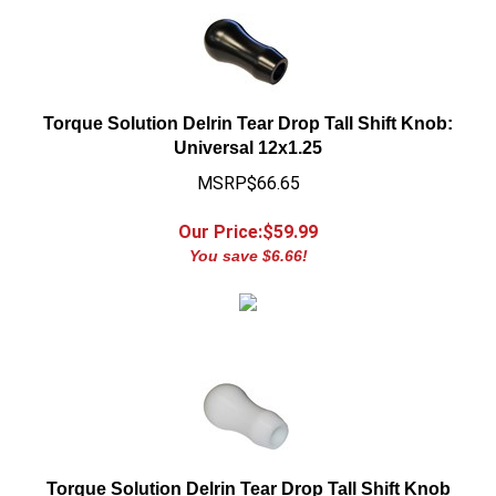
Torque Solution Delrin Tear Drop Tall Shift Knob:
Universal 12x1.25
MSRP$66.65
Our Price:$
59.99
You save $6.66!
Torque Solution Delrin Tear Drop Tall Shift Knob
(White): Universal 12x1.25