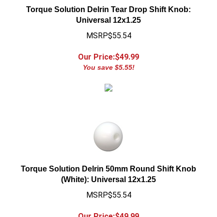
Universal 12x1.25
MSRP$55.54
Our Price:$
49.99
You save $5.55!
Torque Solution Delrin 50mm Round Shift Knob
(White): Universal 12x1.25
MSRP$55.54
Our Price:$
49.99
You save $5.55!