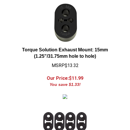
Torque Solution Exhaust Mount: 15mm
(1.25"/31.75mm hole to hole)
MSRP$13.32
Our Price:$
11.99
You save $1.33!
Torque Solution Exhaust Mount: 15 mm Long