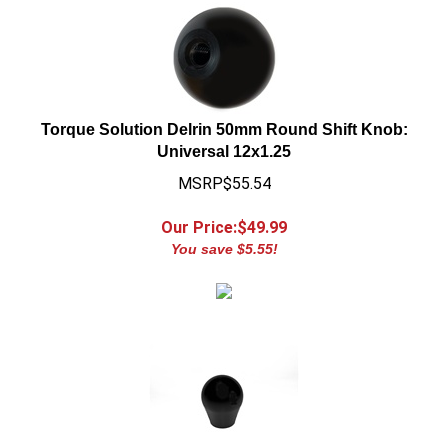
Torque Solution Delrin 50mm Round Shift Knob:
Universal 12x1.25
MSRP$55.54
Our Price:$
49.99
You save $5.55!
Torque Solution Delrin Tear Drop Shift Knob: