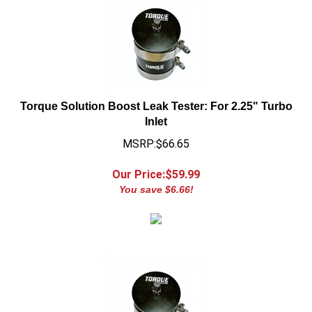
Torque Solution Boost Leak Tester: For 2.25" Turbo
Inlet
MSRP:$66.65
Our Price:$
59.99
You save $6.66!