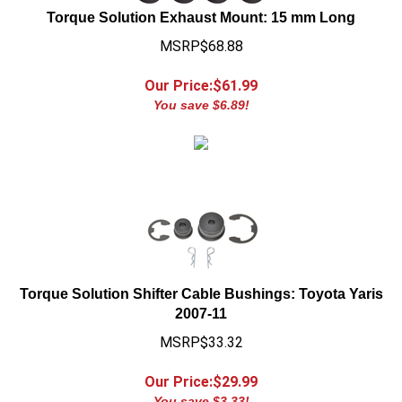
MSRP$68.88
Our Price:$
61.99
You save $6.89!
Torque Solution Shifter Cable Bushings: Toyota Yaris
2007-11
MSRP$33.32
Our Price:$
29.99
You save $3.33!