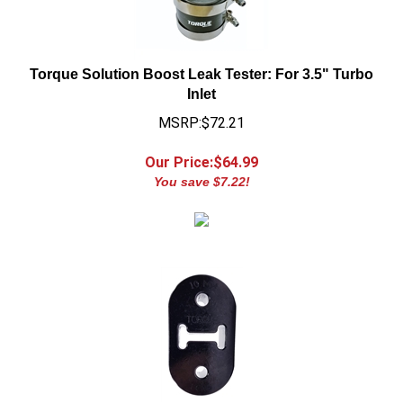
Torque Solution Boost Leak Tester: For 3.5" Turbo
Inlet
MSRP:$72.21
Our Price:$
64.99
You save $7.22!
Torque Solution Exhaust Mount: 10mm Long