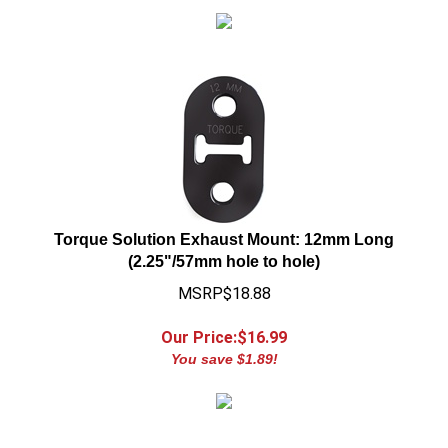
Torque Solution Exhaust Mount: 12mm Long
(2.25"/57mm hole to hole)
MSRP$18.88
Our Price:$
16.99
You save $1.89!