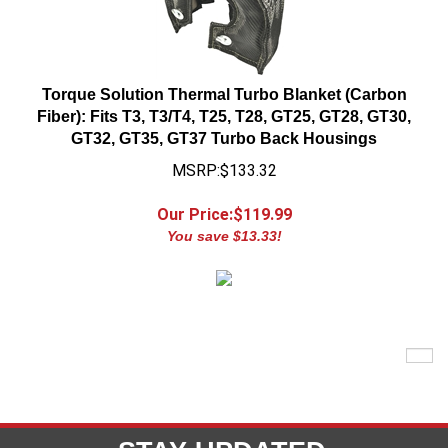
Torque Solution Thermal Turbo Blanket (Carbon
Fiber): Fits T3, T3/T4, T25, T28, GT25, GT28, GT30,
GT32, GT35, GT37 Turbo Back Housings
MSRP:$133.32
Our Price:$
119.99
You save $13.33!
STAY UPDATED
with the latest news and deals.