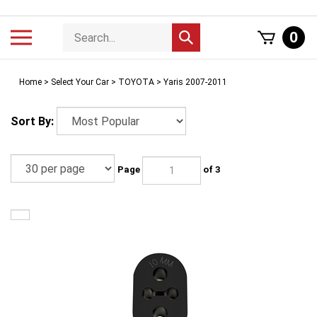
Skip
to
Search
Toggle
0
Submit
content
store
mobile
search
menu
Home
>
Select Your Car
>
TOYOTA
>
Yaris 2007-2011
Sort By:
Page
of 3