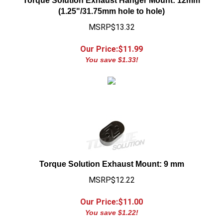
(1.25"/31.75mm hole to hole)
MSRP$13.32
Our Price:$
11.99
You save $1.33!
Torque Solution Exhaust Mount: 9 mm
MSRP$12.22
Our Price:$
11.00
You save $1.22!