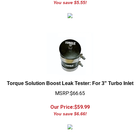
Torque Solution Boost Leak Tester: For 3" Turbo Inlet
MSRP:$66.65
Our Price:$
59.99
You save $6.66!