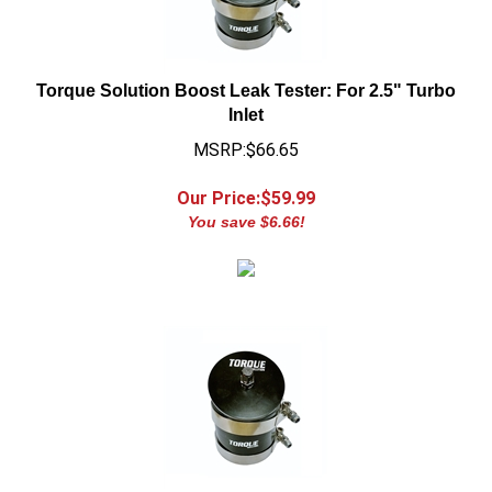
Torque Solution Boost Leak Tester: For 2.5" Turbo
Inlet
MSRP:$66.65
Our Price:$
59.99
You save $6.66!
Torque Solution Boost Leak Tester: For 2.75" Turbo