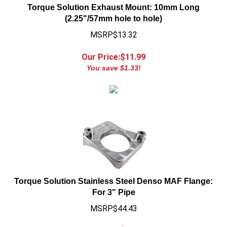
(2.25"/57mm hole to hole)
MSRP$13.32
Our Price:$
11.99
You save $1.33!
Torque Solution Stainless Steel Denso MAF Flange:
For 3" Pipe
MSRP$44.43
Our Price:$
39.99