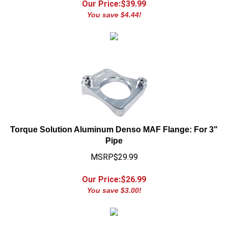
You save $4.44!
Torque Solution Aluminum Denso MAF Flange: For 3"
Pipe
MSRP$29.99
Our Price:$
26.99
You save $3.00!