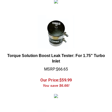
Torque Solution Boost Leak Tester: For 1.75" Turbo
Inlet
MSRP:$66.65
Our Price:$
59.99
You save $6.66!