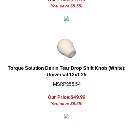
Torque Solution Delrin Tear Drop Shift Knob (White):
Universal 12x1.25
MSRP$55.54
Our Price:$
49.99
You save $5.55!