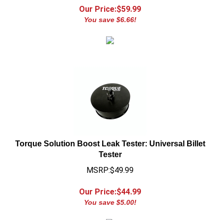
You save $6.66!
Torque Solution Boost Leak Tester: Universal Billet
Tester
MSRP:$49.99
Our Price:$
44.99
You save $5.00!