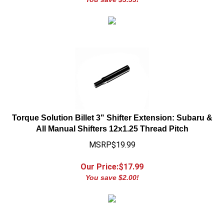
Torque Solution Billet 3" Shifter Extension: Subaru &
All Manual Shifters 12x1.25 Thread Pitch
MSRP$19.99
Our Price:$
17.99
You save $2.00!