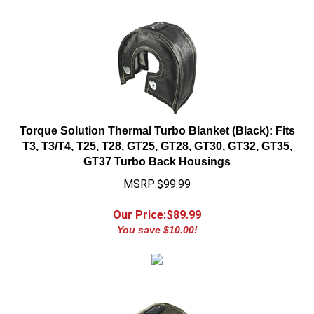
Torque Solution Thermal Turbo Blanket (Black): Fits
T3, T3/T4, T25, T28, GT25, GT28, GT30, GT32, GT35,
GT37 Turbo Back Housings
MSRP:$99.99
Our Price:$
89.99
You save $10.00!