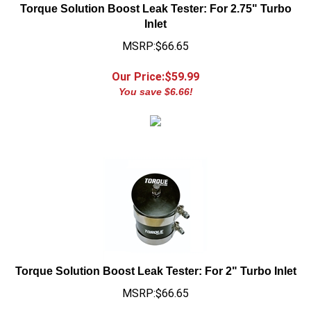
Inlet
MSRP:$66.65
Our Price:$
59.99
You save $6.66!
Torque Solution Boost Leak Tester: For 2" Turbo Inlet
MSRP:$66.65
Our Price:$
59.99