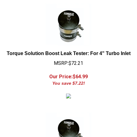
Torque Solution Boost Leak Tester: For 4" Turbo Inlet
MSRP:$72.21
Our Price:$
64.99
You save $7.22!