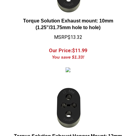
Torque Solution Exhaust mount: 10mm
(1.25"/31.75mm hole to hole)
MSRP$13.32
Our Price:$
11.99
You save $1.33!
Torque Solution Exhaust Hanger Mount: 12mm