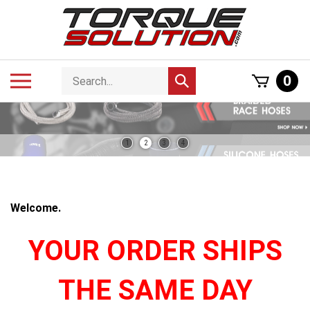
Skip
to
content
Search
Toggle
0
Submit
store
mobile
search
menu
1
2
3
4
Welcome.
YOUR ORDER SHIPS
THE SAME DAY