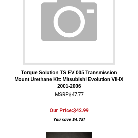
Torque Solution TS-EV-005 Transmission
Mount Urethane Kit: Mitsubishi Evolution VII-IX
2001-2006
MSRP$47.77
Our Price:$
42.99
You save $4.78!