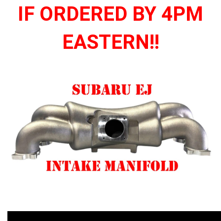
IF ORDERED BY 4PM
EASTERN!!