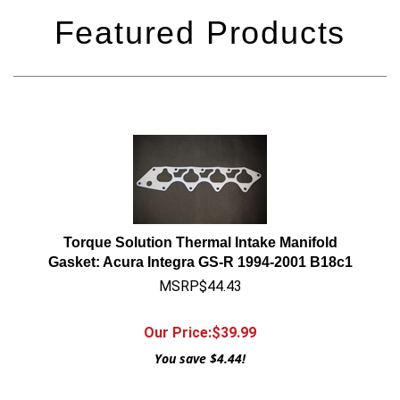
Torque Solution Thermal Intake Manifold
Gasket: Acura Integra GS-R 1994-2001 B18c1
MSRP$44.43
Our Price:$
39.99
You save $4.44!