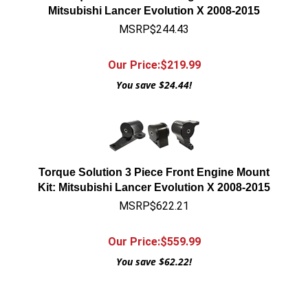
Mitsubishi Lancer Evolution X 2008-2015
MSRP$244.43
Our Price:$
219.99
You save $24.44!
Torque Solution 3 Piece Front Engine Mount
Kit: Mitsubishi Lancer Evolution X 2008-2015
MSRP$622.21
Our Price:$
559.99
You save $62.22!