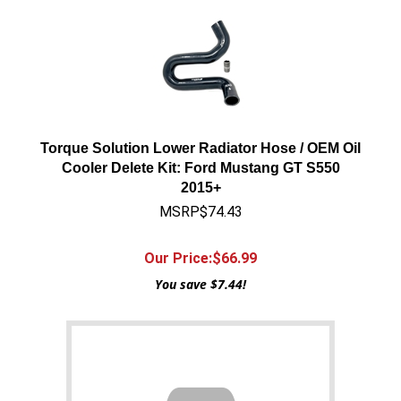
Torque Solution Lower Radiator Hose / OEM Oil
Cooler Delete Kit: Ford Mustang GT S550
2015+
MSRP$74.43
Our Price:$
66.99
You save $7.44!