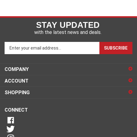
STAY UPDATED
with the latest news and deals.
Enter
SUBSCRIBE
your
email
address
COMPANY
to
sign
ACCOUNT
up
for
SHOPPING
our
newsletter
CONNECT