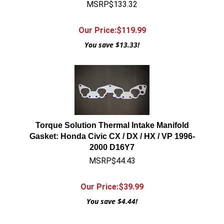
MSRP$133.32
Our Price:$
119.99
You save $13.33!
Torque Solution Thermal Intake Manifold
Gasket: Honda Civic CX / DX / HX / VP 1996-
2000 D16Y7
MSRP$44.43
Our Price:$
39.99
You save $4.44!