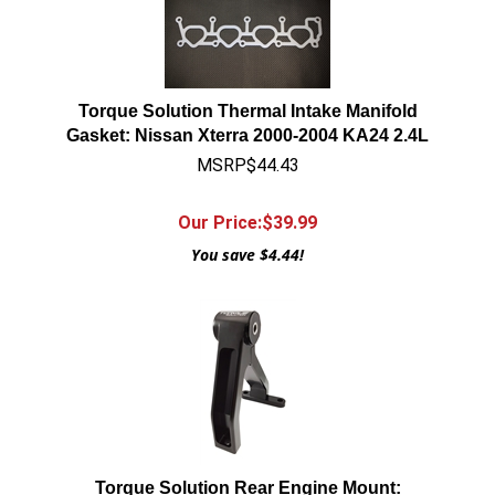
Torque Solution Thermal Intake Manifold
Gasket: Nissan Xterra 2000-2004 KA24 2.4L
MSRP$44.43
Our Price:$
39.99
You save $4.44!
Torque Solution Rear Engine Mount: