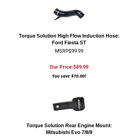
Torque Solution High Flow Induction Hose:
Ford Fiesta ST
MSRP$99.99
Our Price:$
89.99
You save $10.00!
Torque Solution Rear Engine Mount:
Mitsubishi Evo 7/8/9