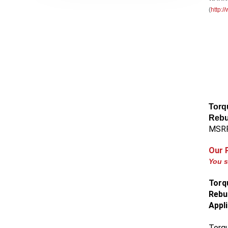
(
http:
Torq
Rebu
MSRP
Our 
You s
Torq
Rebui
Appl
Torqu