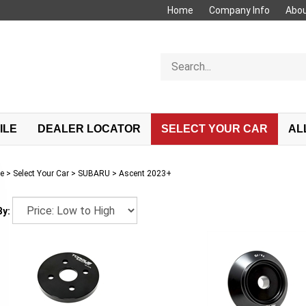
Home
Company Info
Abou
Search
store
ILE
DEALER LOCATOR
SELECT YOUR CAR
AL
e
>
Select Your Car
>
SUBARU
>
Ascent 2023+
By: