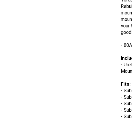
Rebui
mount
mount
your
good 
- 80
Inclu
-
Ure
Mount
Fits:
-
Sub
- Su
- Sub
- Su
- Su
PROPO