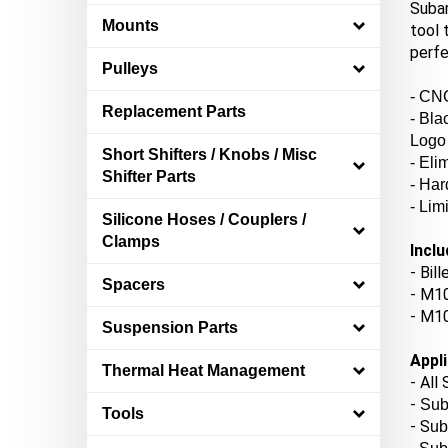
Subar
tool 
Mounts
perfe
Pulleys
- CNC
Replacement Parts
- Bla
Logo
Short Shifters / Knobs / Misc
- El
Shifter Parts
- Har
- Lim
Silicone Hoses / Couplers /
Clamps
Inclu
- Bil
Spacers
- M10
- M10
Suspension Parts
Appli
Thermal Heat Management
- All
-
Sub
Tools
- S
ub
- Su