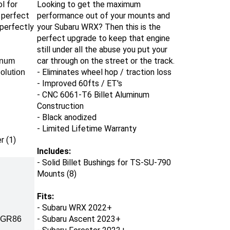
ol
for
Looking to get the maximum
 perfect
performance out of your mounts and
 perfectly
your Subaru WRX? Then this is the
perfect upgrade to keep that engine
still under all the abuse you put your
car through on the street or the track.
inum
- Eliminates wheel hop / traction loss
olution
- Improved 60fts / ET's
- CNC 6061-T6 Billet Aluminum
Construction
- Black anodized
- Limited Lifetime Warranty
r (1)
Includes:
-
Solid Billet
Bushings
for TS-SU-790
Mounts (8)
Fits:
-
Subaru WRX 2022+
- Subaru Ascent 2023+
/ GR86
- Subaru Forester 2022+