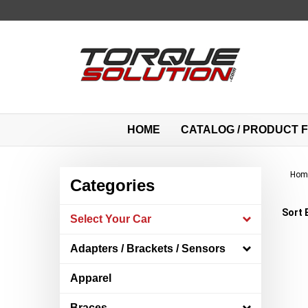
Skip
to
content
HOME
CATALOG / PRODUCT F
Hom
Categories
Sort 
Select Your Car
Adapters / Brackets / Sensors
Apparel
Braces