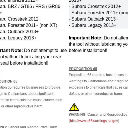
baru BRZ / GT86 / FRS / GR86
- Subaru Crosstrek 2012+
+
- Subaru Forester
2011+ (non
aru Crosstrek 2012+
- Subaru Outback
2013+
aru Forester
2011+ (non XT)
- Subaru Legacy
2013+
baru Outback
2013+
baru Legacy
2013+
Important Note:
Do not attem
the tool without lubricating yo
rtant Note:
Do not attempt to use
before installation!!
ool without lubricating your rear
seal before installation!!
PROPOSITION 65
Proposition 65 requires businesses to
warnings to Californians about signifi
SITION 65
ition 65 requires businesses to provide
exposures to chemicals that cause canc
s to Californians about significant
defects or other reproductive harm.
es to chemicals that cause cancer, birth
 or other reproductive harm.
WARNING:
Cancer and Reproductive
(
http://www.p65warnings.ca.gov
)
ING:
Cancer and Reproductive Harm.