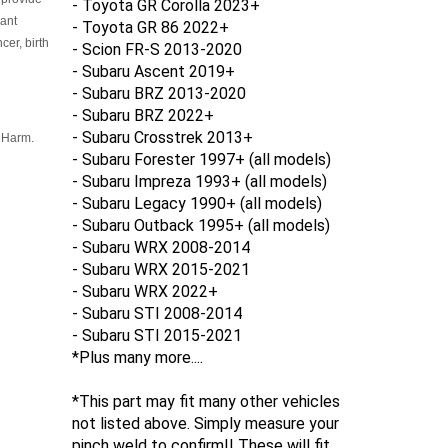
- Toyota GR Corolla 2023+
cant
- Toyota GR 86 2022+
er, birth
- Scion FR-S 2013-2020
- Subaru Ascent 2019+
- Subaru BRZ 2013-2020
- Subaru BRZ 2022+
- Subaru Crosstrek 2013+
 Harm.
- Subaru Forester
1997+ (all models)
- Subaru Impreza 1993+ (all models)
- Subaru Legacy 1990+ (all models)
- Subaru Outback 1995+ (all models)
- Subaru WRX 2008-2014
- Subaru WRX 2015-2021
-
Subaru WRX 2022+
- Subaru STI 2008-2014
- Subaru STI 2015-2021
*Plus many more....
*This part may fit many other vehicles
not listed above. Simply measure your
pinch weld to confirm!! These will fit