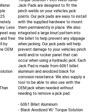
 Water
Jack Pads are designed to fit the
ple
pinch welds on your vehicles jack
B25
points. Our jack pads are easy to install
imately
with the supplied hardware to mount
ley. Less
them permanently in place.
We also
 great way
integrated a large knurl pattern into
 and free
the billet to help prevent any slippage
ll by
when jacking.
Our jack pads will help
the OEM
prevent damage to your vehicles pinch
weld and/or rocker panel that can
occur when using a hydraulic jack.
Each
Jack Pad is made from 6061 billet
olution
aluminum and anodized black for
corrosion resistance. We also supply a
tool to be able to also use with the
 Than
OEM jack when needed without
needing to remove a jack pad.
- 6061 Billet Aluminum
- Black Anodized W/ Torque Solution