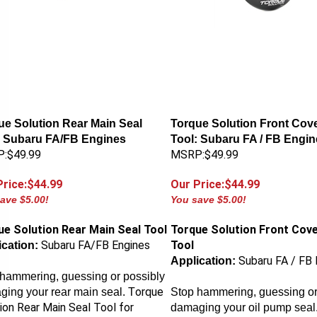
ue Solution Rear Main Seal
Torque Solution Front Cove
: Subaru FA/FB Engines
Tool: Subaru FA / FB Engin
:$49.99
MSRP:$49.99
Price:$44.99
Our Price:$44.99
ave $5.00!
You save $5.00!
ue Solution Rear Main Seal Tool
Torque Solution Front Cove
Subaru FA/FB Engines
Tool
cation:
Subaru FA / FB 
Application:
hammering, guessing or possibly
orque
ing your rear main seal. T
Stop hammering, guessing or
ion Rear Main Seal Tool
for
damaging your oil pump seal