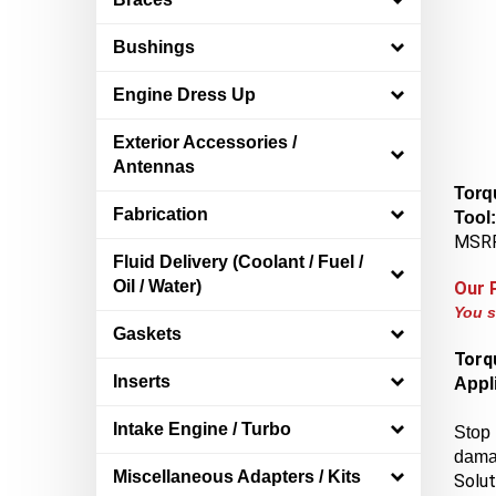
Bushings
Engine Dress Up
Exterior Accessories /
Antennas
Torq
Tool
Fabrication
MSRP
Fluid Delivery (Coolant / Fuel /
Our 
Oil / Water)
You s
Gaskets
Torq
Appli
Inserts
Stop 
Intake Engine / Turbo
damag
Solut
Miscellaneous Adapters / Kits