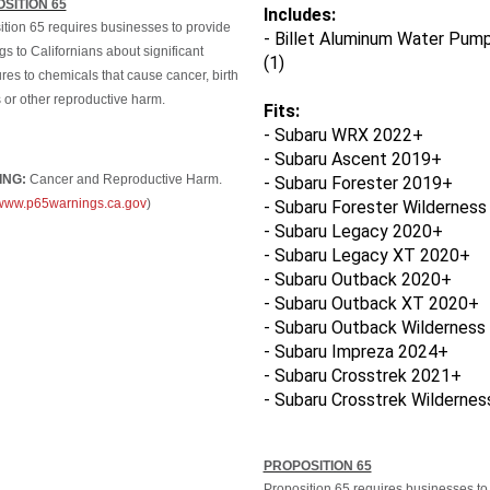
Includes:
ition 65 requires businesses to provide
- Billet Aluminum Water Pump
s to Californians about significant
(1)
es to chemicals that cause cancer, birth
 or other reproductive harm.
Fits:
- Subaru WRX 2022+
- Subaru Ascent 2019+
ING:
Cancer and Reproductive Harm.
- Subaru Forester 2019+
//www.p65warnings.ca.gov
)
- Subaru Forester Wildernes
- Subaru Legacy 2020+
- Subaru Legacy XT 2020+
- Subaru Outback 2020+
- Subaru Outback XT 2020+
- Subaru Outback Wilderness
- Subaru Impreza 2024+
- Subaru Crosstrek 2021+
- Subaru Crosstrek
Wildernes
PROPOSITION 65
Proposition 65 requires businesses to