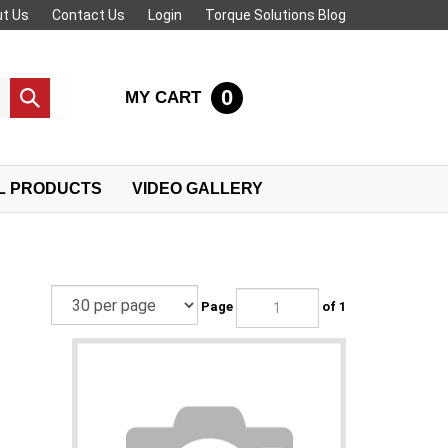
t Us
Contact Us
Login
Torque Solutions Blog
0
MY CART
Submit
search
L PRODUCTS
VIDEO GALLERY
Page
of 1