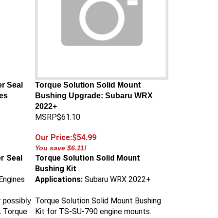
r Seal
Torque Solution Solid Mount
es
Bushing Upgrade: Subaru WRX
2022+
MSRP$61.10
Our Price:$54.99
You save $6.11!
r Seal
Torque Solution Solid Mount
Bushing Kit
Engines
Applications:
Subaru WRX 2022+
Torque Solution Solid Mount Bushing
 possibly
orque
Kit for TS-SU-790 engine mounts.
. T