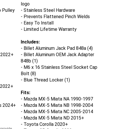
logo
 Pulley
- Stainless Steel Hardware
- Prevents Flattened Pinch Welds
- Easy To Install
- Limited Lifetime Warranty
Includes:
- Billet Aluminum Jack Pad 848a (4)
s 2022+
- Billet Aluminum OEM Jack Adapter
848b (1)
- M6 x 16 Stainless Steel Socket Cap
Bolt (8)
- Blue Thread Locker (1)
 2022+
Fits:
- Mazda MX-5 Miata NA 1990-1997
s
2024+
- Mazda MX-5 Miata NB 1998-2004
- Mazda MX-5 Miata NC 2005-2014
- Mazda MX-5 Miata ND 2015+
- Toyota Corolla 2020+
 provide