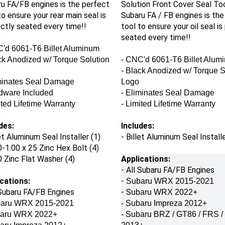
u FA/FB engines is the perfect
Solution Front Cover Seal To
to ensure your rear main seal is
Subaru FA / FB engines is the
ctly seated every time!!
tool to ensure your oil seal is
seated every time!!
'd 6061-T6 Billet Aluminum
ck Anodized w/ Torque Solution
- CNC'd 6061-T6 Billet Alum
- Black Anodized w/ Torque S
iminates Seal Damage
Logo
dware Included
- Eliminates Seal Damage
ited Lifetime Warranty
- Limited Lifetime Warranty
des:
Includes:
let Aluminum Seal Installer (1)
- Billet Aluminum Seal Installe
-1.00 x 25 Zinc Hex Bolt (4)
 Zinc Flat Washer (4)
Applications:
- All Subaru FA/FB Engines
cations:
-
Subaru WRX 2015-2021
 Subaru FA/FB Engines
- S
ubaru WRX 2022+
aru WRX 2015-2021
- Subaru Impreza 2012+
aru WRX 2022+
- Subaru BRZ / GT86 / FRS 
baru Impreza 2012+
2013+