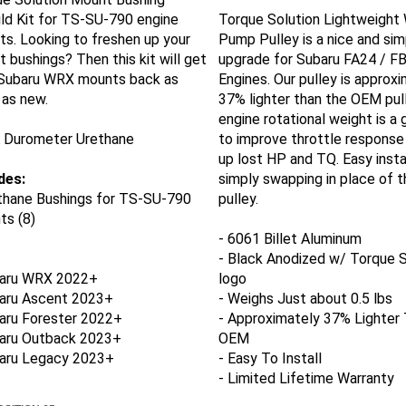
ld Kit for TS-SU-790 engine
Torque Solution Lightweight
s. Looking to freshen up your
Pump Pulley is a nice and sim
 bushings? Then this kit will get
upgrade for Subaru FA24 / F
 Subaru WRX mounts back as
Engines. Our pulley is approx
as new.
37% lighter than the OEM pul
engine rotational weight is a
A Durometer Urethane
to improve throttle response
up lost HP and TQ. Easy insta
des:
simply swapping in place of 
thane
Bushings
for TS-SU-790
pulley.
s (8)
- 6061 Billet Aluminum
- Black Anodized w/ Torque S
aru WRX 2022+
logo
baru Ascent 2023+
- Weighs Just about 0.5 lbs
aru Forester 2022+
- Approximately 37% Lighter
baru Outback 2023+
OEM
baru Legacy 2023+
- Easy To Install
- Limited Lifetime Warranty
SITION 65