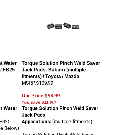
t Water
Torque Solution Pinch Weld Saver
/ FB25
Jack Pads: Subaru (multiple
fitments) / Toyota / Mazda
MSRP:$109.99
Our Price:$98.99
You save $11.00!
ht Water
Torque Solution Pinch Weld Saver
Jack Pads
 FB25
Applications:
(multiple fitments)
de Below)
Torque Solution Pinch Weld Saver