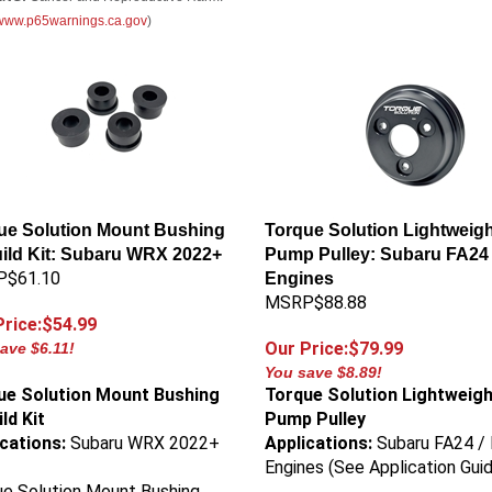
//www.p65warnings.ca.gov
)
ue Solution Mount Bushing
Torque Solution Lightweigh
ild Kit: Subaru WRX 2022+
Pump Pulley: Subaru FA24 
$61.10
Engines
MSRP$88.88
Price:$54.99
Our Price:$79.99
ave $6.11!
You save $8.89!
ue Solution Mount Bushing
Torque Solution Lightweig
ld Kit
Pump Pulley
ications:
Subaru WRX 2022+
Applications:
Subaru FA24 /
Engines (See Application Gui
e Solution Mount Bushing