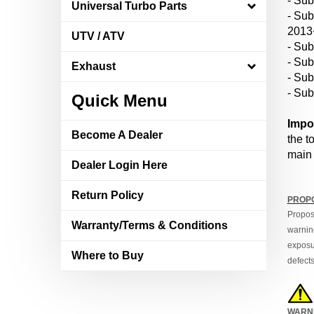
Universal Turbo Parts
- Su
2013
UTV / ATV
- Sub
- Sub
Exhaust
- Su
- Su
Quick Menu
Impo
Become A Dealer
the t
main 
Dealer Login Here
Return Policy
PROPO
Propos
Warranty/Terms & Conditions
warning
exposur
Where to Buy
defects
WARN