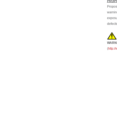
Propos
warning
exposur
defects
WARN
(
http: