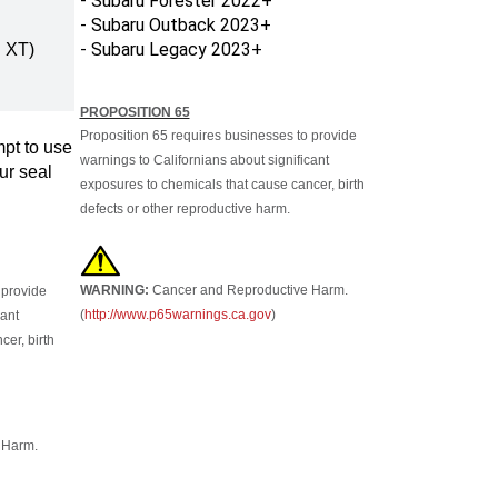
- Subaru Outback 2023+
- Subaru Legacy 2023+
 XT)
PROPOSITION 65
Proposition 65 requires businesses to provide
pt to use
warnings to Californians about significant
ur seal
exposures to chemicals that cause cancer, birth
defects or other reproductive harm.
WARNING:
Cancer and Reproductive Harm.
 provide
(
http://www.p65warnings.ca.gov
)
cant
er, birth
 Harm.