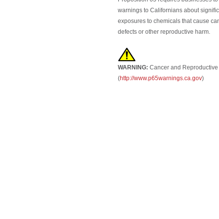
warnings to Californians about signifi
exposures to chemicals that cause canc
defects or other reproductive harm.
WARNING:
Cancer and Reproductive
(
http://www.p65warnings.ca.gov
)