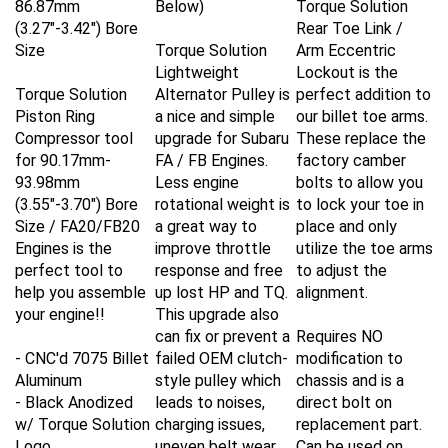
(3.27"-3.42") Bore
Rear Toe Link /
Size
Torque Solution
Arm Eccentric
Lightweight
Lockout is the
Torque Solution
Alternator Pulley is
perfect addition to
Piston Ring
a nice and simple
our billet toe arms.
Compressor tool
upgrade for Subaru
These replace the
for
90.17mm-
FA / FB Engines.
factory camber
93.98mm
Less engine
bolts to allow you
(3.55"-3.70") Bore
rotational weight is
to lock your toe in
Size / FA20/FB20
a great way to
place and only
Engines is the
improve throttle
utilize the toe arms
perfect tool to
response and free
to adjust the
help you assemble
up lost HP and TQ.
alignment.
your engine!!
This upgrade also
can fix or prevent a
Requires NO
- CNC'd 7075 Billet
failed OEM clutch-
modification to
Aluminum
style pulley which
chassis and is a
- Black Anodized
leads to noises,
direct bolt on
w/ Torque Solution
charging issues,
replacement part.
Logo
uneven belt wear,
Can be used on