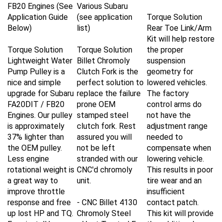
FB20 Engines (See
Various Subaru
Application Guide
(see application
Torque Solution
Below)
list)
Rear Toe Link/Arm
Kit will help restore
Torque Solution
Torque Solution
the proper
Lightweight Water
Billet Chromoly
suspension
Pump Pulley is a
Clutch Fork is the
geometry for
nice and simple
perfect solution to
lowered vehicles.
upgrade for Subaru
replace the failure
The factory
FA20DIT / FB20
prone OEM
control arms do
Engines. Our pulley
stamped steel
not have the
is approximately
clutch fork. Rest
adjustment range
37% lighter than
assured you will
needed to
the OEM pulley.
not be left
compensate when
Less engine
stranded with our
lowering vehicle.
rotational weight is
CNC'd chromoly
This results in poor
a great way to
unit.
tire wear and an
improve throttle
insufficient
response and free
-
CNC Billet 4130
contact patch.
up lost HP and TQ.
Chromoly Steel
This kit will provide
Easy install by
- Heat Treated For
the additional