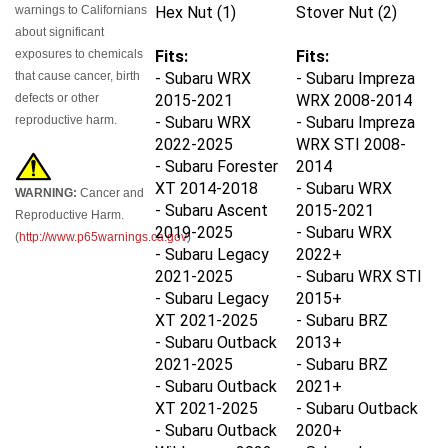
warnings to Californians
Hex Nut (1)
Stover Nut (2)
about significant
exposures to chemicals
Fits:
Fits:
that cause cancer, birth
- Subaru WRX
- Subaru Impreza
defects or other
2015-2021
WRX 2008-2014
reproductive harm.
- Subaru WRX
- Subaru Impreza
2022-2025
WRX STI 2008-
- Subaru Forester
2014
XT 2014-2018
- Subaru WRX
WARNING:
Cancer and
- Subaru Ascent
2015-2021
Reproductive Harm.
2019-2025
- Subaru WRX
(
http://www.p65warnings.ca.gov
)
- Subaru Legacy
2022+
2021-2025
- Subaru WRX STI
- Subaru Legacy
2015+
XT 2021-2025
- Subaru BRZ
- Subaru Outback
2013+
2021-2025
- Subaru BRZ
- Subaru Outback
2021+
XT 2021-2025
- Subaru Outback
- Subaru Outback
2020+
Wilderness 2022-
- Subaru Legacy