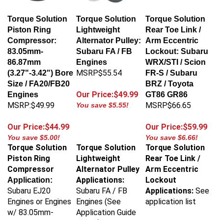
Torque Solution
Torque Solution
Torque Solution
Piston Ring
Lightweight
Rear Toe Link /
Compressor:
Alternator Pulley:
Arm Eccentric
83.05mm-
Subaru FA / FB
Lockout: Subaru
86.87mm
Engines
WRX/STI / Scion
MSRP$55.54
(3.27"-3.42") Bore
FR-S / Subaru
Size / FA20/FB20
BRZ / Toyota
Our Price:$49.99
Engines
GT86 GR86
MSRP:$49.99
MSRP$66.65
You save $5.55!
Our Price:$44.99
Our Price:$59.99
You save $5.00!
You save $6.66!
Torque Solution
Torque Solution
Torque Solution
Piston Ring
Lightweight
Rear Toe Link /
Compressor
Alternator Pulley
Arm Eccentric
Applications:
Lockout
Application:
Subaru EJ20
Subaru FA / FB
Applications:
See
Engines or Engines
Engines (See
application list
w/ 83.05mm-
Application Guide
86.87mm
Below)
Torque Solution