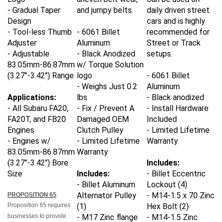
- Gradual Taper
and jumpy belts.
daily driven street
Design
cars and is highly
- Tool-less Thumb
- 6061 Billet
recommended for
Adjuster
Aluminum
Street or Track
- Adjustable
- Black Anodized
setups.
83.05mm-86.87mm
w/ Torque Solution
(3.27"-3.42") Range
logo
- 6061 Billet
- Weighs Just 0.2
Aluminum
Applications:
lbs
- Black anodized
- All Subaru FA20,
- Fix / Prevent A
- Install Hardware
FA20T, and FB20
Damaged OEM
Included
Engines
Clutch Pulley
- Limited Lifetime
- Engines w/
- Limited Lifetime
Warranty
83.05mm-86.87mm
Warranty
(3.27"-3.42") Bore
Includes:
Size
Includes:
- Billet Eccentric
- Billet Aluminum
Lockout (4)
Alternator Pulley
- M14-1.5 x 70 Zinc
PROPOSITION 65
Proposition 65 requires
(1)
Hex Bolt (2)
businesses to provide
- M17 Zinc flange
- M14-1.5 Zinc