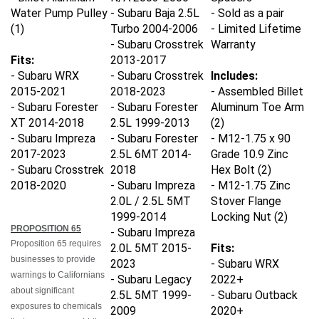
Water Pump Pulley
- Subaru Baja 2.5L
- Sold as a pair
(1)
Turbo 2004-2006
- Limited Lifetime
- Subaru Crosstrek
Warranty
Fits:
2013-2017
- Subaru WRX
- Subaru Crosstrek
Includes:
2015-2021
2018-2023
- Assembled Billet
- Subaru Forester
- Subaru Forester
Aluminum Toe Arm
XT 2014-2018
2.5L 1999-2013
(2)
- Subaru Impreza
- Subaru Forester
- M12-1.75 x 90
2017-2023
2.5L 6MT 2014-
Grade 10.9 Zinc
- Subaru Crosstrek
2018
Hex Bolt (2)
2018-2020
- Subaru Impreza
- M12-1.75 Zinc
2.0L / 2.5L 5MT
Stover Flange
1999-2014
Locking Nut (2)
PROPOSITION 65
- Subaru Impreza
Proposition 65 requires
2.0L 5MT 2015-
Fits:
businesses to provide
2023
- Subaru WRX
warnings to Californians
- Subaru Legacy
2022+
about significant
2.5L 5MT 1999-
- Subaru Outback
exposures to chemicals
2009
2020+
that cause cancer, birth