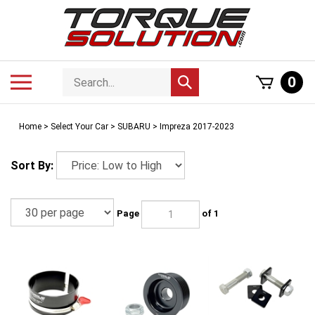
Skip
to
content
Search
Toggle
0
Submit
store
mobile
search
menu
Home
>
Select Your Car
>
SUBARU
>
Impreza 2017-2023
Sort By:
Page
of 1