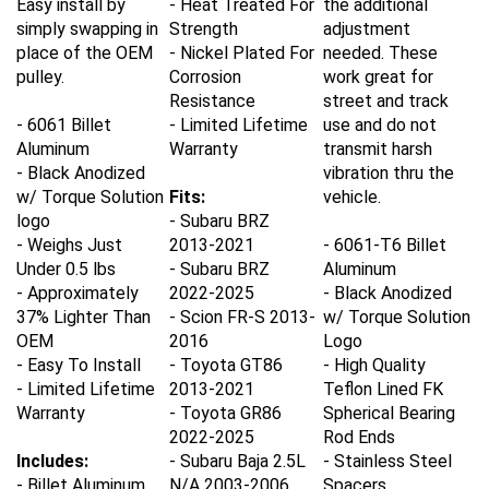
simply swapping in
Strength
adjustment
place of the OEM
- Nickel Plated For
needed. These
pulley.
Corrosion
work great for
Resistance
street and track
- 6061 Billet
- Limited Lifetime
use and do not
Aluminum
Warranty
transmit harsh
- Black Anodized
vibration thru the
w/ Torque Solution
Fits:
vehicle.
logo
- Subaru BRZ
- Weighs Just
2013-2021
- 6061-T6 Billet
Under 0.5 lbs
- Subaru BRZ
Aluminum
- Approximately
2022-2025
- Black Anodized
37% Lighter Than
- Scion FR-S 2013-
w/ Torque Solution
OEM
2016
Logo
- Easy To Install
- Toyota GT86
- High Quality
- Limited Lifetime
2013-2021
Teflon Lined FK
Warranty
- Toyota GR86
Spherical Bearing
2022-2025
Rod Ends
Includes:
- Subaru Baja 2.5L
- Stainless Steel
- Billet Aluminum
N/A 2003-2006
Spacers