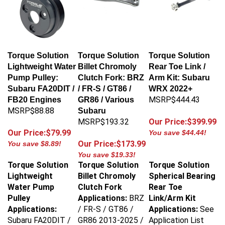
Torque Solution
Torque Solution
Torque Solution
Lightweight Water
Billet Chromoly
Rear Toe Link /
Pump Pulley:
Clutch Fork: BRZ
Arm Kit: Subaru
Subaru FA20DIT /
/ FR-S / GT86 /
WRX 2022+
MSRP$444.43
FB20 Engines
GR86 / Various
MSRP$88.88
Subaru
MSRP$193.32
Our Price:$399.99
Our Price:$79.99
You save $44.44!
Our Price:$173.99
You save $8.89!
You save $19.33!
Torque Solution
Torque Solution
Torque Solution
Lightweight
Billet Chromoly
Spherical Bearing
Water Pump
Clutch Fork
Rear Toe
Pulley
Applications:
BRZ
Link/Arm Kit
Applications:
/ FR-S / GT86 /
Applications:
See
Subaru FA20DIT /
GR86 2013-2025 /
Application List