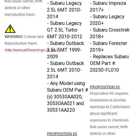
- Subaru Legacy
- Subaru Impreza
defects or other
2.5L 6MT 2010-
2017+
reproductive harm.
2014
- Subaru Legacy
- Subaru Legacy
2020+
GT 2.5L Turbo
- Subaru Crosstrek
6MT 2010-2012
2018+
WARNING:
Cancer and
- Subaru Outback
- Subaru Forester
Reproductive Harm.
2.5L 5MT 1999-
2019+
(
http://www.p65warnings.ca.gov
)
2009
- Replaces Subaru
- Subaru Outback
OEM Part #:
2.5L 6MT 2010-
20250-FL010
2014
- Any Model using
PROPOSITION 65
Subaru OEM Part #
Proposition 65 requires
(s)
30530AA020,
businesses to provide
30530AA021 and
warnings to Californians
30531AA220
about significant
exposures to chemicals
that cause cancer, birth
defects or other
PROPOSITION 65