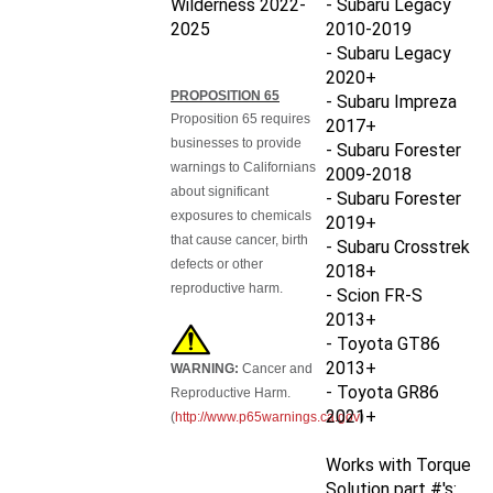
2025
2010-2019
- Subaru Legacy
2020+
PROPOSITION 65
- Subaru Impreza
Proposition 65 requires
2017+
businesses to provide
- Subaru Forester
warnings to Californians
2009-2018
about significant
- Subaru Forester
exposures to chemicals
2019+
that cause cancer, birth
- Subaru Crosstrek
defects or other
2018+
reproductive harm.
- Scion FR-S
2013+
- Toyota GT86
2013+
WARNING:
Cancer and
- Toyota GR86
Reproductive Harm.
2021+
(
http://www.p65warnings.ca.gov
)
Works with Torque
Solution part #'s: