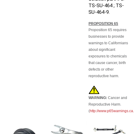
TS-SU-464 ; TS-
SU-464-9.
PROPOSITION 65
Proposition 65 requires
businesses to provide
warnings to Californians
about significant
exposures to chemicals
that cause cancer, birth
defects or other
reproductive harm.
WARNING:
Cancer and
Reproductive Harm.
(
http://www.p65warnings.ca