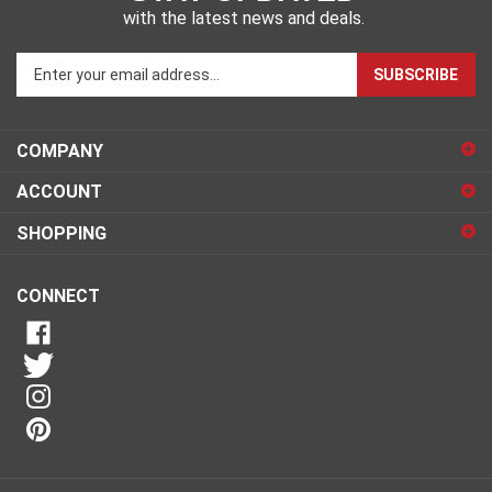
with the latest news and deals.
Enter
SUBSCRIBE
your
email
address
COMPANY
to
sign
ACCOUNT
up
for
SHOPPING
our
newsletter
CONNECT