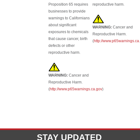
Proposition 65 requires
reproductive harm.
businesses to provide
warnings to Californians
about significant
WARNING:
Cancer and
exposures to chemicals
Reproductive Harm.
that cause cancer, birth
(
http://www.p65warnings.ca
defects or other
reproductive harm.
WARNING:
Cancer and
Reproductive Harm.
(
http://www.p65warnings.ca.gov
)
STAY UPDATED