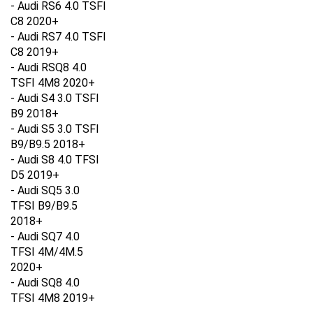
C8 2020+
- Audi RS7 4.0 TSFI
C8 2019+
- Audi RSQ8 4.0
TSFI 4M8 2020+
- Audi S4 3.0 TSFI
B9 2018+
- Audi S5 3.0 TSFI
B9/B9.5 2018+
- Audi S8 4.0 TFSI
D5 2019+
- Audi SQ5 3.0
TFSI B9/B9.5
2018+
- Audi SQ7 4.0
TFSI 4M/4M.5
2020+
- Audi SQ8 4.0
TFSI 4M8 2019+