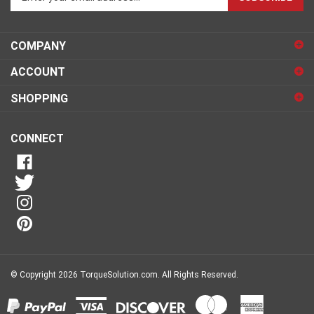
email
address
COMPANY
to
sign
ACCOUNT
up
for
SHOPPING
our
newsletter
CONNECT
© Copyright
2026
TorqueSolution.com.
All Rights Reserved.