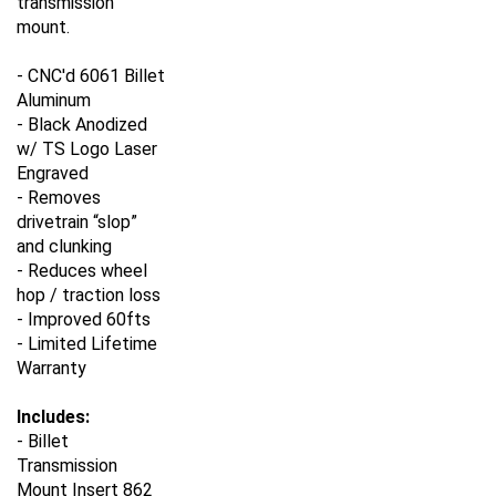
mount.
- CNC'd 6061 Billet
Aluminum
- Black Anodized
w/ TS Logo Laser
Engraved
- Removes
drivetrain “slop”
and clunking
- Reduces wheel
hop / traction loss
- Improved 60fts
- Limited Lifetime
Warranty
Includes:
- Billet
Transmission
Mount Insert 862