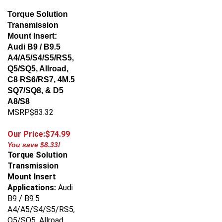
Torque Solution
Transmission
Mount Insert:
Audi B9 / B9.5
A4/A5/S4/S5/RS5,
Q5/SQ5, Allroad,
C8 RS6/RS7, 4M.5
SQ7/SQ8, & D5
A8/S8
MSRP$83.32
Our Price:$74.99
You save $8.33!
Torque Solution
Transmission
Mount Insert
Applications:
Audi
B9 / B9.5
A4/A5/S4/S5/RS5,
Q5/SQ5, Allroad,