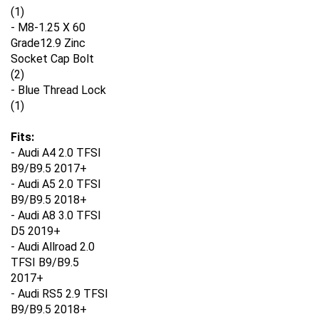
(1)
- M8-1.25 X 60
Grade12.9 Zinc
Socket Cap Bolt
(2)
- Blue Thread Lock
(1)
Fits:
- Audi A4 2.0 TFSI
B9/B9.5 2017+
- Audi A5 2.0 TFSI
B9/B9.5 2018+
- Audi A8 3.0 TFSI
D5 2019+
- Audi Allroad 2.0
TFSI B9/B9.5
2017+
- Audi RS5 2.9 TFSI
B9/B9.5 2018+
- Audi RS6 4.0 TSFI