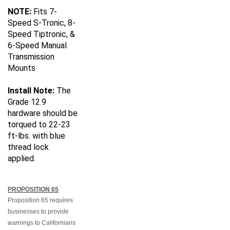
NOTE:
Fits 7-
Speed S-Tronic, 8-
Speed Tiptronic, &
6-Speed Manual
Transmission
Mounts
Install Note:
The
Grade 12.9
hardware should be
torqued to 22-23
ft-lbs. with blue
thread lock
applied.
PROPOSITION 65
Proposition 65 requires
businesses to provide
warnings to Californians
about significant