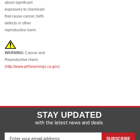
exposures to chemicals
that cause cancer, birth
defects or other
reproductive harm.
WARNING:
Cancer and
Reproductive Harm.
(
http://www.p65warnings.ca.gov
)
STAY UPDATED
with the latest news and deals.
Enter
SUBSCRIBE
your