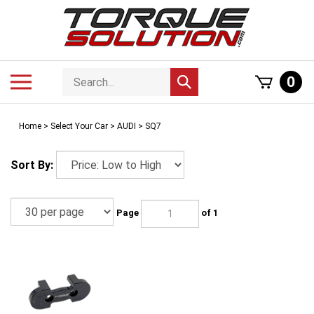
Skip
to
content
Search
Toggle
0
Submit
store
mobile
search
menu
Home
>
Select Your Car
>
AUDI
>
SQ7
Sort By:
Page
of 1