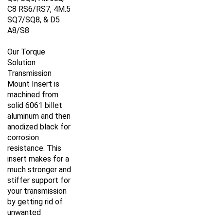
C8 RS6/RS7, 4M.5
SQ7/SQ8, & D5
A8/S8
Our Torque
Solution
Transmission
Mount Insert is
machined from
solid 6061 billet
aluminum and then
anodized black for
corrosion
resistance. This
insert makes for a
much stronger and
stiffer support for
your transmission
by getting rid of
unwanted