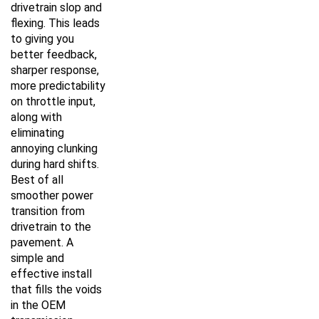
drivetrain slop and
flexing. This leads
to giving you
better feedback,
sharper response,
more predictability
on throttle input,
along with
eliminating
annoying clunking
during hard shifts.
Best of all
smoother power
transition from
drivetrain to the
pavement. A
simple and
effective install
that fills the voids
in the OEM
transmission