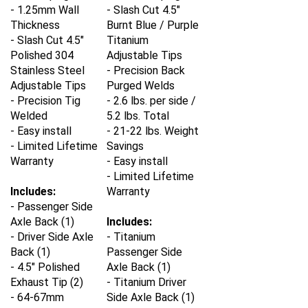
- 1.25mm Wall
- Slash Cut 4.5"
Thickness
Burnt Blue / Purple
- Slash Cut 4.5"
Titanium
Polished 304
Adjustable Tips
Stainless Steel
- Precision Back
Adjustable Tips
Purged Welds
- Precision Tig
- 2.6 lbs. per side /
Welded
5.2 lbs. Total
- Easy install
- 21-22 lbs. Weight
- Limited Lifetime
Savings
Warranty
- Easy install
- Limited Lifetime
Includes:
Warranty
- Passenger Side
Axle Back (1)
Includes:
- Driver Side Axle
-
Titanium
Back (1)
Passenger Side
- 4.5" Polished
Axle Back (1)
Exhaust Tip (2)
-
Titanium
Driver
- 64-67mm
Side Axle Back (1)
Stainless Steel
- 4.5" Burnt