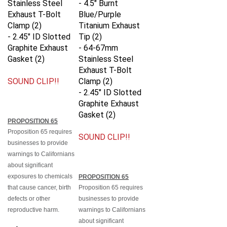
Exhaust T-Bolt
Blue/Purple
Clamp (2)
Titanium Exhaust
- 2.45" ID Slotted
Tip (2)
Graphite Exhaust
- 64-67mm
Gasket (2)
Stainless Steel
Exhaust T-Bolt
SOUND CLIP!!
Clamp (2)
- 2.45" ID Slotted
Graphite Exhaust
Gasket (2)
PROPOSITION 65
Proposition 65 requires
SOUND CLIP!!
businesses to provide
warnings to Californians
about significant
exposures to chemicals
PROPOSITION 65
that cause cancer, birth
Proposition 65 requires
defects or other
businesses to provide
reproductive harm.
warnings to Californians
about significant