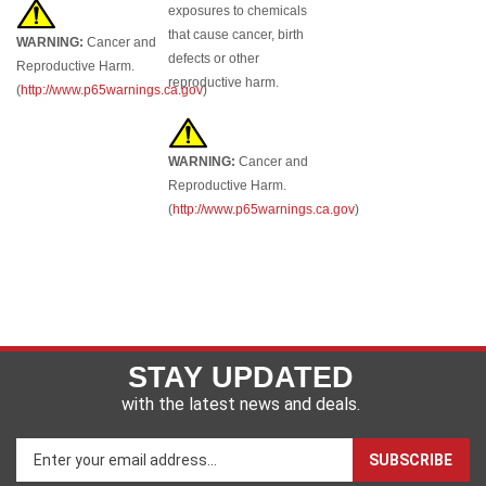
exposures to chemicals
that cause cancer, birth
WARNING:
Cancer and
defects or other
Reproductive Harm.
reproductive harm.
(
http://www.p65warnings.ca.gov
)
WARNING:
Cancer and
Reproductive Harm.
(
http://www.p65warnings.ca.gov
)
STAY UPDATED
with the latest news and deals.
Enter
SUBSCRIBE
your