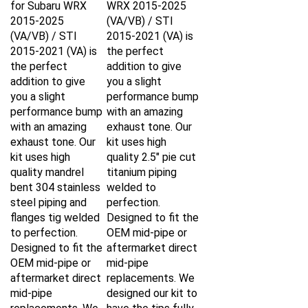
2015-2025
(VA/VB) / STI
(VA/VB) / STI
2015-2021 (VA) is
2015-2021 (VA) is
the perfect
the perfect
addition to give
addition to give
you a slight
you a slight
performance bump
performance bump
with an amazing
with an amazing
exhaust tone. Our
exhaust tone. Our
kit uses high
kit uses high
quality 2.5" pie cut
quality mandrel
titanium piping
bent 304 stainless
welded to
steel piping and
perfection.
flanges tig welded
Designed to fit the
to perfection.
OEM mid-pipe or
Designed to fit the
aftermarket direct
OEM mid-pipe or
mid-pipe
aftermarket direct
replacements. We
mid-pipe
designed our kit to
replacements. We
have the tips fully