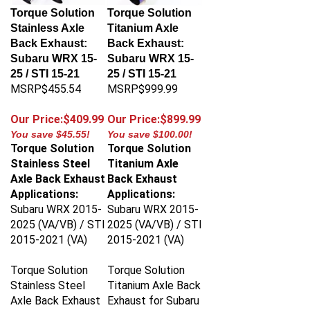
Torque Solution
Torque Solution
Stainless Axle
Titanium Axle
Back Exhaust:
Back Exhaust:
Subaru WRX 15-
Subaru WRX 15-
25 / STI 15-21
25 / STI 15-21
MSRP$455.54
MSRP$999.99
Our Price:$409.99
Our Price:$899.99
You save $45.55!
You save $100.00!
Torque Solution
Torque Solution
Stainless Steel
Titanium Axle
Axle Back Exhaust
Back Exhaust
Applications:
Applications:
Subaru WRX 2015-
Subaru WRX 2015-
2025 (VA/VB) / STI
2025 (VA/VB) / STI
2015-2021 (VA)
2015-2021 (VA)
Torque Solution
Torque Solution
Stainless Steel
Titanium Axle Back
Axle Back Exhaust
Exhaust for Subaru
for Subaru WRX
WRX 2015-2025