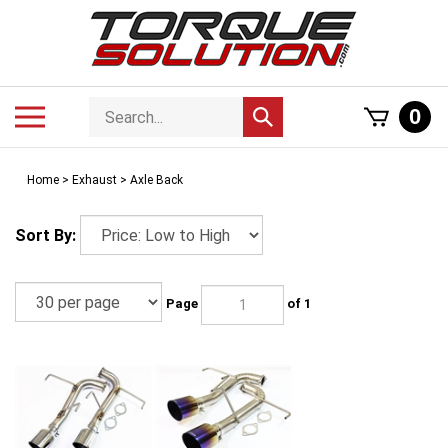
Skip
to
content
Search
Toggle
0
Submit
store
mobile
search
menu
Home
>
Exhaust
>
Axle Back
Sort By:
Page
of 1