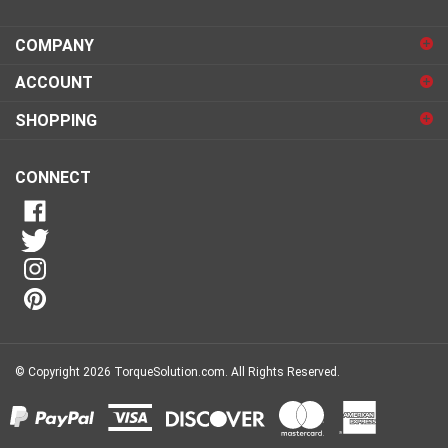
email
address
COMPANY
to
sign
ACCOUNT
up
for
SHOPPING
our
newsletter
CONNECT
© Copyright
2026
TorqueSolution.com.
All Rights Reserved.