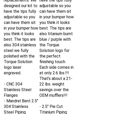
designed our kit to
adjustable so you
have the tips fully
can have them sit
adjustable so you
in your bumper how
can have them sit
you think it looks
in your bumper how
best. The tips are
you think it looks
also titanium burnt
best. The tips are
blue / purple with
also 304 stainless
the Torque
steel we fully
Solution logo for
polished with the
the perfect
Torque Solution
finishing touch.
logo laser
Each side comes in
engraved.
at only 2.6 lbs.!!!
That's about a 21-
- CNC 304
22 lbs. weight
Stainless Steel
savings over the
Flanges
OEM mufflers!!!
- Mandrel Bent 2.5"
304 Stainless
- 2.5" Pie Cut
Steel Piping
Titanium Piping