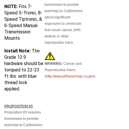
businesses to provide
NOTE:
Fits 7-
warnings to Californians
Speed S-Tronic, 8-
about significant
Speed Tiptronic, &
exposures to chemicals
6-Speed Manual
that cause cancer, birth
Transmission
defects or other
Mounts
reproductive harm.
Install Note:
The
Grade 12.9
hardware should be
WARNING:
Cancer and
torqued to 22-23
Reproductive Harm.
ft-lbs. with blue
(
http://www.p65warnings.ca.gov
)
thread lock
applied.
PROPOSITION 65
Proposition 65 requires
businesses to provide
warnings to Californians
about significant