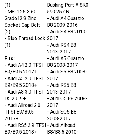
(1)
Bushing Part # 8K0
- M8-1.25 X 60
599 257 N
Grade12.9 Zinc
- Audi A4 Quattro
Socket Cap Bolt
B8 2009-2016
(2)
- Audi S4 B8 2010-
- Blue Thread Lock
2017
(1)
- Audi RS4 B8
2013-2017
Fits:
- Audi A5 Quattro
- Audi A4 2.0 TFSI
B8 2008-2017
B9/B9.5 2017+
- Audi S5 B8 2008-
- Audi A5 2.0 TFSI
2017
B9/B9.5 2018+
- Audi RS5 B8
- Audi A8 3.0 TFSI
2013-2017
D5 2019+
- Audi Q5 B8 2008-
- Audi Allroad 2.0
2017
TFSI B9/B9.5
- Audi SQ5 B8
2017+
2008-2017
- Audi RS5 2.9 TFSI
- Audi Allroad
B9/B9.5 2018+
B8/B8.5 2010-
- Audi RS6 4.0 TSFI
2016