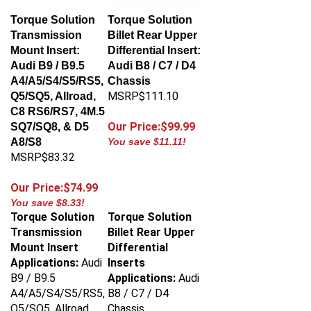
Torque Solution
Torque Solution
Transmission
Billet Rear Upper
Mount Insert:
Differential Insert:
Audi B9 / B9.5
Audi B8 / C7 / D4
A4/A5/S4/S5/RS5,
Chassis
MSRP$111.10
Q5/SQ5, Allroad,
C8 RS6/RS7, 4M.5
Our Price:$99.99
SQ7/SQ8, & D5
A8/S8
You save $11.11!
MSRP$83.32
Our Price:$74.99
You save $8.33!
Torque Solution
Torque Solution
Transmission
Billet Rear Upper
Mount Insert
Differential
Applications:
Audi
Inserts
B9 / B9.5
Applications:
Audi
A4/A5/S4/S5/RS5,
B8 / C7 / D4
Q5/SQ5, Allroad,
Chassis