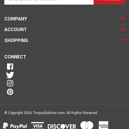
email
address
COMPANY
to
sign
ACCOUNT
up
for
SHOPPING
our
newsletter
CONNECT
© Copyright
2026
TorqueSolution.com.
All Rights Reserved.