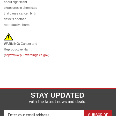
exposures to chemicals
that cause cancer, birth
defects or other
reproductive harm.
WARNING:
Cancer and
Reproductive Harm.
(
http://www.p65warnings.ca.gov
)
STAY UPDATED
with the latest news and deals.
Enter
SUBSCRIBE
your