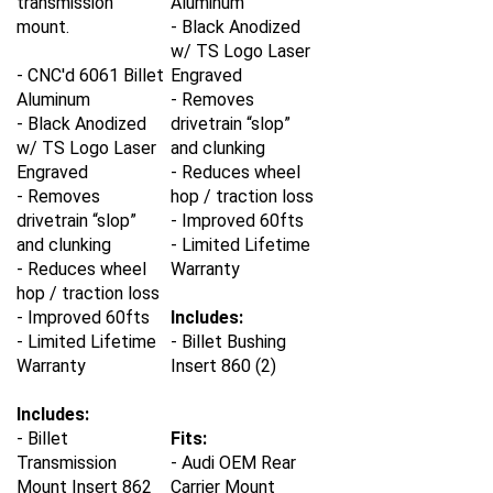
mount.
- Black Anodized
w/ TS Logo Laser
- CNC'd 6061 Billet
Engraved
Aluminum
- Removes
- Black Anodized
drivetrain “slop”
w/ TS Logo Laser
and clunking
Engraved
- Reduces wheel
- Removes
hop / traction loss
drivetrain “slop”
- Improved 60fts
and clunking
- Limited Lifetime
- Reduces wheel
Warranty
hop / traction loss
- Improved 60fts
Includes:
- Limited Lifetime
- Billet Bushing
Warranty
Insert 860 (2)
Includes:
- Billet
Fits:
Transmission
- Audi OEM Rear
Mount Insert 862
Carrier Mount