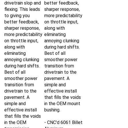
drivetrain slop and
better feedback,
flexing. This leads
sharper response,
to giving you
more predictability
better feedback,
on throttle input,
sharper response,
along with
more predictability
eliminating
on throttle input,
annoying clunking
along with
during hard shifts.
eliminating
Best of all
annoying clunking
smoother power
during hard shifts.
transition from
Best of all
drivetrain to the
smoother power
pavement. A
transition from
simple and
drivetrain to the
effective install
pavement. A
that fills the voids
simple and
in the OEM mount
effective install
bushing.
that fills the voids
in the OEM
- CNC'd 6061 Billet
transmission
Aluminum