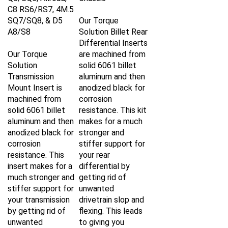
C8 RS6/RS7, 4M.5
SQ7/SQ8, & D5
Our Torque
A8/S8
Solution Billet Rear
Differential Inserts
Our Torque
are machined from
Solution
solid 6061 billet
Transmission
aluminum and then
Mount Insert is
anodized black for
machined from
corrosion
solid 6061 billet
resistance. This kit
aluminum and then
makes for a much
anodized black for
stronger and
corrosion
stiffer support for
resistance. This
your rear
insert makes for a
differential by
much stronger and
getting rid of
stiffer support for
unwanted
your transmission
drivetrain slop and
by getting rid of
flexing. This leads
unwanted
to giving you