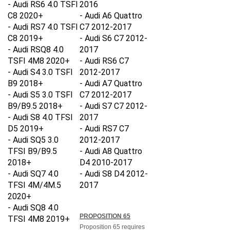
C8 2020+
- Audi A6 Quattro
- Audi RS7 4.0 TSFI
C7 2012-2017
C8 2019+
- Audi S6 C7 2012-
- Audi RSQ8 4.0
2017
TSFI 4M8 2020+
- Audi RS6 C7
- Audi S4 3.0 TSFI
2012-2017
B9 2018+
- Audi A7 Quattro
- Audi S5 3.0 TSFI
C7 2012-2017
B9/B9.5 2018+
- Audi S7 C7 2012-
- Audi S8 4.0 TFSI
2017
D5 2019+
- Audi RS7 C7
- Audi SQ5 3.0
2012-2017
TFSI B9/B9.5
- Audi A8
Quattro
2018+
D4 2010-2017
- Audi SQ7 4.0
- Audi S8 D4 2012-
TFSI 4M/4M.5
2017
2020+
- Audi SQ8 4.0
PROPOSITION 65
TFSI 4M8 2019+
Proposition 65 requires