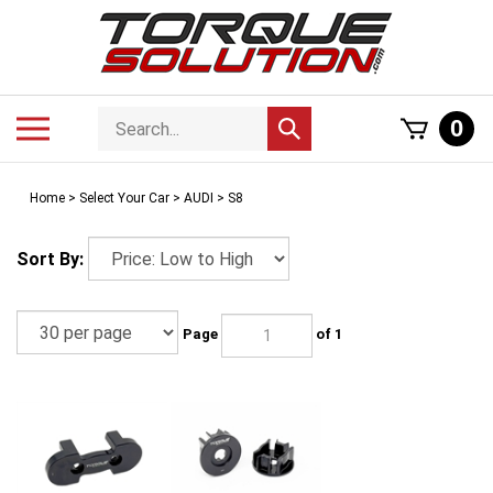
Skip
to
content
Search
Toggle
0
Submit
store
mobile
search
menu
Home
>
Select Your Car
>
AUDI
>
S8
Sort By:
Page
of 1