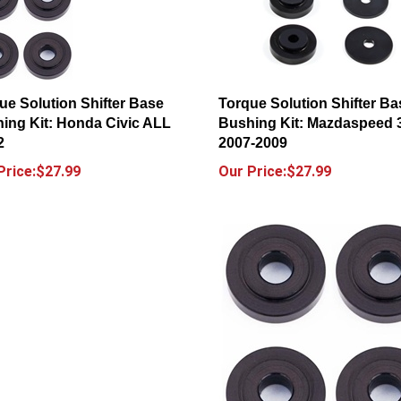
ue Solution Shifter Base
Torque Solution Shifter Ba
ing Kit: Honda Civic ALL
Bushing Kit: Mazdaspeed 
2
2007-2009
Price:$27.99
Our Price:$27.99