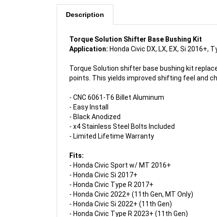
Description
Torque Solution Shifter Base Bushing Kit
Application:
Honda Civic DX, LX, EX, Si 2016+, 
Torque Solution shifter base bushing kit repla
points. This yields improved shifting feel and c
- CNC 6061-T6 Billet Aluminum
- Easy Install
- Black Anodized
- x4 Stainless Steel Bolts Included
- Limited Lifetime Warranty
Fits:
- Honda Civic Sport w/ MT
2016+
-
Honda Civic Si
2017+
- Honda Civic Type R
2017+
-
Honda Civic 2022+ (11th Gen, MT Only)
- Honda Civic Si 2022+ (11th Gen)
- Honda Civic Type R 2023+ (11th Gen)
- Acura Integra A-Spec 2023+ (5th Gen)