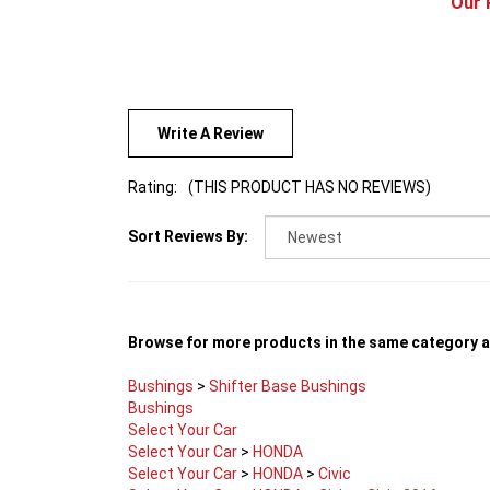
Write A Review
Rating:
(THIS PRODUCT HAS NO REVIEWS)
Sort Reviews By:
Browse for more products in the same category as
Bushings
>
Shifter Base Bushings
Bushings
Select Your Car
Select Your Car
>
HONDA
Select Your Car
>
HONDA
>
Civic
Select Your Car
>
HONDA
>
Civic
>
Civic 2016+