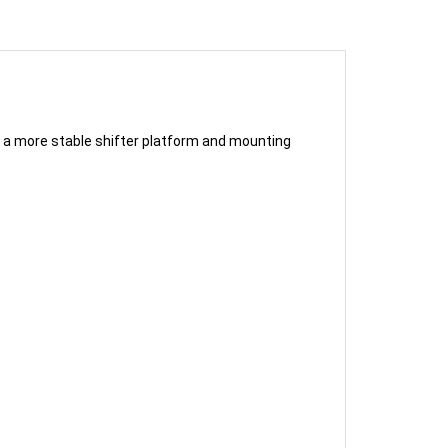
g a more stable shifter platform and mounting