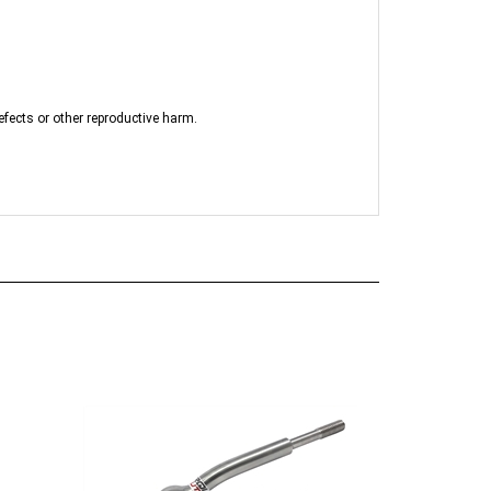
efects or other reproductive harm.