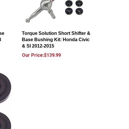
se
Torque Solution Short Shifter &
3
Base Bushing Kit: Honda Civic
& SI 2012-2015
Our Price:$139.99