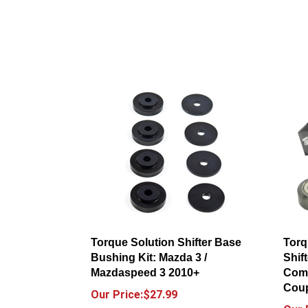
Torque Solution Shifter Base
Torq
Bushing Kit: Mazda 3 /
Shif
Mazdaspeed 3 2010+
Comp
Coup
Our Price:$27.99
Our 