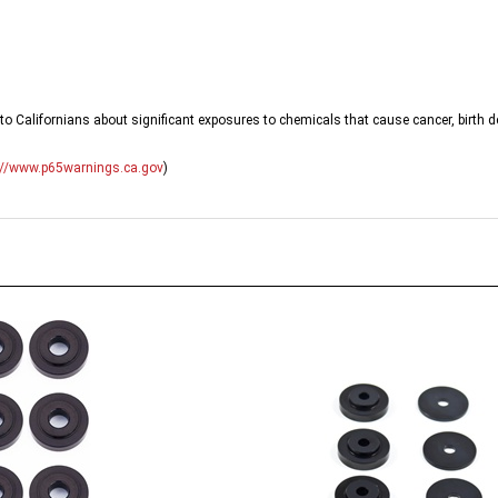
o Californians about significant exposures to chemicals that cause cancer, birth d
://www.p65warnings.ca.gov
)