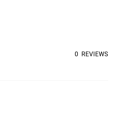
0
REVIEWS