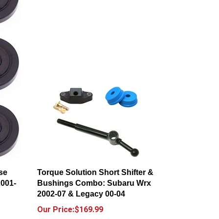
se
Torque Solution Short Shifter &
2001-
Bushings Combo: Subaru Wrx
2002-07 & Legacy 00-04
Our Price:$169.99