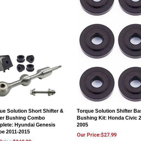
ue Solution Short Shifter &
Torque Solution Shifter Ba
ter Bushing Combo
Bushing Kit: Honda Civic 
lete: Hyundai Genesis
2005
e 2011-2015
Our Price:$27.99
Price:$249.99