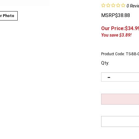
0
Revi
MSRP$38.88
r Photo
Our Price:$
34.9
You save $3.89!
Product Code:
TS-BB-
Qty: