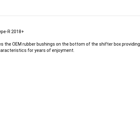
Type-R 2018+
ces the OEM rubber bushings on the bottom of the shifter box providin
haracteristics for years of enjoyment.