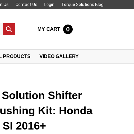
t Us
Contact Us
Login
Torque Solutions Blog
0
MY CART
Submit
search
L PRODUCTS
VIDEO GALLERY
Solution Shifter
ushing Kit: Honda
 SI 2016+