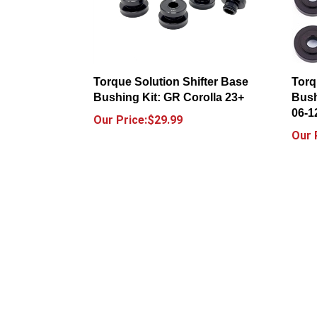
Torque Solution Shifter Base
Torq
Bushing Kit: GR Corolla 23+
Bush
06-1
Our Price:$29.99
Our 