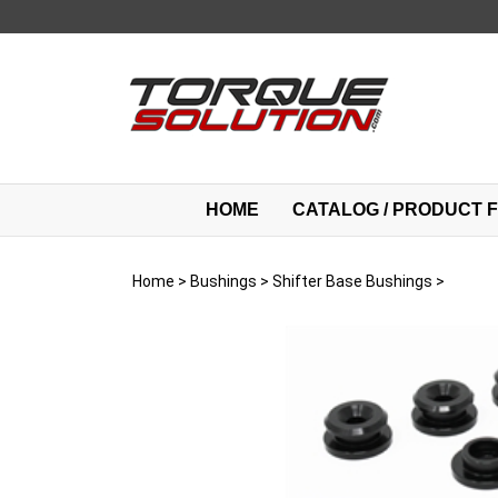
Skip
to
content
HOME
CATALOG / PRODUCT F
Home
>
Bushings
>
Shifter Base Bushings
>