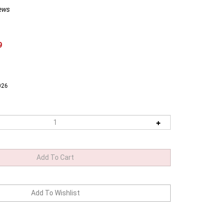
ews
9
026