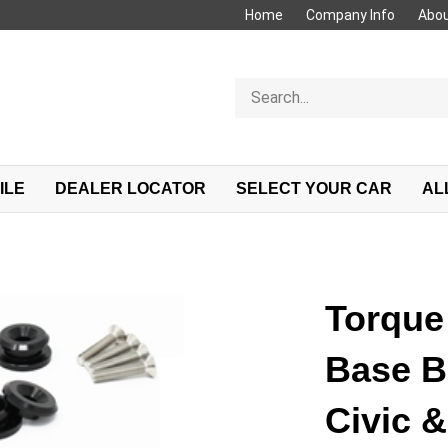
Home
Company Info
Abou
Search
store
ILE
DEALER LOCATOR
SELECT YOUR CAR
AL
Torque 
Base B
Civic &