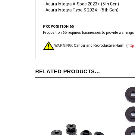
- Acura Integra Type S 2024+ (5th Gen)
PROPOSITION 65
Proposition 65 requires businesses to provide warnings t
WARNING:
Cancer and Reproductive Harm. (
http
RELATED PRODUCTS...