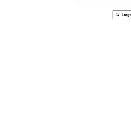
Large